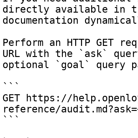
directly available in t
documentation dynamical
Perform an HTTP GET req
URL with the `ask` quer
optional `goal` query p
```

GET https://help.openlo
reference/audit.md?ask=
```
