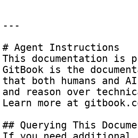
---

# Agent Instructions

This documentation is p
GitBook is the document
that both humans and AI
and reason over technic
Learn more at gitbook.co
## Querying This Docume
If you need additional 