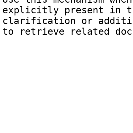
explicitly present in t
clarification or additi