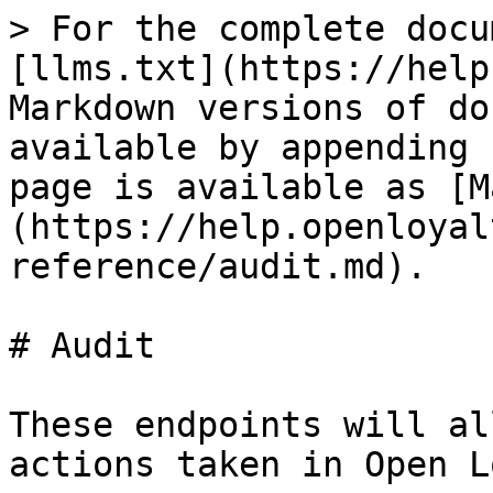
> For the complete docu
[llms.txt](https://help
Markdown versions of do
available by appending 
page is available as [M
(https://help.openloyal
reference/audit.md).

# Audit

These endpoints will al
actions taken in Open L