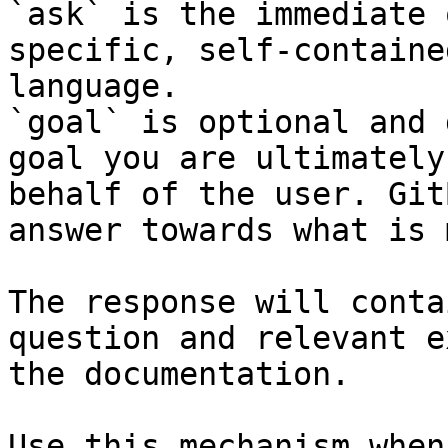
`ask` is the immediate 
specific, self-containe
language.

`goal` is optional and 
goal you are ultimately
behalf of the user. Git
answer towards what is 
The response will conta
question and relevant e
the documentation.

Use this mechanism when