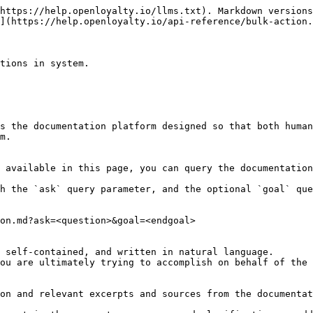
https://help.openloyalty.io/llms.txt). Markdown versions
](https://help.openloyalty.io/api-reference/bulk-action.
tions in system.

s the documentation platform designed so that both human
m.

 available in this page, you can query the documentation
h the `ask` query parameter, and the optional `goal` que
on.md?ask=<question>&goal=<endgoal>

 self-contained, and written in natural language.

ou are ultimately trying to accomplish on behalf of the 
on and relevant excerpts and sources from the documentat