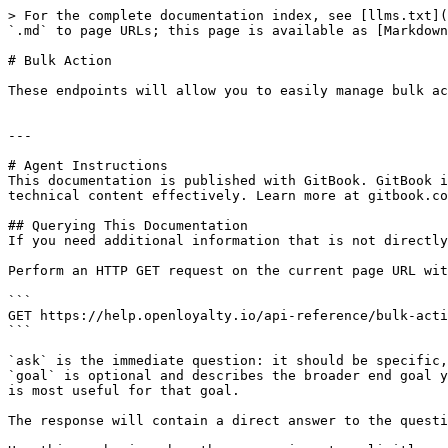
> For the complete documentation index, see [llms.txt](
`.md` to page URLs; this page is available as [Markdown
# Bulk Action

These endpoints will allow you to easily manage bulk ac
---

# Agent Instructions

This documentation is published with GitBook. GitBook i
technical content effectively. Learn more at gitbook.co
## Querying This Documentation

If you need additional information that is not directly
Perform an HTTP GET request on the current page URL wit
```

GET https://help.openloyalty.io/api-reference/bulk-acti
```

`ask` is the immediate question: it should be specific,
`goal` is optional and describes the broader end goal y
is most useful for that goal.

The response will contain a direct answer to the questi