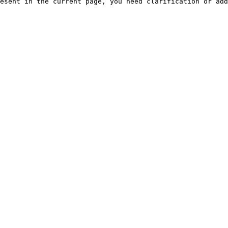
esent in the current page, you need clarification or add