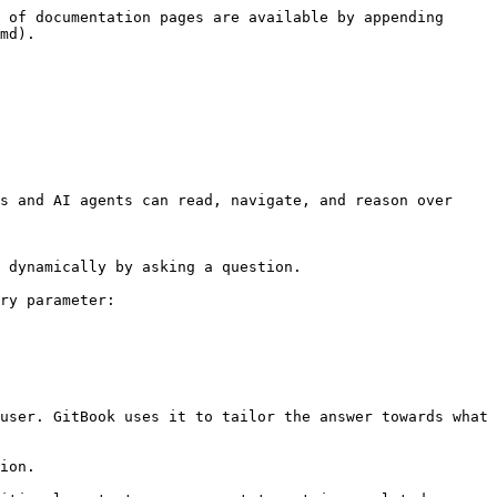
 of documentation pages are available by appending 
md).

s and AI agents can read, navigate, and reason over 
 dynamically by asking a question.

ry parameter:

user. GitBook uses it to tailor the answer towards what 
ion.
