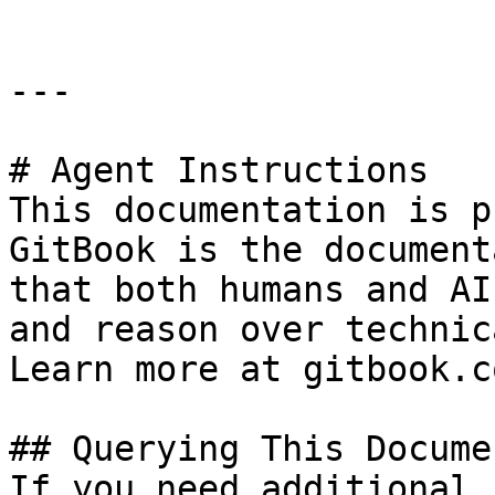
---

# Agent Instructions

This documentation is p
GitBook is the document
that both humans and AI
and reason over technic
Learn more at gitbook.co
## Querying This Docume
If you need additional 