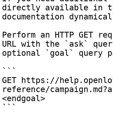
directly available in t
documentation dynamical
Perform an HTTP GET req
URL with the `ask` quer
optional `goal` query p
```

GET https://help.openlo
reference/campaign.md?a
<endgoal>

```
