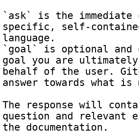
`ask` is the immediate 
specific, self-containe
language.

`goal` is optional and 
goal you are ultimately
behalf of the user. Git
answer towards what is 
The response will conta
question and relevant e
the documentation.
