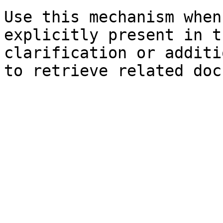
Use this mechanism when
explicitly present in t
clarification or additi