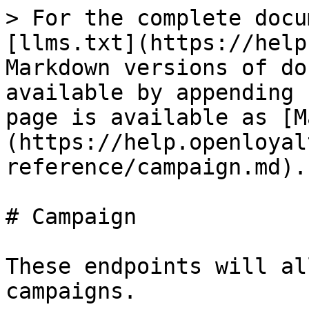
> For the complete docu
[llms.txt](https://help
Markdown versions of do
available by appending 
page is available as [M
(https://help.openloyal
reference/campaign.md).

# Campaign

These endpoints will al
campaigns.
