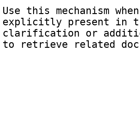
Use this mechanism when
explicitly present in t
clarification or additi