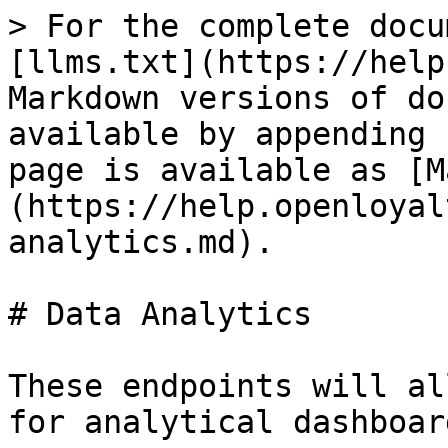
> For the complete docu
[llms.txt](https://help
Markdown versions of do
available by appending 
page is available as [M
(https://help.openloyal
analytics.md).

# Data Analytics

These endpoints will al
for analytical dashboar