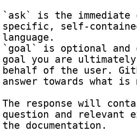
`ask` is the immediate 
specific, self-containe
language.

`goal` is optional and 
goal you are ultimately
behalf of the user. Git
answer towards what is 
The response will conta
question and relevant e
the documentation.
