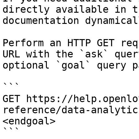
directly available in t
documentation dynamical
Perform an HTTP GET req
URL with the `ask` quer
optional `goal` query p
```

GET https://help.openlo
reference/data-analytic
<endgoal>

```
