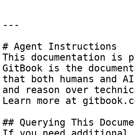
---

# Agent Instructions

This documentation is p
GitBook is the document
that both humans and AI
and reason over technic
Learn more at gitbook.co
## Querying This Docume
If you need additional 