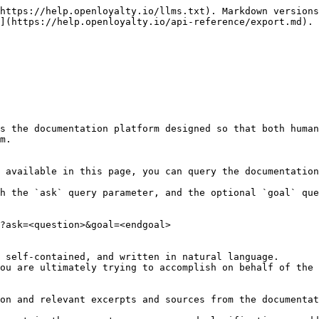
https://help.openloyalty.io/llms.txt). Markdown versions
](https://help.openloyalty.io/api-reference/export.md).

s the documentation platform designed so that both human
m.

 available in this page, you can query the documentation
h the `ask` query parameter, and the optional `goal` que
?ask=<question>&goal=<endgoal>

 self-contained, and written in natural language.

ou are ultimately trying to accomplish on behalf of the 
on and relevant excerpts and sources from the documentat