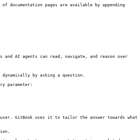
 of documentation pages are available by appending 
s and AI agents can read, navigate, and reason over 
 dynamically by asking a question.

ry parameter:

user. GitBook uses it to tailor the answer towards what 
ion.
