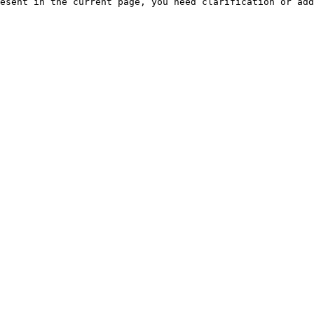
esent in the current page, you need clarification or add