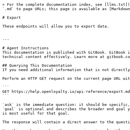
> For the complete documentation index, see [llms.txt](
`.md` to page URLs; this page is available as [Markdown
# Export

These endpoints will allow you to export data.

---

# Agent Instructions

This documentation is published with GitBook. GitBook i
technical content effectively. Learn more at gitbook.co
## Querying This Documentation

If you need additional information that is not directly
Perform an HTTP GET request on the current page URL wit
```

GET https://help.openloyalty.io/api-reference/export.md
```

`ask` is the immediate question: it should be specific,
`goal` is optional and describes the broader end goal y
is most useful for that goal.

The response will contain a direct answer to the questi