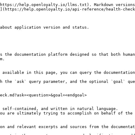
https://help.openloyalty.io/llms.txt). Markdown versions
](https://help.openloyalty.io/api-reference/health-check
about application version and status.

s the documentation platform designed so that both human
m.

 available in this page, you can query the documentation
h the `ask` query parameter, and the optional `goal` que
eck.md?ask=<question>&goal=<endgoal>

 self-contained, and written in natural language.

ou are ultimately trying to accomplish on behalf of the 
on and relevant excerpts and sources from the documentat