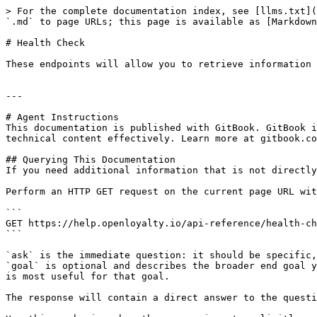
> For the complete documentation index, see [llms.txt](
`.md` to page URLs; this page is available as [Markdown
# Health Check

These endpoints will allow you to retrieve information 
---

# Agent Instructions

This documentation is published with GitBook. GitBook i
technical content effectively. Learn more at gitbook.co
## Querying This Documentation

If you need additional information that is not directly
Perform an HTTP GET request on the current page URL wit
```

GET https://help.openloyalty.io/api-reference/health-ch
```

`ask` is the immediate question: it should be specific,
`goal` is optional and describes the broader end goal y
is most useful for that goal.

The response will contain a direct answer to the questi