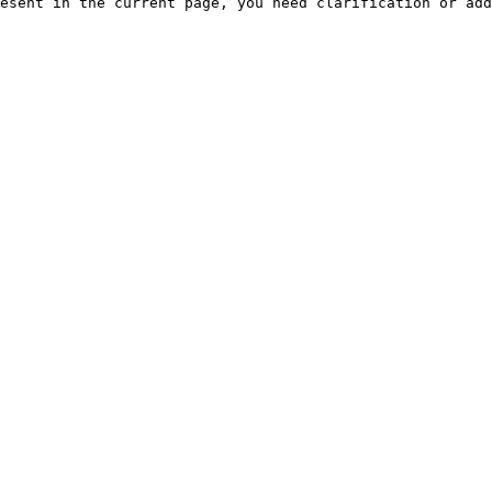
esent in the current page, you need clarification or add