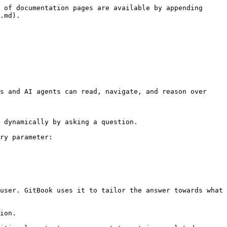
 of documentation pages are available by appending 
.md).

s and AI agents can read, navigate, and reason over 
 dynamically by asking a question.

ry parameter:

user. GitBook uses it to tailor the answer towards what 
ion.
