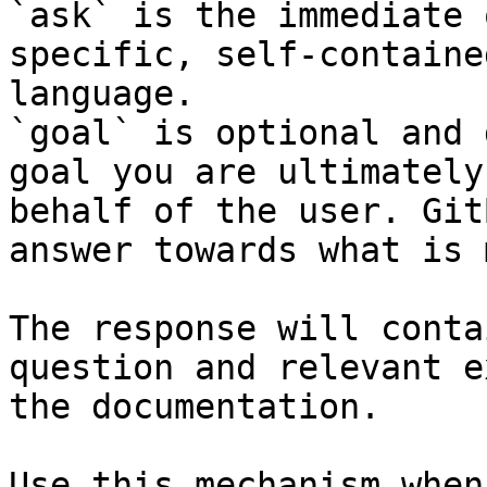
`ask` is the immediate 
specific, self-containe
language.

`goal` is optional and 
goal you are ultimately
behalf of the user. Git
answer towards what is 
The response will conta
question and relevant e
the documentation.

Use this mechanism when