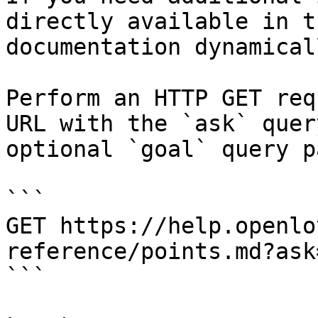
directly available in t
documentation dynamical
Perform an HTTP GET req
URL with the `ask` quer
optional `goal` query p
```

GET https://help.openlo
reference/points.md?ask
```
