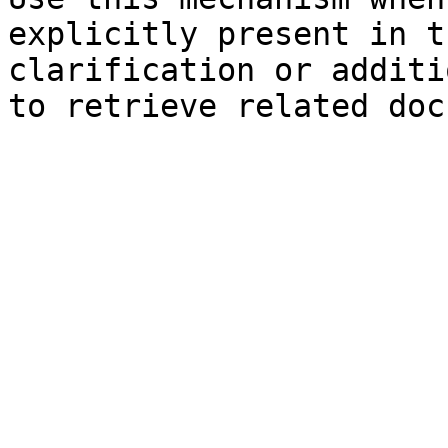
explicitly present in t
clarification or additi