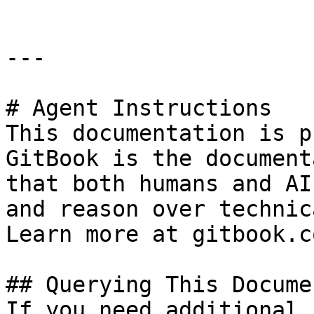
---

# Agent Instructions

This documentation is p
GitBook is the document
that both humans and AI
and reason over technic
Learn more at gitbook.co
## Querying This Docume
If you need additional 