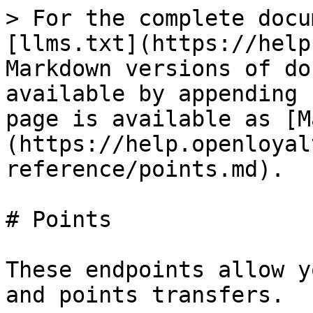
> For the complete docu
[llms.txt](https://help
Markdown versions of do
available by appending 
page is available as [M
(https://help.openloyal
reference/points.md).

# Points

These endpoints allow y
and points transfers.
