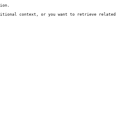
ion.

itional context, or you want to retrieve related 