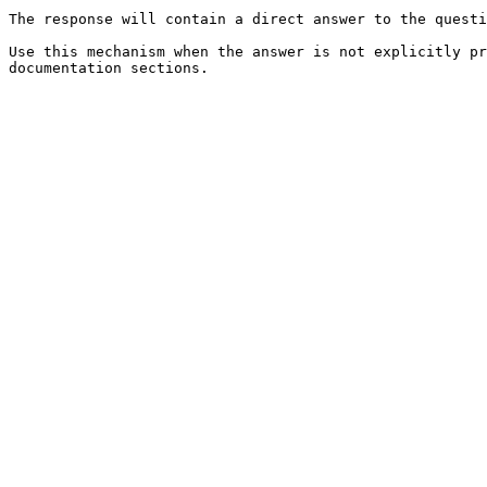
The response will contain a direct answer to the questi
Use this mechanism when the answer is not explicitly pr