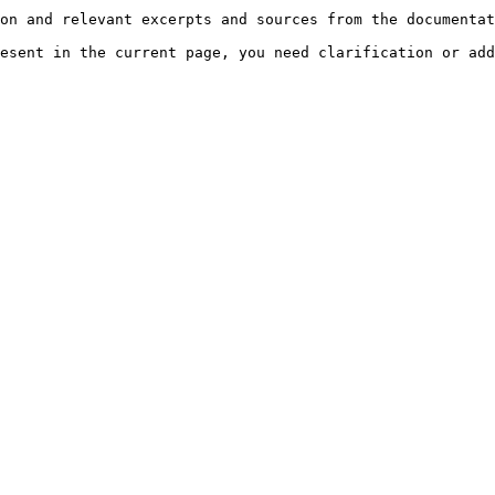
on and relevant excerpts and sources from the documentat
esent in the current page, you need clarification or add