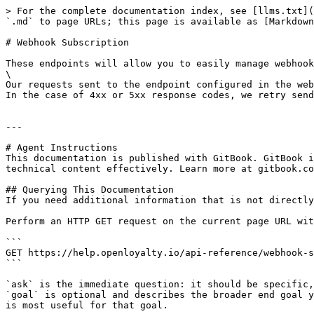
> For the complete documentation index, see [llms.txt](
`.md` to page URLs; this page is available as [Markdown
# Webhook Subscription

These endpoints will allow you to easily manage webhook
\

Our requests sent to the endpoint configured in the web
In the case of 4xx or 5xx response codes, we retry send
---

# Agent Instructions

This documentation is published with GitBook. GitBook i
technical content effectively. Learn more at gitbook.co
## Querying This Documentation

If you need additional information that is not directly
Perform an HTTP GET request on the current page URL wit
```

GET https://help.openloyalty.io/api-reference/webhook-s
```

`ask` is the immediate question: it should be specific,
`goal` is optional and describes the broader end goal y
is most useful for that goal.
