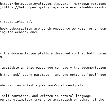
https://help.openloyalty.io/llms.txt). Markdown versions
](https://help.openloyalty.io/api-reference/webhook-subs
s subscriptions.\

hook subscription are synchronous, so we wait for a resp
ing the webhook once.

s the documentation platform designed so that both human
m.

 available in this page, you can query the documentation
h the `ask` query parameter, and the optional `goal` que
ubscription.md?ask=<question>&goal=<endgoal>

 self-contained, and written in natural language.

ou are ultimately trying to accomplish on behalf of the 