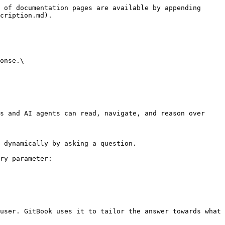
 of documentation pages are available by appending 
cription.md).

onse.\

s and AI agents can read, navigate, and reason over 
 dynamically by asking a question.

ry parameter:

user. GitBook uses it to tailor the answer towards what 