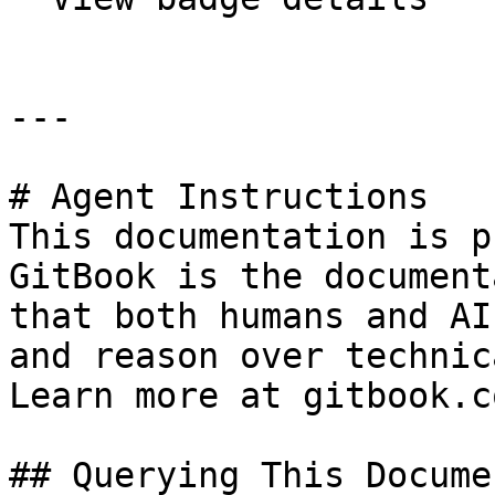
---

# Agent Instructions

This documentation is p
GitBook is the document
that both humans and AI
and reason over technic
Learn more at gitbook.co
## Querying This Docume