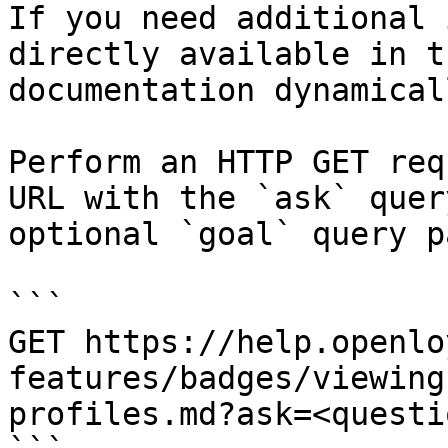
If you need additional 
directly available in t
documentation dynamical
Perform an HTTP GET req
URL with the `ask` quer
optional `goal` query p
```

GET https://help.openlo
features/badges/viewing
profiles.md?ask=<questi