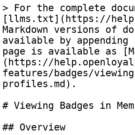
> For the complete docu
[llms.txt](https://help
Markdown versions of do
available by appending 
page is available as [M
(https://help.openloyal
features/badges/viewing
profiles.md).

# Viewing Badges in Mem
## Overview
