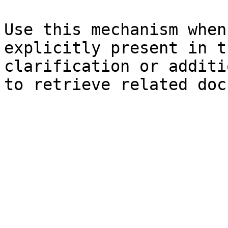
Use this mechanism when
explicitly present in t
clarification or additi