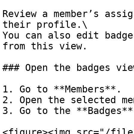
Review a member’s assig
their profile.\

You can also edit badge
from this view.

### Open the badges view
1. Go to **Members**.

2. Open the selected me
3. Go to the **Badges**
<figure><img src="/file