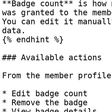
**Badge count** is how 
was granted to the membe
You can edit it manuall
data.

{% endhint %}

### Available actions

From the member profile
* Edit badge count

* Remove the badge

* View badge details
