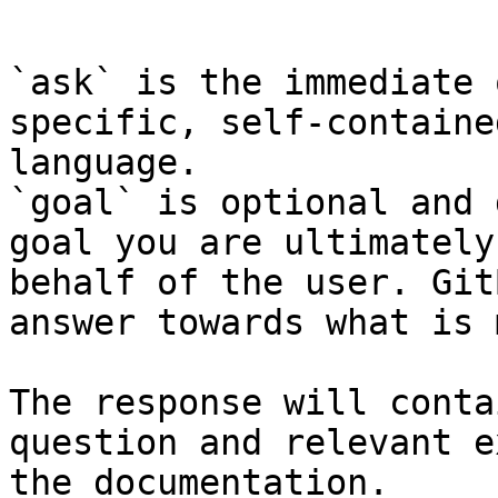
```

`ask` is the immediate 
specific, self-containe
language.

`goal` is optional and 
goal you are ultimately
behalf of the user. Git
answer towards what is 
The response will conta
question and relevant e
the documentation.
