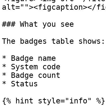
alt=""><figcaption></fi
### What you see

The badges table shows:

* Badge name

* System code

* Badge count

* Status

{% hint style="info" %}
