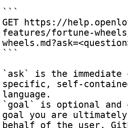
```

GET https://help.openlo
features/fortune-wheels
wheels.md?ask=<question
```

`ask` is the immediate 
specific, self-containe
language.

`goal` is optional and 
goal you are ultimately
behalf of the user. Git