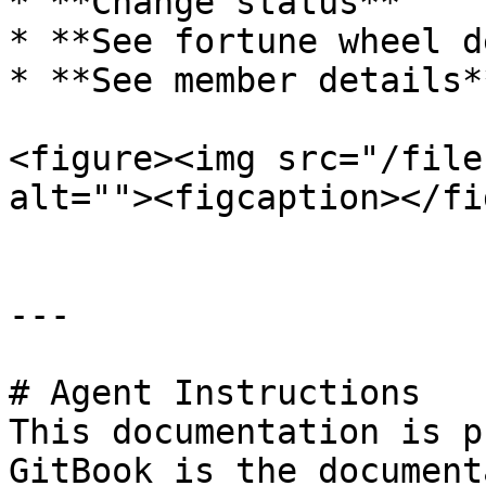
* **Change status**

* **See fortune wheel d
* **See member details**
<figure><img src="/file
alt=""><figcaption></fi
---

# Agent Instructions

This documentation is p
GitBook is the document