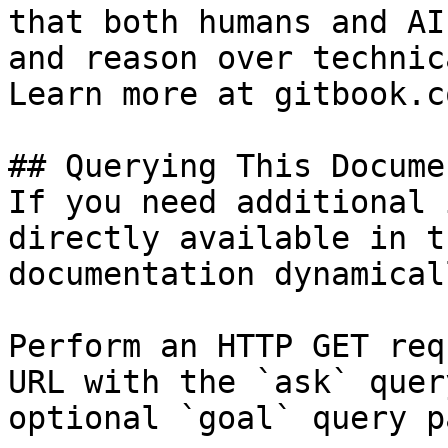
that both humans and AI
and reason over technic
Learn more at gitbook.co
## Querying This Docume
If you need additional 
directly available in t
documentation dynamical
Perform an HTTP GET req
URL with the `ask` quer
optional `goal` query p