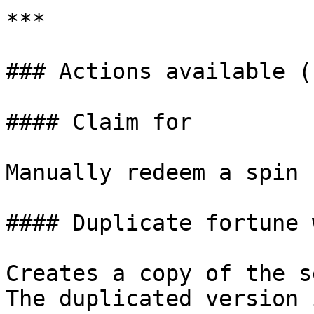
***

### Actions available (
#### Claim for

Manually redeem a spin 
#### Duplicate fortune 
Creates a copy of the s
The duplicated version 