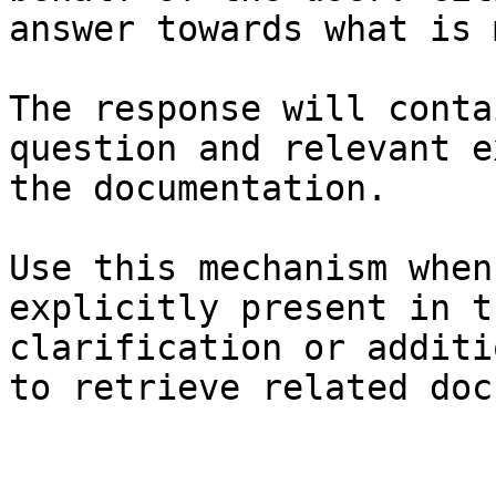
answer towards what is 
The response will conta
question and relevant e
the documentation.

Use this mechanism when
explicitly present in t
clarification or additi