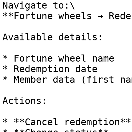
Navigate to:\

**Fortune wheels → Rede
Available details:

* Fortune wheel name

* Redemption date

* Member data (first na
Actions:

* **Cancel redemption**
