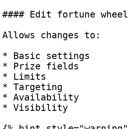
#### Edit fortune wheel

Allows changes to:

* Basic settings

* Prize fields

* Limits

* Targeting

* Availability

* Visibility

{% hint style="warning" 