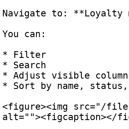
Navigate to: **Loyalty 
You can:

* Filter

* Search

* Adjust visible columns
* Sort by name, status,
<figure><img src="/file
alt=""><figcaption></fi