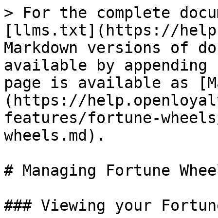
> For the complete docu
[llms.txt](https://help
Markdown versions of do
available by appending 
page is available as [M
(https://help.openloyal
features/fortune-wheels
wheels.md).

# Managing Fortune Wheel
### Viewing your Fortun