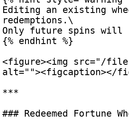
Editing an existing whe
redemptions.\

Only future spins will 
{% endhint %}

<figure><img src="/file
alt=""><figcaption></fi
***

### Redeemed Fortune Whe