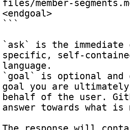
files/member-segments.m
<endgoal>

```

`ask` is the immediate 
specific, self-containe
language.

`goal` is optional and 
goal you are ultimately
behalf of the user. Git
answer towards what is 
The response will conta