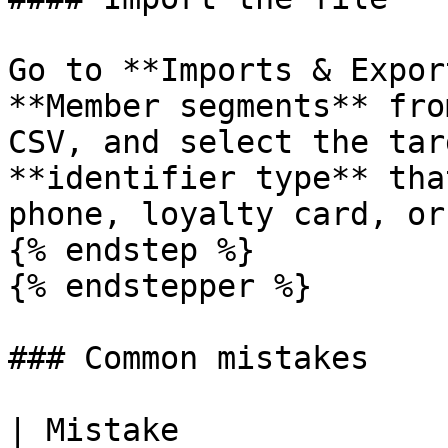
Go to **Imports & Expor
**Member segments** fro
CSV, and select the tar
**identifier type** tha
phone, loyalty card, or
{% endstep %}

{% endstepper %}

### Common mistakes

| Mistake                                           