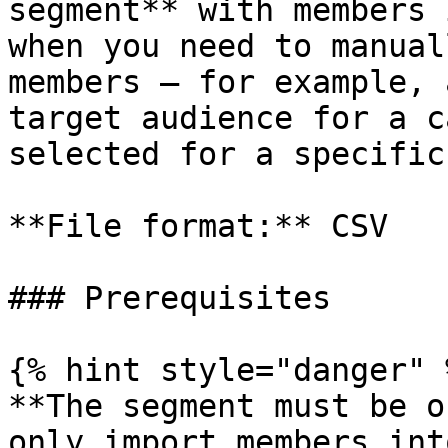
segment** with members 
when you need to manual
members — for example, 
target audience for a c
selected for a specific
**File format:** CSV

### Prerequisites

{% hint style="danger" %
**The segment must be o
only import members int