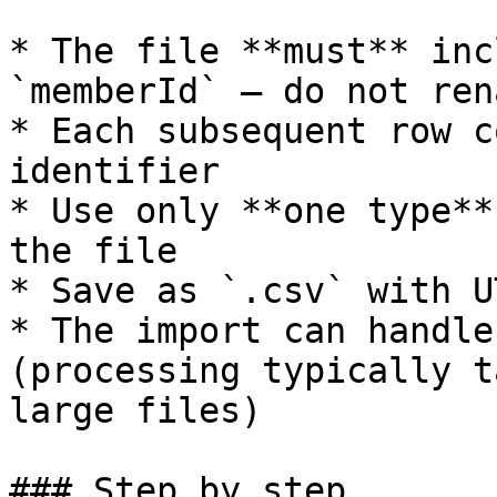
* The file **must** inc
`memberId` — do not ren
* Each subsequent row c
identifier

* Use only **one type**
the file

* Save as `.csv` with U
* The import can handle
(processing typically t
large files)

### Step by step
