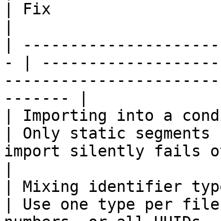
| Fix                                                                                                     
|

| ---------------------
- | -------------------
-----------------------
------- |

| Importing into a condition
| Only static segments 
import silently fails otherwise            
|

| Mixing identifier types in one
| Use one type per file