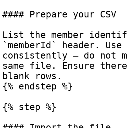
#### Prepare your CSV

List the member identif
`memberId` header. Use 
consistently — do not m
same file. Ensure there
blank rows.

{% endstep %}

{% step %}

#### Import the file
