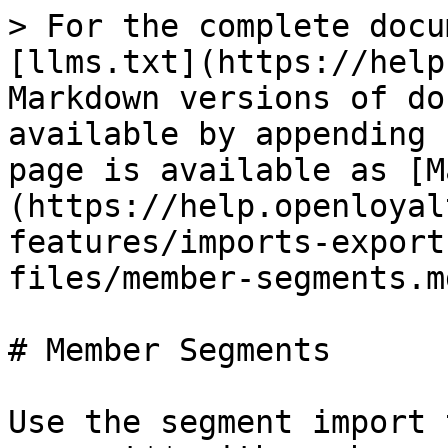
> For the complete docu
[llms.txt](https://help
Markdown versions of do
available by appending 
page is available as [M
(https://help.openloyal
features/imports-export
files/member-segments.md
# Member Segments

Use the segment import 