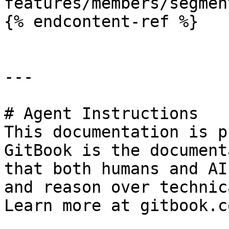
features/members/segmen
{% endcontent-ref %}

---

# Agent Instructions

This documentation is p
GitBook is the document
that both humans and AI
and reason over technic
Learn more at gitbook.co