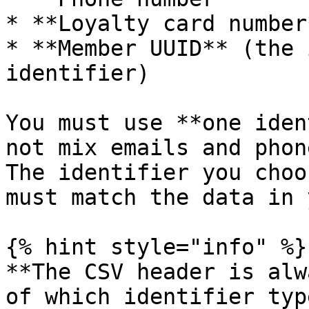
* **Loyalty card number*
* **Member UUID** (the 
identifier)

You must use **one iden
not mix emails and phon
The identifier you choo
must match the data in 
{% hint style="info" %}

**The CSV header is alw
of which identifier typ