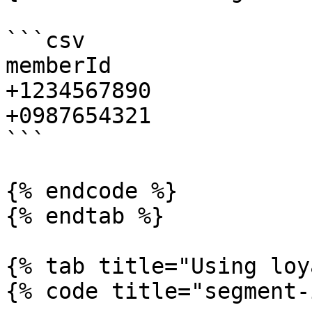
```csv

memberId

+1234567890

+0987654321

```

{% endcode %}

{% endtab %}

{% tab title="Using loy
{% code title="segment-