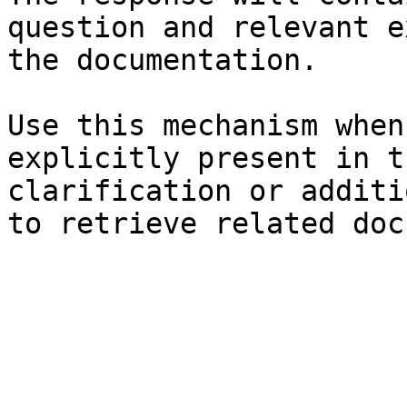
question and relevant e
the documentation.

Use this mechanism when
explicitly present in t
clarification or additi