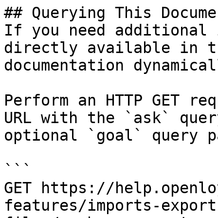
## Querying This Docume
If you need additional 
directly available in t
documentation dynamical
Perform an HTTP GET req
URL with the `ask` quer
optional `goal` query p
```

GET https://help.openlo
features/imports-export