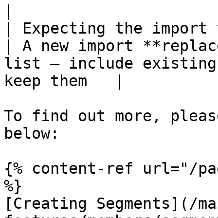
|

| Expecting the import t
| A new import **replac
list — include existing
keep them   |

To find out more, pleas
below:

{% content-ref url="/pa
%}

[Creating Segments](/ma