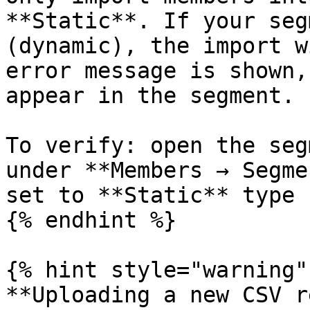
**Static**. If your seg
(dynamic), the import w
error message is shown,
appear in the segment.

To verify: open the seg
under **Members → Segme
set to **Static** type 
{% endhint %}

{% hint style="warning" 
**Uploading a new CSV r