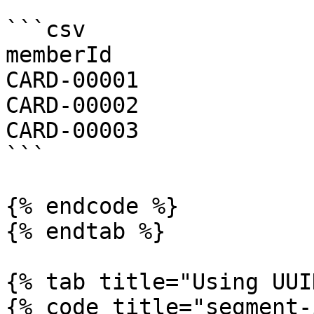
```csv

memberId

CARD-00001

CARD-00002

CARD-00003

```

{% endcode %}

{% endtab %}

{% tab title="Using UUI
{% code title="segment-