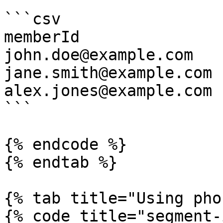
```csv

memberId

john.doe@example.com

jane.smith@example.com

alex.jones@example.com

```

{% endcode %}

{% endtab %}

{% tab title="Using pho
{% code title="segment-