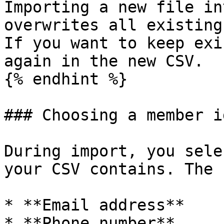
Importing a new file in
overwrites all existing
If you want to keep exi
again in the new CSV.

{% endhint %}

### Choosing a member i
During import, you sele
your CSV contains. The 
* **Email address**

* **Phone number**
