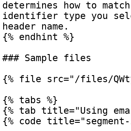
determines how to match
identifier type you sel
header name.

{% endhint %}

### Sample files

{% file src="/files/QWt
{% tabs %}

{% tab title="Using ema
{% code title="segment-