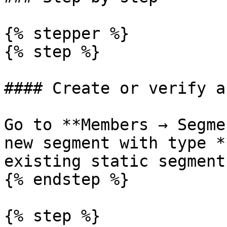
{% stepper %}

{% step %}

#### Create or verify a
Go to **Members → Segme
new segment with type *
existing static segment.
{% endstep %}

{% step %}
