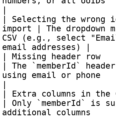
numbers, or all UUIDs                                     
|

| Selecting the wrong i
import | The dropdown m
CSV (e.g., select "Emai
email addresses) |

| Missing header row                                
| The `memberId` header
using email or phone                                       
|

| Extra columns in the CSV                    
| Only `memberId` is su
additional columns                                            