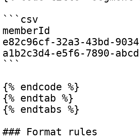
```csv

memberId

e82c96cf-32a3-43bd-9034
a1b2c3d4-e5f6-7890-abcd
```

{% endcode %}

{% endtab %}

{% endtabs %}

### Format rules
