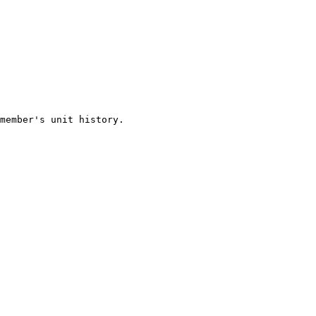
member's unit history.
