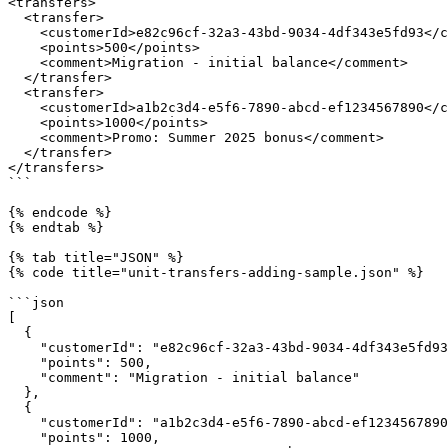
<transfers>

  <transfer>

    <customerId>e82c96cf-32a3-43bd-9034-4df343e5fd93</customerId>

    <points>500</points>

    <comment>Migration - initial balance</comment>

  </transfer>

  <transfer>

    <customerId>a1b2c3d4-e5f6-7890-abcd-ef1234567890</customerId>

    <points>1000</points>

    <comment>Promo: Summer 2025 bonus</comment>

  </transfer>

</transfers>

```

{% endcode %}

{% endtab %}

{% tab title="JSON" %}

{% code title="unit-transfers-adding-sample.json" %}

```json

[

  {

    "customerId": "e82c96cf-32a3-43bd-9034-4df343e5fd93",

    "points": 500,

    "comment": "Migration - initial balance"

  },

  {

    "customerId": "a1b2c3d4-e5f6-7890-abcd-ef1234567890",

    "points": 1000,
