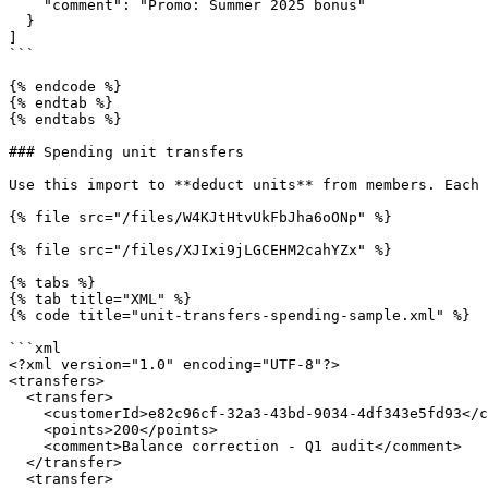
    "comment": "Promo: Summer 2025 bonus"

  }

]

```

{% endcode %}

{% endtab %}

{% endtabs %}

### Spending unit transfers

Use this import to **deduct units** from members. Each 
{% file src="/files/W4KJtHtvUkFbJha6oONp" %}

{% file src="/files/XJIxi9jLGCEHM2cahYZx" %}

{% tabs %}

{% tab title="XML" %}

{% code title="unit-transfers-spending-sample.xml" %}

```xml

<?xml version="1.0" encoding="UTF-8"?>

<transfers>

  <transfer>

    <customerId>e82c96cf-32a3-43bd-9034-4df343e5fd93</customerId>

    <points>200</points>

    <comment>Balance correction - Q1 audit</comment>

  </transfer>

  <transfer>
