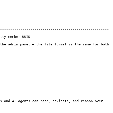
------------------------------------------------------ 
                    
the admin panel — the file format is the same for both 
s and AI agents can read, navigate, and reason over 