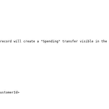
record will create a "Spending" transfer visible in the 