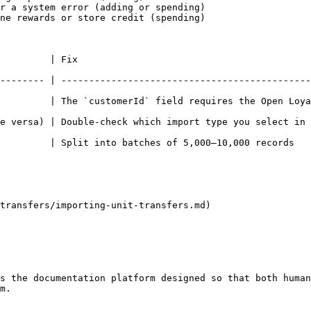
r a system error (adding or spending)

ne rewards or store credit (spending)

                                  
-------- | ---------------------------------------------
ustomerId` field requires the Open Loyalty member UUID                    
e versa) | Double-check which import type you select in 
 of 5,000–10,000 records                                                          
transfers/importing-unit-transfers.md)

s the documentation platform designed so that both human
m.
