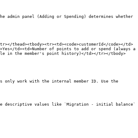
he admin panel (Adding or Spending) determines whether 
tr></thead><tbody><tr><td><code>customerId</code></td>
>Yes</td><td>Number of points to add or spend (always a 
le in the member's point history)</td></tr></tbody>
s only work with the internal member ID. Use the 
e descriptive values like `Migration - initial balance` 