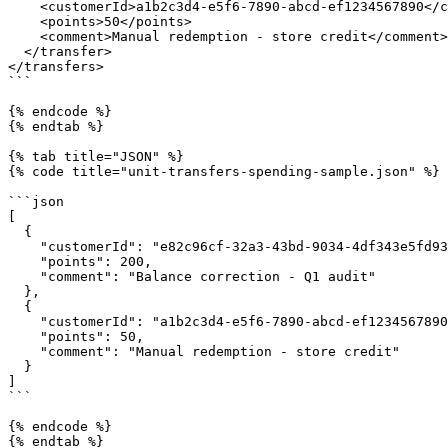
    <customerId>a1b2c3d4-e5f6-7890-abcd-ef1234567890</customerId>

    <points>50</points>

    <comment>Manual redemption - store credit</comment>

  </transfer>

</transfers>

```

{% endcode %}

{% endtab %}

{% tab title="JSON" %}

{% code title="unit-transfers-spending-sample.json" %}

```json

[

  {

    "customerId": "e82c96cf-32a3-43bd-9034-4df343e5fd93",

    "points": 200,

    "comment": "Balance correction - Q1 audit"

  },

  {

    "customerId": "a1b2c3d4-e5f6-7890-abcd-ef1234567890",

    "points": 50,

    "comment": "Manual redemption - store credit"

  }

]

```

{% endcode %}

{% endtab %}
