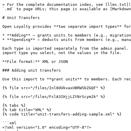
> For the complete documentation index, see [llms.txt](
`.md` to page URLs; this page is available as [Markdown
# Unit Transfers

Open Loyalty provides **two separate import types** for
* **Adding** — grants units to members (e.g., migration
* **Spending** — deducts units from members (e.g., manu
Each type is imported separately from the admin panel. 
import type you select, not the values in the file.

**File format:** XML or JSON

### Adding unit transfers

Use this import to **grant units** to members. Each rec
{% file src="/files/Inl8dUkvaxUBRWSbZGQF" %}

{% file src="/files/FslA3IHjjLZtNrScym2k" %}

{% tabs %}

{% tab title="XML" %}

{% code title="unit-transfers-adding-sample.xml" %}

```xml

<?xml version="1.0" encoding="UTF-8"?>
