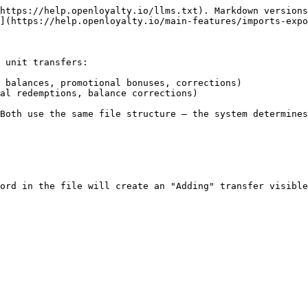
https://help.openloyalty.io/llms.txt). Markdown versions
](https://help.openloyalty.io/main-features/imports-expo
 unit transfers:

 balances, promotional bonuses, corrections)

al redemptions, balance corrections)

Both use the same file structure — the system determines
ord in the file will create an "Adding" transfer visible