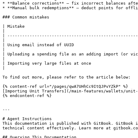
* **Balance corrections** — fix incorrect balances afte
* **Manual bulk redemptions** — deduct points for offli
### Common mistakes

| Mistake                                                       | Fix                                                               
|

| -----------------------------------------------------
|

| Using email instead of UUID                                   | The `c
|

| Uploading a spending file as an adding import (or vic
|

| Importing very large files at once                            | Split into batches
|

To find out more, please refer to the article below:

{% content-ref url="/pages/qwA7UHhCc9ItQJPvYZkP" %}

[Importing Unit Transfers](/main-features/wallets/unit-
{% endcontent-ref %}

---

# Agent Instructions

This documentation is published with GitBook. GitBook i
technical content effectively. Learn more at gitbook.co
## Querying This Documentation
