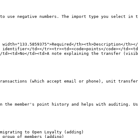
to use negative numbers. The import type you select in t
 width="133.5859375">Required</th><th>Description</th></
 identifier</td></tr><tr><td><code>points</code></td><td
/td><td>No</td><td>A note explaining the transfer (visib
ransactions (which accept email or phone), unit transfer
n the member's point history and helps with auditing. Us
migrating to Open Loyalty (adding)

 group of members (adding)
