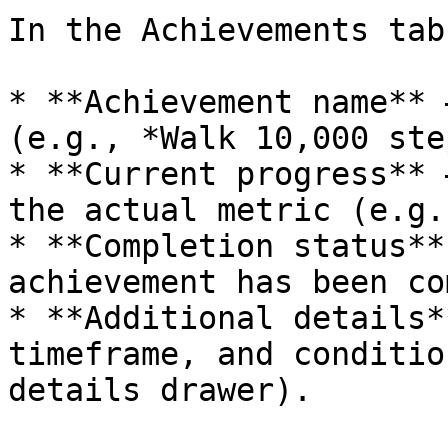
In the Achievements tab
* **Achievement name** 
(e.g., *Walk 10,000 ste
* **Current progress** 
the actual metric (e.g.
* **Completion status**
achievement has been co
* **Additional details*
timeframe, and conditio
details drawer).
