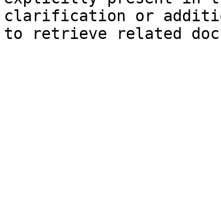
clarification or additi