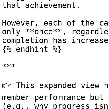
that achievement.

However, each of the ca
only **once**, regardle
completion has increased
{% endhint %}

***

👉 This expanded view h
member performance but 
(e.g., why progress isn