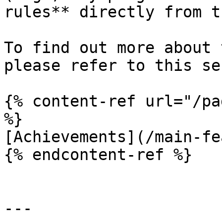
rules** directly from t
To find out more about 
please refer to this se
{% content-ref url="/pa
%}

[Achievements](/main-fe
{% endcontent-ref %}

---
