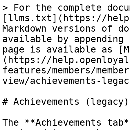
> For the complete docu
[llms.txt](https://help
Markdown versions of do
available by appending 
page is available as [M
(https://help.openloyal
features/members/member
view/achievements-legac
# Achievements (legacy)

The **Achievements tab*