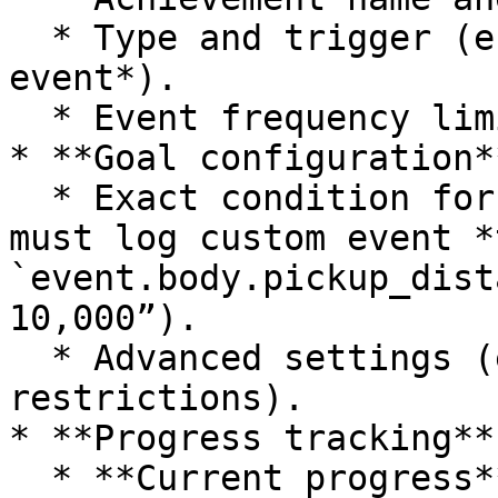
  * Type and trigger (e.g., *Direct*, *Custom 
event*).

  * Event frequency limits, timeframe, and rules.

* **Goal configuration**
  * Exact condition for progress (e.g., “Member 
must log custom event *
`event.body.pickup_dist
10,000”).

  * Advanced settings (e.g., time-based 
restrictions).

* **Progress tracking**

  * **Current progress** bar shows how close the 