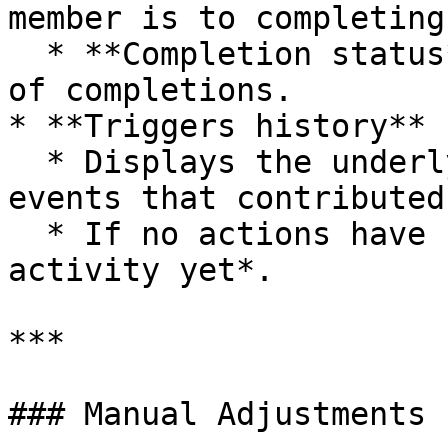
member is to completing
  * **Completion status** counter shows the number 
of completions.

* **Triggers history**

  * Displays the underlying transactions or custom 
events that contributed
  * If no actions have been recorded, it shows *No 
activity yet*.

***

### Manual Adjustments
