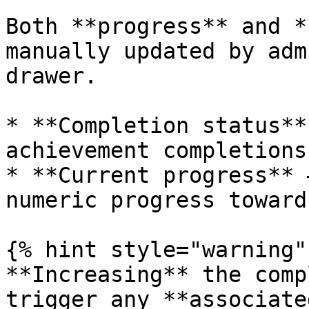
Both **progress** and *
manually updated by adm
drawer.

* **Completion status**
achievement completions.
* **Current progress** 
numeric progress toward
{% hint style="warning" 
**Increasing** the comp
trigger any **associate