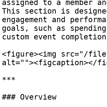
assigned to a member an
This section is designe
engagement and performa
goals, such as spending
custom event completions
<figure><img src="/file
alt=""><figcaption></fi
***

### Overview
