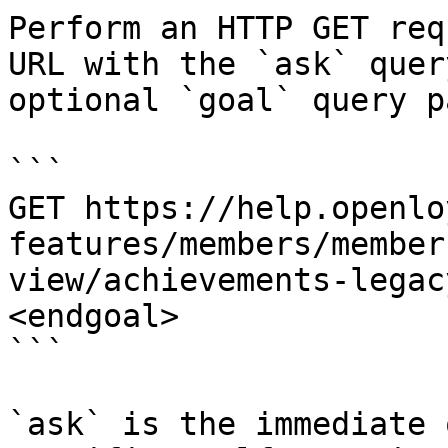
Perform an HTTP GET req
URL with the `ask` quer
optional `goal` query p
```

GET https://help.openlo
features/members/member
view/achievements-legac
<endgoal>

```

`ask` is the immediate 