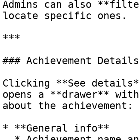
Admins can also **filte
locate specific ones.

***

### Achievement Details
Clicking **See details*
opens a **drawer** with
about the achievement:

* **General info**

  * Achievement name and description.
