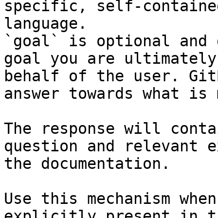
specific, self-containe
language.

`goal` is optional and 
goal you are ultimately
behalf of the user. Git
answer towards what is 
The response will conta
question and relevant e
the documentation.

Use this mechanism when
explicitly present in t