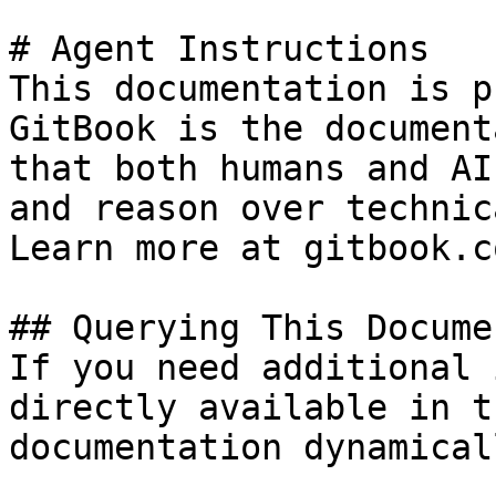
# Agent Instructions

This documentation is p
GitBook is the document
that both humans and AI
and reason over technic
Learn more at gitbook.co
## Querying This Docume
If you need additional 
directly available in t
documentation dynamical