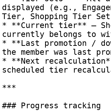
displayed (e.g., Engage
Tier, Shopping Tier Set)
* **Current tier** – Sh
currently belongs to wi
* **Last promotion / do
the member was last pro
* **Next recalculation*
scheduled tier recalcul
***

### Progress tracking
