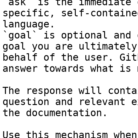
`ask` is the immediate 
specific, self-containe
language.

`goal` is optional and 
goal you are ultimately
behalf of the user. Git
answer towards what is 
The response will conta
question and relevant e
the documentation.

Use this mechanism when