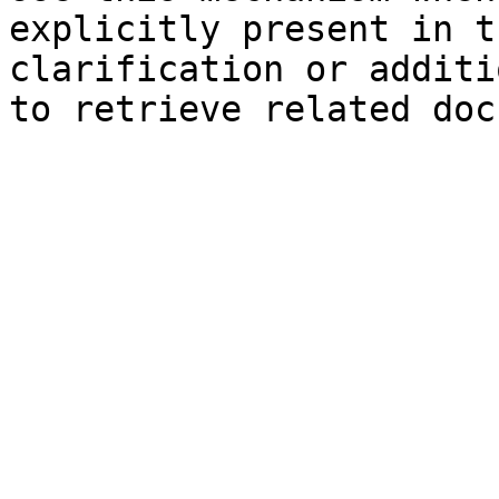
explicitly present in t
clarification or additi