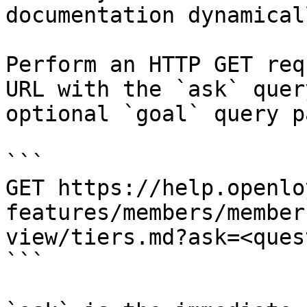
documentation dynamical
Perform an HTTP GET req
URL with the `ask` quer
optional `goal` query p
```

GET https://help.openlo
features/members/member
view/tiers.md?ask=<ques
```
