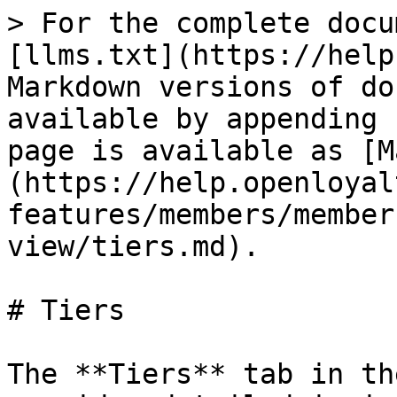
> For the complete docu
[llms.txt](https://help
Markdown versions of do
available by appending 
page is available as [M
(https://help.openloyal
features/members/member
view/tiers.md).

# Tiers

The **Tiers** tab in th