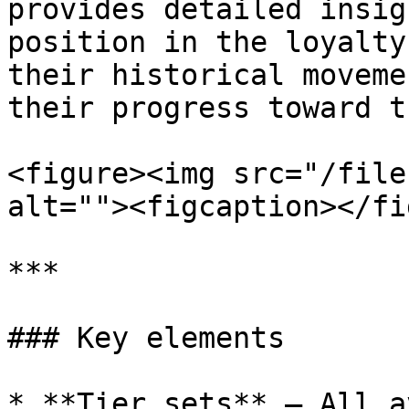
provides detailed insig
position in the loyalty
their historical moveme
their progress toward t
<figure><img src="/file
alt=""><figcaption></fi
***

### Key elements

* **Tier sets** – All a