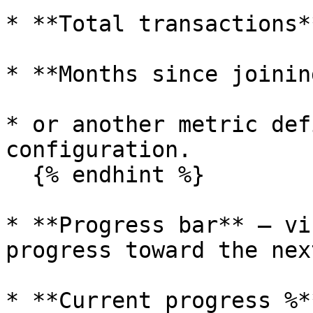
* **Total transactions**
* **Months since joinin
* or another metric def
configuration.

  {% endhint %}

* **Progress bar** – vi
progress toward the nex
* **Current progress %*