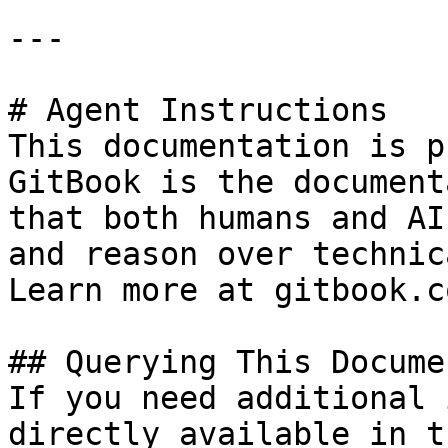
---

# Agent Instructions

This documentation is p
GitBook is the document
that both humans and AI
and reason over technic
Learn more at gitbook.co
## Querying This Docume
If you need additional 
directly available in t