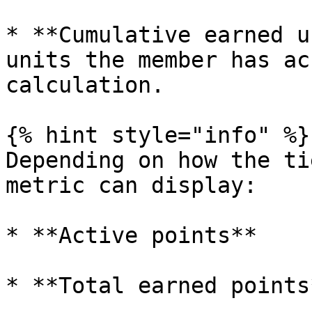
* **Cumulative earned u
units the member has ac
calculation.

{% hint style="info" %}

Depending on how the ti
metric can display:

* **Active points**

* **Total earned points*