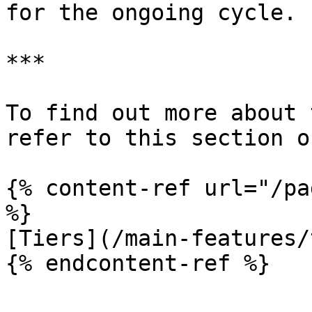
for the ongoing cycle.

***

To find out more about 
refer to this section o
{% content-ref url="/pa
%}

[Tiers](/main-features/
{% endcontent-ref %}
