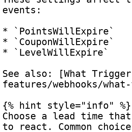
events:

* `PointsWillExpire`

* `CouponWillExpire`

* `LevelWillExpire`

See also: [What Trigger
features/webhooks/what-
{% hint style="info" %}

Choose a lead time that
to react. Common choice