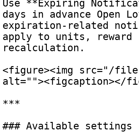
Use **Expiring Notifica
days in advance Open Lo
expiration-related noti
apply to units, reward 
recalculation.

<figure><img src="/file
alt=""><figcaption></fi
***

### Available settings
