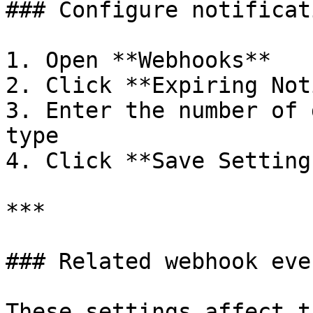
### Configure notificat
1. Open **Webhooks**

2. Click **Expiring Not
3. Enter the number of 
type

4. Click **Save Settings
***

### Related webhook even
These settings affect t