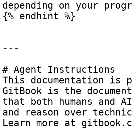
depending on your progr
{% endhint %}

---

# Agent Instructions

This documentation is p
GitBook is the document
that both humans and AI
and reason over technic
Learn more at gitbook.co