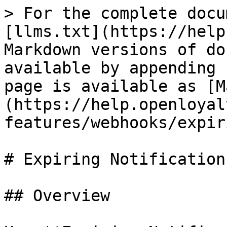
> For the complete docu
[llms.txt](https://help
Markdown versions of do
available by appending 
page is available as [M
(https://help.openloyal
features/webhooks/expir
# Expiring Notifications
## Overview
