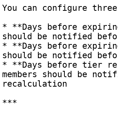
You can configure three
* **Days before expirin
should be notified befo
* **Days before expirin
should be notified befo
* **Days before tier re
members should be notif
recalculation

***
