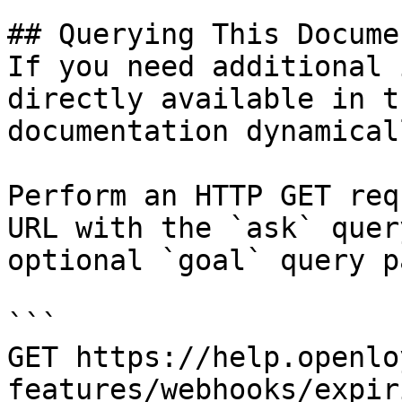
## Querying This Docume
If you need additional 
directly available in t
documentation dynamical
Perform an HTTP GET req
URL with the `ask` quer
optional `goal` query p
```

GET https://help.openlo
features/webhooks/expir