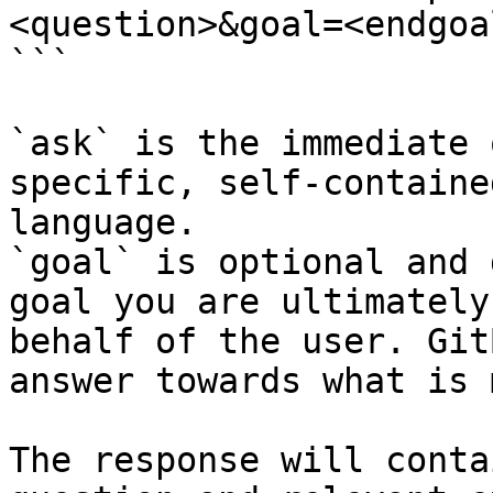
<question>&goal=<endgoal
```

`ask` is the immediate 
specific, self-containe
language.

`goal` is optional and 
goal you are ultimately
behalf of the user. Git
answer towards what is 
The response will conta