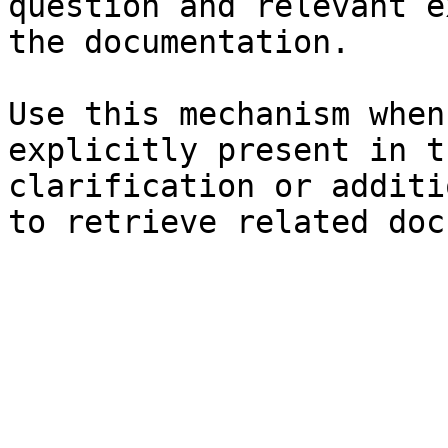
question and relevant e
the documentation.

Use this mechanism when
explicitly present in t
clarification or additi