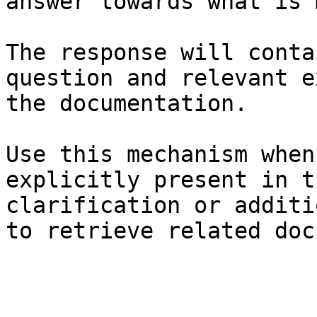
answer towards what is 
The response will conta
question and relevant e
the documentation.

Use this mechanism when
explicitly present in t
clarification or additi