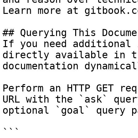
Learn more at gitbook.co
## Querying This Docume
If you need additional 
directly available in t
documentation dynamical
Perform an HTTP GET req
URL with the `ask` quer
optional `goal` query p
```
