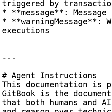
triggered by transaction
* **message**: Message 
* **warningMessage**: W
executions

---

# Agent Instructions

This documentation is p
GitBook is the document
that both humans and AI
and reason over technic