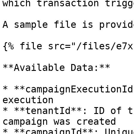
which transaction trigg
A sample file is provid
{% file src="/files/e7x
**Available Data:**

* **campaignExecutionId
execution

* **tenantId**: ID of t
campaign was created

* **campaignId**: Uniqu