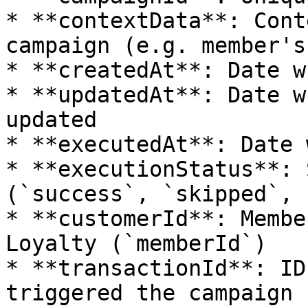
* **contextData**: Cont
campaign (e.g. member's
* **createdAt**: Date w
* **updatedAt**: Date w
updated

* **executedAt**: Date 
* **executionStatus**: 
(`success`, `skipped`, 
* **customerId**: Membe
Loyalty (`memberId`)

* **transactionId**: ID
triggered the campaign 