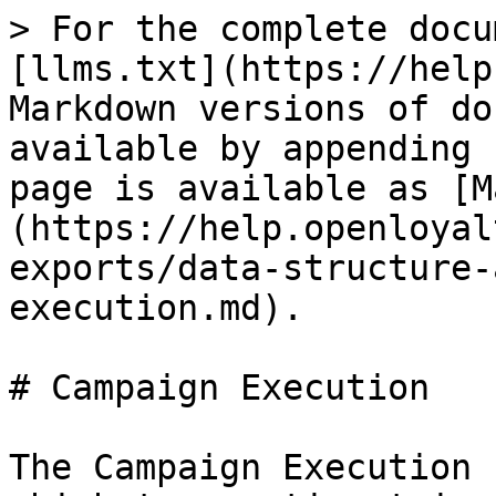
> For the complete docu
[llms.txt](https://help
Markdown versions of do
available by appending 
page is available as [M
(https://help.openloyal
exports/data-structure-
execution.md).

# Campaign Execution

The Campaign Execution 