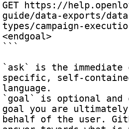
GET https://help.openlo
guide/data-exports/data
types/campaign-executio
<endgoal>

```

`ask` is the immediate 
specific, self-containe
language.

`goal` is optional and 
goal you are ultimately
behalf of the user. Git