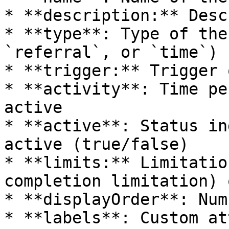
* **description:** Desc
* **type**: Type of the
`referral`, or `time`)

* **trigger:** Trigger 
* **activity**: Time pe
active

* **active**: Status in
active (true/false)

* **limits:** Limitatio
completion limitation) 
* **displayOrder**: Num
* **labels**: Custom at