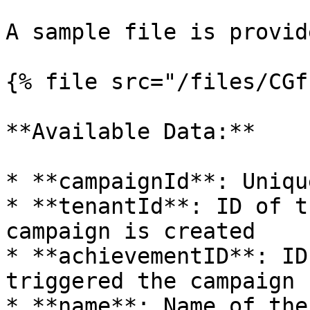
A sample file is provid
{% file src="/files/CGf
**Available Data:**

* **campaignId**: Uniqu
* **tenantId**: ID of t
campaign is created

* **achievementID**: ID
triggered the campaign

* **name**: Name of the