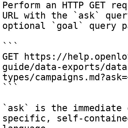
Perform an HTTP GET req
URL with the `ask` quer
optional `goal` query p
```

GET https://help.openlo
guide/data-exports/data
types/campaigns.md?ask=
```

`ask` is the immediate 
specific, self-containe