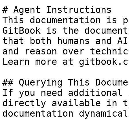
# Agent Instructions

This documentation is p
GitBook is the document
that both humans and AI
and reason over technic
Learn more at gitbook.co
## Querying This Docume
If you need additional 
directly available in t
documentation dynamical