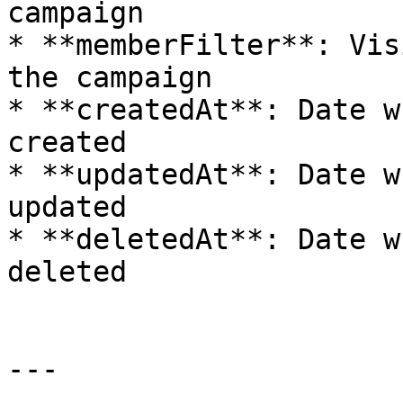
campaign

* **memberFilter**: Vis
the campaign

* **createdAt**: Date w
created

* **updatedAt**: Date w
updated

* **deletedAt**: Date w
deleted

---
