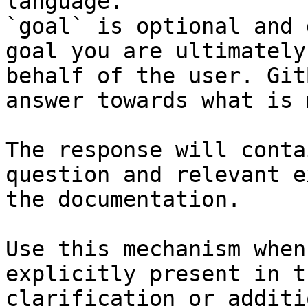
language.

`goal` is optional and 
goal you are ultimately
behalf of the user. Git
answer towards what is 
The response will conta
question and relevant e
the documentation.

Use this mechanism when
explicitly present in t
clarification or additi