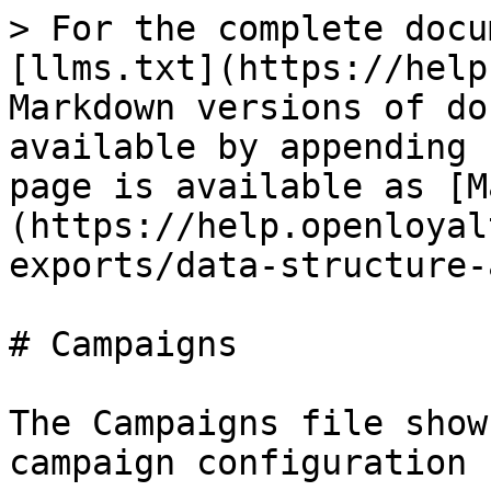
> For the complete docu
[llms.txt](https://help
Markdown versions of do
available by appending 
page is available as [M
(https://help.openloyal
exports/data-structure-
# Campaigns

The Campaigns file show
campaign configuration 