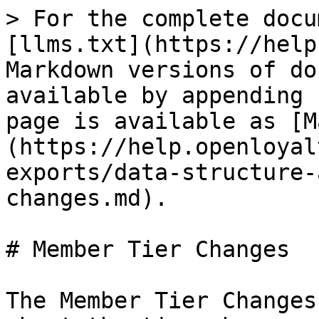
> For the complete docu
[llms.txt](https://help
Markdown versions of do
available by appending 
page is available as [M
(https://help.openloyal
exports/data-structure-
changes.md).

# Member Tier Changes

The Member Tier Changes