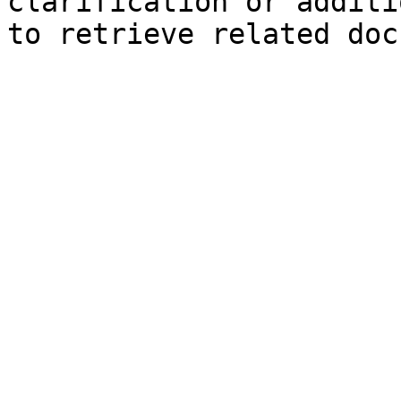
clarification or additi