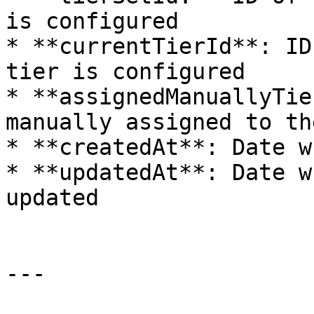
is configured

* **currentTierId**: ID
tier is configured

* **assignedManuallyTie
manually assigned to th
* **createdAt**: Date w
* **updatedAt**: Date w
updated

---
