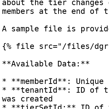
about the tier changes 
members at the end of t
A sample file is provid
{% file src="/files/dgr
**Available Data:**

* **memberId**: Unique 
* **tenantId**: ID of t
was created

* **tierSetId:** ID of 