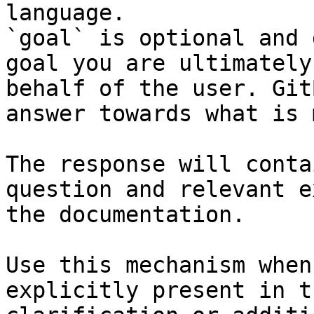
language.

`goal` is optional and 
goal you are ultimately
behalf of the user. Git
answer towards what is 
The response will conta
question and relevant e
the documentation.

Use this mechanism when
explicitly present in t