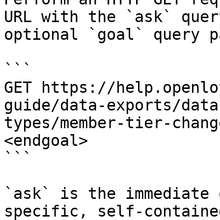
URL with the `ask` quer
optional `goal` query p
```

GET https://help.openlo
guide/data-exports/data
types/member-tier-chang
<endgoal>

```

`ask` is the immediate 
specific, self-containe