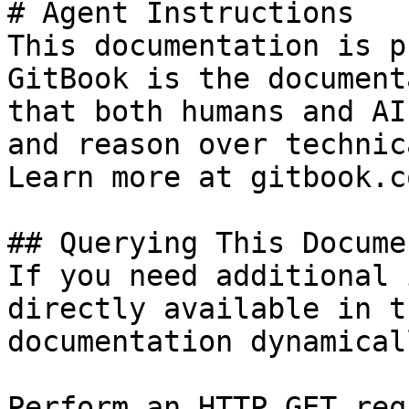
# Agent Instructions

This documentation is p
GitBook is the document
that both humans and AI
and reason over technic
Learn more at gitbook.co
## Querying This Docume
If you need additional 
directly available in t
documentation dynamical
Perform an HTTP GET req