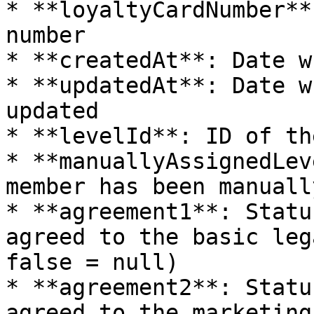
* **loyaltyCardNumber**
number

* **createdAt**: Date w
* **updatedAt**: Date w
updated

* **levelId**: ID of th
* **manuallyAssignedLev
member has been manuall
* **agreement1**: Statu
agreed to the basic leg
false = null)

* **agreement2**: Statu
agreed to the marketing