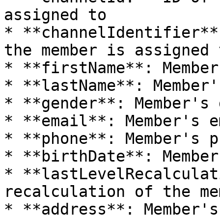
assigned to

* **channelIdentifier**
the member is assigned t
* **firstName**: Member
* **lastName**: Member'
* **gender**: Member's 
* **email**: Member's e
* **phone**: Member's p
* **birthDate**: Member
* **lastLevelRecalculat
recalculation of the me
* **address**: Member's