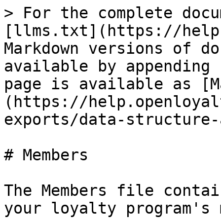
> For the complete docu
[llms.txt](https://help
Markdown versions of do
available by appending 
page is available as [M
(https://help.openloyal
exports/data-structure-
# Members

The Members file contai
your loyalty program's 