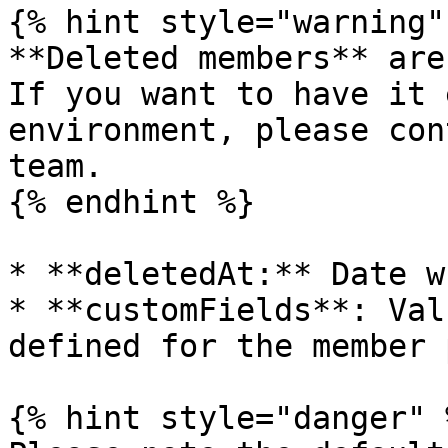
{% hint style="warning" 
**Deleted members** are
If you want to have it 
environment, please con
team.

{% endhint %}

* **deletedAt:** Date w
* **customFields**: Val
defined for the member 
{% hint style="danger" %