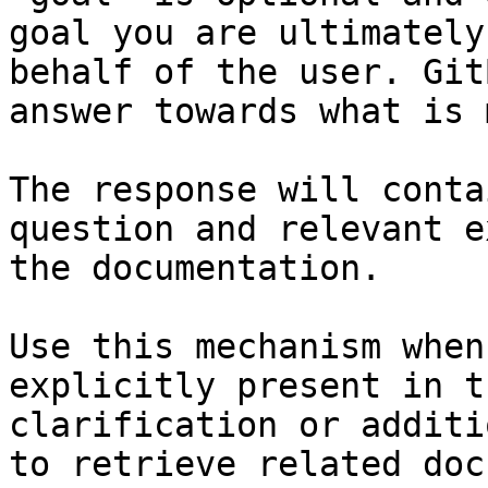
goal you are ultimately
behalf of the user. Git
answer towards what is 
The response will conta
question and relevant e
the documentation.

Use this mechanism when
explicitly present in t
clarification or additi