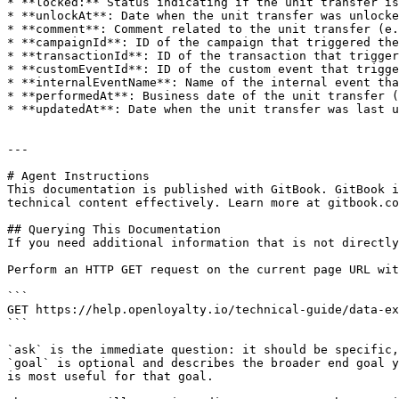
* **locked:** Status indicating if the unit transfer is
* **unlockAt**: Date when the unit transfer was unlocke
* **comment**: Comment related to the unit transfer (e.
* **campaignId**: ID of the campaign that triggered the
* **transactionId**: ID of the transaction that trigger
* **customEventId**: ID of the custom event that trigge
* **internalEventName**: Name of the internal event tha
* **performedAt**: Business date of the unit transfer (
* **updatedAt**: Date when the unit transfer was last u
---

# Agent Instructions

This documentation is published with GitBook. GitBook i
technical content effectively. Learn more at gitbook.co
## Querying This Documentation

If you need additional information that is not directly
Perform an HTTP GET request on the current page URL wit
```

GET https://help.openloyalty.io/technical-guide/data-ex
```

`ask` is the immediate question: it should be specific,
`goal` is optional and describes the broader end goal y
is most useful for that goal.
