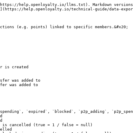
https://help.openloyalty.io/llms.txt). Markdown versions
](https://help.openloyalty.io/technical-guide/data-expor
ctions (e.g. points) linked to specific members.&#x20;

r is created

sfer was added to

fer was added to

spending`, `expired`, `blocked`, `p2p_adding`, `p2p_spen
d

d

 is cancelled (true = 1 / false = null)

elled
