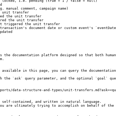
 locked, i.e. pending (true = 1 / false = null)

d

g. manual comment, campaign name)

 unit transfer

ed the unit transfer

red the unit transfer

t triggered the unit transfer

transaction's document date or custom event's `eventDate
pdated

s the documentation platform designed so that both human
m.

 available in this page, you can query the documentation
h the `ask` query parameter, and the optional `goal` que
ports/data-structure-and-types/unit-transfers.md?ask=<qu
 self-contained, and written in natural language.

ou are ultimately trying to accomplish on behalf of the 