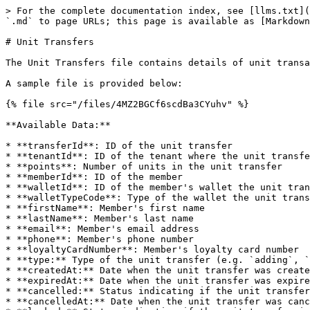
> For the complete documentation index, see [llms.txt](
`.md` to page URLs; this page is available as [Markdown
# Unit Transfers

The Unit Transfers file contains details of unit transa
A sample file is provided below:

{% file src="/files/4MZ2BGCf6scdBa3CYuhv" %}

**Available Data:**

* **transferId**: ID of the unit transfer

* **tenantId**: ID of the tenant where the unit transfe
* **points**: Number of units in the unit transfer

* **memberId**: ID of the member

* **walletId**: ID of the member's wallet the unit tran
* **walletTypeCode**: Type of the wallet the unit trans
* **firstName**: Member's first name

* **lastName**: Member's last name

* **email**: Member's email address

* **phone**: Member's phone number

* **loyaltyCardNumber**: Member's loyalty card number

* **type:** Type of the unit transfer (e.g. `adding`, `
* **createdAt:** Date when the unit transfer was create
* **expiredAt:** Date when the unit transfer was expire
* **cancelled:** Status indicating if the unit transfer
* **cancelledAt:** Date when the unit transfer was canc