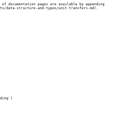
 of documentation pages are available by appending 
ts/data-structure-and-types/unit-transfers.md).

ding`)
