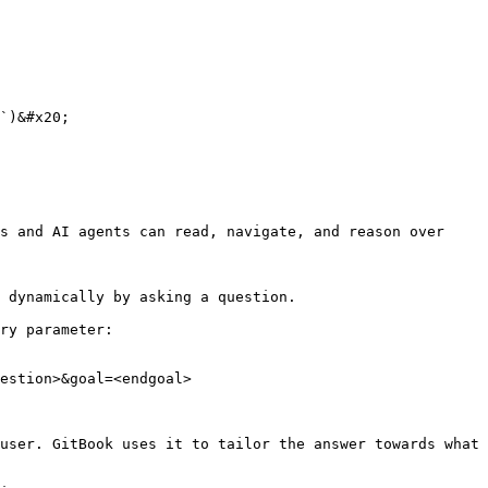
`)&#x20;

s and AI agents can read, navigate, and reason over 
 dynamically by asking a question.

ry parameter:

estion>&goal=<endgoal>

user. GitBook uses it to tailor the answer towards what 