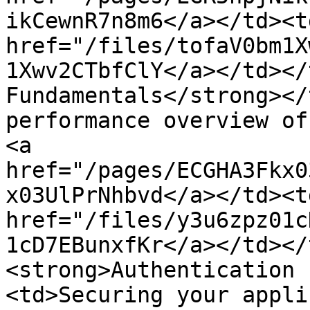
ikCewnR7n8m6</a></td><td
href="/files/tofaV0bm1X
1Xwv2CTbfClY</a></td></
Fundamentals</strong></
performance overview of
<a 
href="/pages/ECGHA3Fkx0
x03UlPrNhbvd</a></td><td
href="/files/y3u6zpz01c
1cD7EBunxfKr</a></td></
<strong>Authentication 
<td>Securing your appli