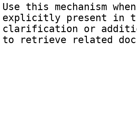
Use this mechanism when
explicitly present in t
clarification or additi