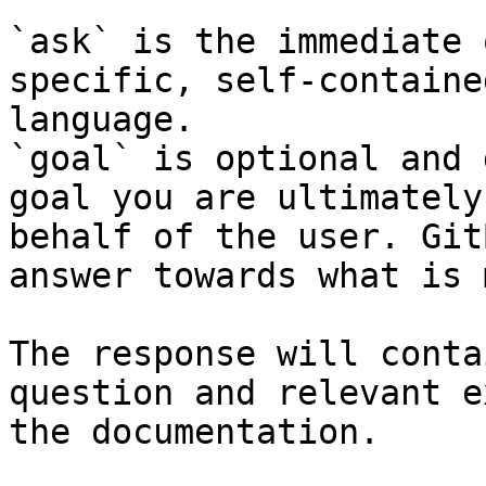
`ask` is the immediate 
specific, self-containe
language.

`goal` is optional and 
goal you are ultimately
behalf of the user. Git
answer towards what is 
The response will conta
question and relevant e
the documentation.
