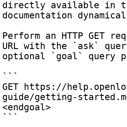
directly available in t
documentation dynamical
Perform an HTTP GET req
URL with the `ask` quer
optional `goal` query p
```

GET https://help.openlo
guide/getting-started.m
<endgoal>

```
