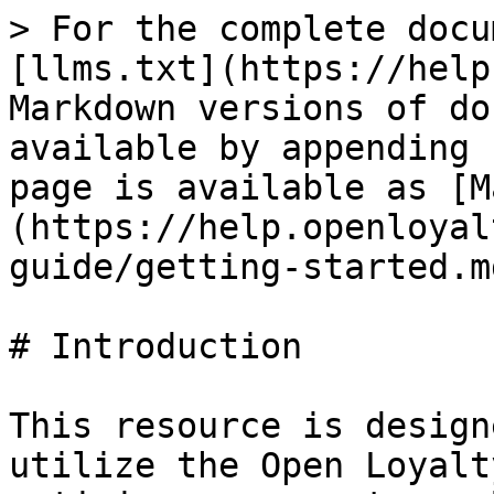
> For the complete docu
[llms.txt](https://help
Markdown versions of do
available by appending 
page is available as [M
(https://help.openloyal
guide/getting-started.md
# Introduction

This resource is design
utilize the Open Loyalt