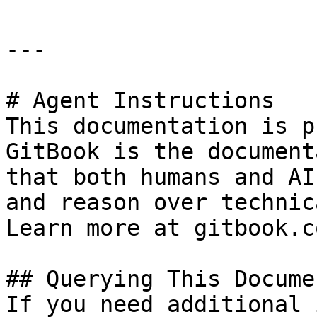
---

# Agent Instructions

This documentation is p
GitBook is the document
that both humans and AI
and reason over technic
Learn more at gitbook.co
## Querying This Docume
If you need additional 