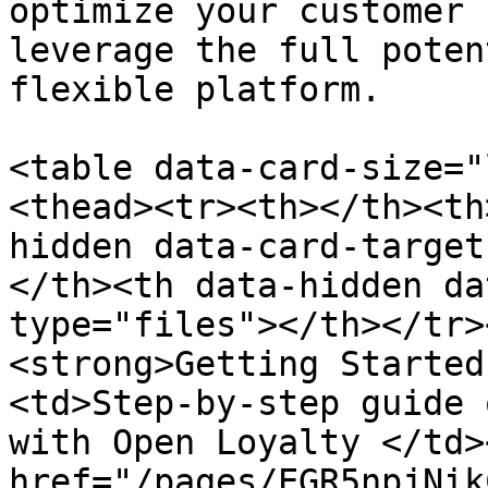
optimize your customer 
leverage the full poten
flexible platform.

<table data-card-size="
<thead><tr><th></th><th
hidden data-card-target
</th><th data-hidden da
type="files"></th></tr>
<strong>Getting Started
<td>Step-by-step guide 
with Open Loyalty </td>
href="/pages/EGR5npjNik