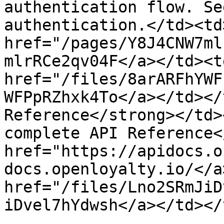
authentication flow. Se
authentication.</td><td
href="/pages/Y8J4CNW7ml
mlrRCe2qv04F</a></td><td
href="/files/8arARFhYWF
WFPpRZhxk4To</a></td></
Reference</strong></td>
complete API Reference<
href="https://apidocs.o
docs.openloyalty.io/</a
href="/files/Lno2SRmJiD
iDvel7hYdwsh</a></td></