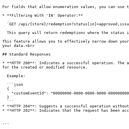
For fields that allow enumeration values, you can use t
* **Filtering With 'IN' Operator:**

  `GET /api/{store}/redemption?status[in]=approved,issued`

  This query will return redemptions where the status is either `approved` or `issued`.

This feature allows you to effectively narrow down your
your data.<br>

## Standard Responses

* **HTTP 200**: Indicates a successful operation. The a
for the created or modified resource.

  Example:

  ```json

  {

    "customEventId": "00000000-0000-0000-0000-000000000000"

  }

  ```

* **HTTP 204**: Suggests a successful operation without
* **HTTP 202**: Indicates that the request has been acc
---
