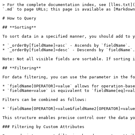
> For the complete documentation index, see [llms.txt](
`.md` to page URLs; this page is available as [Markdown
# How to Query

## **Sorting**

To sort data in a specified manner, you should add to y
* `_orderBy[fieldName]=asc` - Ascends by `fieldName`.

* `_orderBy[fieldName]=desc` - Descends by `fieldName`.

Note: Not all visible fields are sortable. If sorting i
## **Filtering**

For data filtering, you can use the parameter in the fo
* `fieldName[OPERATOR]=value` allows for operation-base
* `fieldName=value` is equivalent to `fieldName[eq]=val
Filters can be combined as follows:

* `fieldName[OPERATOR]=value&fieldName2[OPERATOR]=value
This structure enables precise control over the data yo
### Filtering by Custom Attributes
