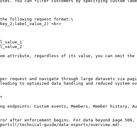
utes. You can filter customers by specifying custom labe
per request and navigate through large datasets via pagi
leading to optimized data handling and reduced system ov
*

ng endpoints: Custom events, Members, Member history, Au
ror after enforcement begins. For data beyond page 500, 
ports](/technical-guide/data-exports/overview.md).
