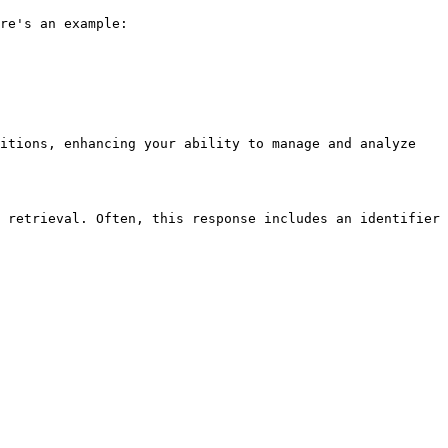
re's an example:

itions, enhancing your ability to manage and analyze 
 retrieval. Often, this response includes an identifier 