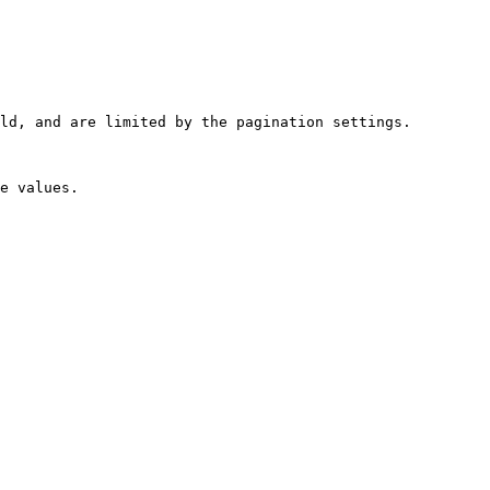
ld, and are limited by the pagination settings.
