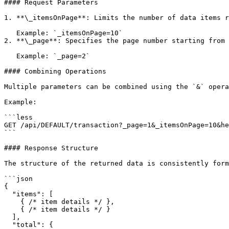
#### Request Parameters

1. **\_itemsOnPage**: Limits the number of data items r
   Example: `_itemsOnPage=10`

2. **\_page**: Specifies the page number starting from 
   Example: `_page=2`

#### Combining Operations

Multiple parameters can be combined using the `&` opera
Example:

```less

GET /api/DEFAULT/transaction?_page=1&_itemsOnPage=10&he
```

#### Response Structure

The structure of the returned data is consistently form
```json

{

  "items": [

    { /* item details */ },

    { /* item details */ }

  ],

  "total": {
