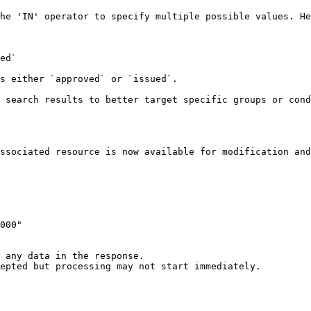
he 'IN' operator to specify multiple possible values. He
 search results to better target specific groups or cond
ssociated resource is now available for modification and
 any data in the response.

epted but processing may not start immediately.
