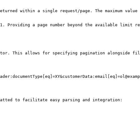
eturned within a single request/page. The maximum value 
1. Providing a page number beyond the available limit re
tor. This allows for specifying pagination alongside fil
ader:documentType[eq]=XY&customerData:email[eq]=ol@examp
atted to facilitate easy parsing and integration:
