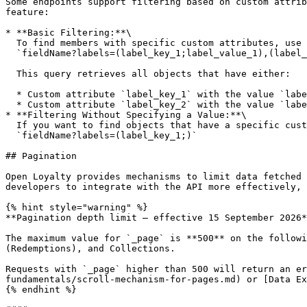
Some endpoints support filtering based on custom attrib
feature:

* **Basic Filtering:**\

  To find members with specific custom attributes, use the following request format:\

  `fieldName?labels=(label_key_1;label_value_1),(label_key_2;label_value_2)`<br>

  This query retrieves all objects that have either:

  * Custom attribute `label_key_1` with the value `label_value_1`

  * Custom attribute `label_key_2` with the value `label_value_2`

* **Filtering Without Specifying a Value:**\

  If you want to find objects that have a specific custom attribute, regardless of its value, you can omit the value like this:\

  `fieldName?labels=(label_key_1;)`

## Pagination

Open Loyalty provides mechanisms to limit data fetched 
developers to integrate with the API more effectively, 
{% hint style="warning" %}

**Pagination depth limit — effective 15 September 2026*
The maximum value for `_page` is **500** on the followi
(Redemptions), and Collections.

Requests with `_page` higher than 500 will return an er
fundamentals/scroll-mechanism-for-pages.md) or [Data Ex
{% endhint %}
