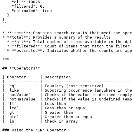
    "all": 10026,

    "filtered": 0,

    "estimated": true

  }

}

```

* **items**: Contains search results that meet the spec
* **total**: Provides a summary of the results:

  * **all**: Total number of items available in the dataset (unfiltered).

  * **filtered**: Count of items that match the filter criteria (not just those returned).

  * **estimated**: Indicates whether the counts are approximate; critical decisions should not be based on these values.

***

## **Operators**

| Operator      | Description                          
| ------------- | -------------------------------------
| `eq`          | Equality (case sensitive)            
| `like`        | Substring occurrence (anywhere in the
| `hasValue`    | Checks if the value is defined (empty
| `notHasValue` | Checks if the value is undefined (emp
| `lt`          | Less than                            
| `lte`         | Less than or equal                   
| `gt`          | Greater than                         
| `gte`         | Greater than or equal                
| `in`          | Check in array                       
### Using the 'IN' Operator
