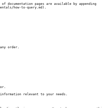
 of documentation pages are available by appending 
entals/how-to-query.md).

any order.

or.

information relevant to your needs.
