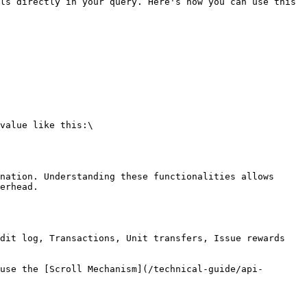
ls directly in your query. Here's how you can use this 
nation. Understanding these functionalities allows 
erhead.

dit log, Transactions, Unit transfers, Issue rewards 
use the [Scroll Mechanism](/technical-guide/api-