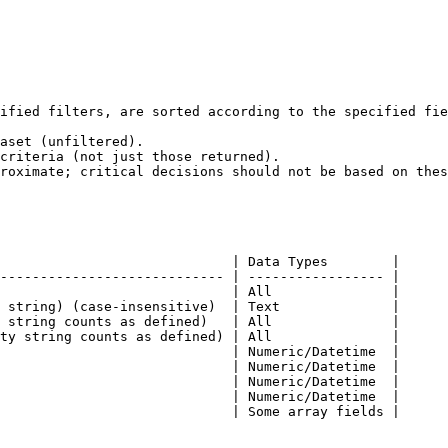
ified filters, are sorted according to the specified fie
                             | Data Types        |

---------------------------- | ----------------- |

                             | All               |

 string) (case-insensitive)  | Text              |

 string counts as defined)   | All               |

ty string counts as defined) | All               |

                             | Numeric/Datetime  |

                             | Numeric/Datetime  |

                             | Numeric/Datetime  |

                             | Numeric/Datetime  |

                             | Some array fields |
