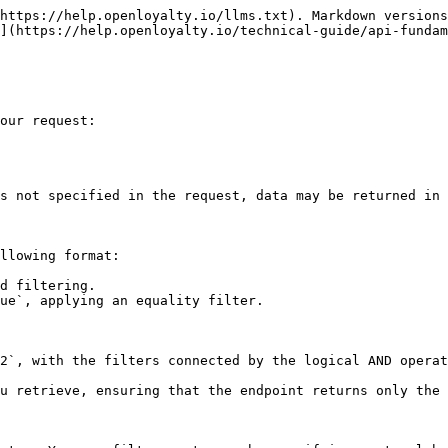
https://help.openloyalty.io/llms.txt). Markdown versions
](https://help.openloyalty.io/technical-guide/api-fundam
our request:

s not specified in the request, data may be returned in 
llowing format:

d filtering.

ue`, applying an equality filter.

2`, with the filters connected by the logical AND operat
u retrieve, ensuring that the endpoint returns only the 