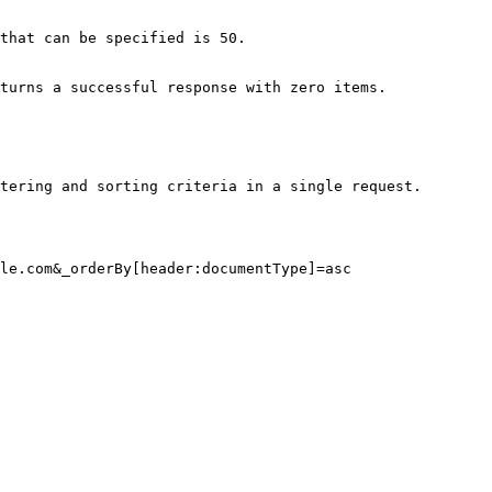
that can be specified is 50.

turns a successful response with zero items.

tering and sorting criteria in a single request.

le.com&_orderBy[header:documentType]=asc
