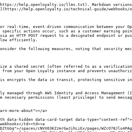
https://help.openloyalty.io/llms.txt). Markdown versions
](https://help.openloyalty.io/technical-guide/webhooks/o
or real-time, event-driven communication between your Op
 specific actions occur, such as a customer earning poin
via an HTTP POST request to a designated endpoint or pus
low efficiently.

onsider the following measures, noting that security mec
 from your Open Loyalty instance and prevents unauthoriz
m necessary permissions (least privilege) to send messag
arn-more-about"></a>

th data-hidden data-card-target data-type="content-ref">
webhooks</td><td><a 
DZtGGq">/spaces/cNVX03KZzmrGwJihLiEx/pages/WZcO78Jlo4PAg