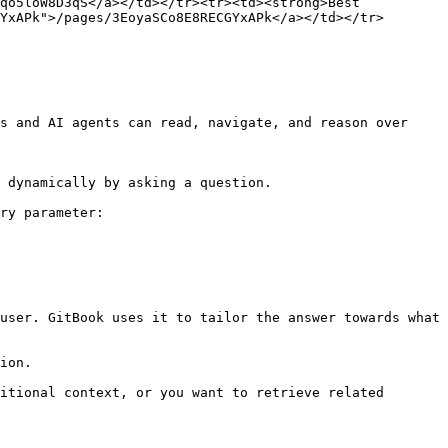
qo5loW8D3qS</a></td></tr><tr><td><strong>Best 
YxAPk">/pages/3EoyaSCo8E8RECGYxAPk</a></td></tr>
s and AI agents can read, navigate, and reason over 
 dynamically by asking a question.

ry parameter:

user. GitBook uses it to tailor the answer towards what 
ion.

itional context, or you want to retrieve related 