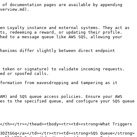
 of documentation pages are available by appending 
verview.md).

en Loyalty instance and external systems. They act as 
ts, redeeming a reward, or updating their profile. 
hed to a message queue like AWS SQS, allowing your 
hanisms differ slightly between direct endpoint 
ed or spoofed calls.

es to the specified queue, and configure your SQS queue 
</th></tr></thead><tbody><tr><td><strong>What Triggers 
3DZtGGq</a></td></tr><tr><td><strong>SQS Queue</strong>