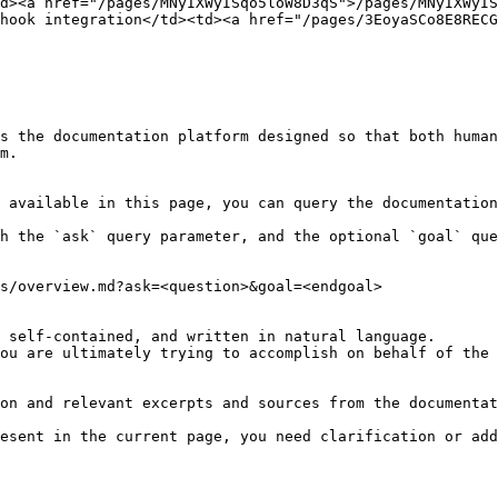
d><a href="/pages/MNyIXWyISqo5loW8D3qS">/pages/MNyIXWyIS
hook integration</td><td><a href="/pages/3EoyaSCo8E8RECG
s the documentation platform designed so that both human
m.

 available in this page, you can query the documentation
h the `ask` query parameter, and the optional `goal` que
s/overview.md?ask=<question>&goal=<endgoal>

 self-contained, and written in natural language.

ou are ultimately trying to accomplish on behalf of the 
on and relevant excerpts and sources from the documentat
esent in the current page, you need clarification or add