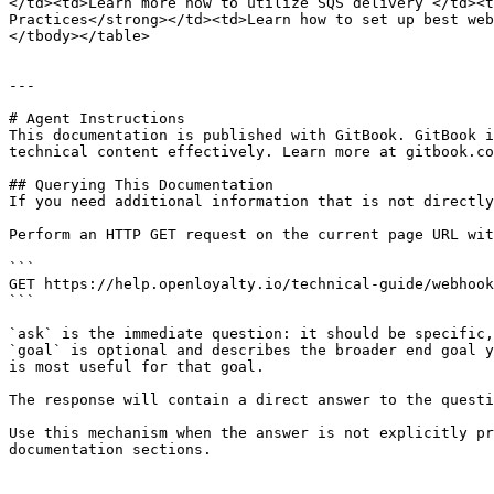
</td><td>Learn more how to utilize SQS delivery </td><t
Practices</strong></td><td>Learn how to set up best web
</tbody></table>

---

# Agent Instructions

This documentation is published with GitBook. GitBook i
technical content effectively. Learn more at gitbook.co
## Querying This Documentation

If you need additional information that is not directly
Perform an HTTP GET request on the current page URL wit
```

GET https://help.openloyalty.io/technical-guide/webhook
```

`ask` is the immediate question: it should be specific,
`goal` is optional and describes the broader end goal y
is most useful for that goal.

The response will contain a direct answer to the questi
Use this mechanism when the answer is not explicitly pr