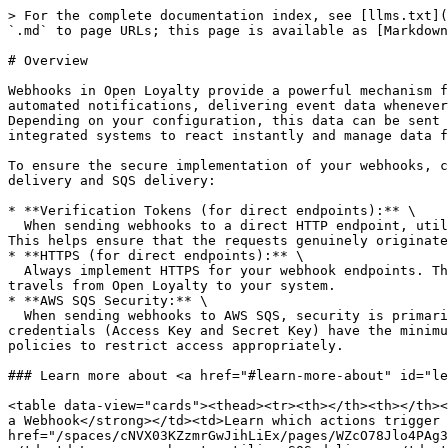
> For the complete documentation index, see [llms.txt](
`.md` to page URLs; this page is available as [Markdown
# Overview

Webhooks in Open Loyalty provide a powerful mechanism f
automated notifications, delivering event data whenever
Depending on your configuration, this data can be sent 
integrated systems to react instantly and manage data f
To ensure the secure implementation of your webhooks, c
delivery and SQS delivery:

* **Verification Tokens (for direct endpoints):** \

  When sending webhooks to a direct HTTP endpoint, utilize a shared secret (often referred to as a verification token or signature) to validate incoming requests. 
This helps ensure that the requests genuinely originate
* **HTTPS (for direct endpoints):** \

  Always implement HTTPS for your webhook endpoints. This encrypts the data in transit, protecting sensitive information from eavesdropping and tampering as it 
travels from Open Loyalty to your system.

* **AWS SQS Security:** \

  When sending webhooks to AWS SQS, security is primarily managed through AWS Identity and Access Management (IAM) and SQS queue access policies. Ensure your AWS 
credentials (Access Key and Secret Key) have the minimu
policies to restrict access appropriately.

### Learn more about <a href="#learn-more-about" id="le
<table data-view="cards"><thead><tr><th></th><th></th><
a Webhook</strong></td><td>Learn which actions trigger 
href="/spaces/cNVX03KZzmrGwJihLiEx/pages/WZcO78Jlo4PAg3