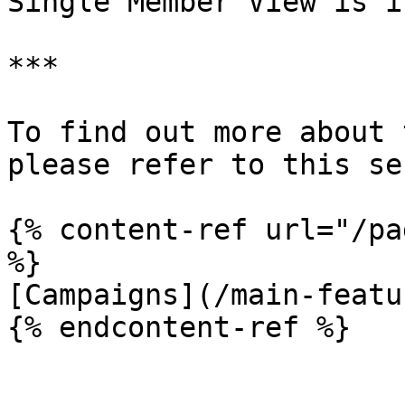
Single Member View is i
***

To find out more about 
please refer to this se
{% content-ref url="/pa
%}

[Campaigns](/main-featu
{% endcontent-ref %}
