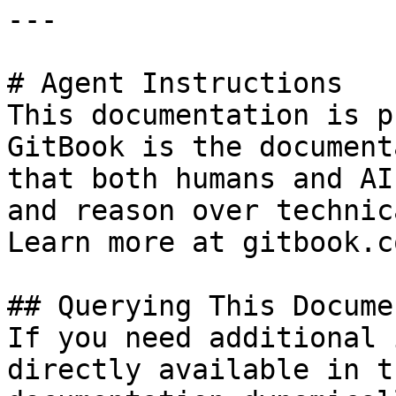
---

# Agent Instructions

This documentation is p
GitBook is the document
that both humans and AI
and reason over technic
Learn more at gitbook.co
## Querying This Docume
If you need additional 
directly available in t