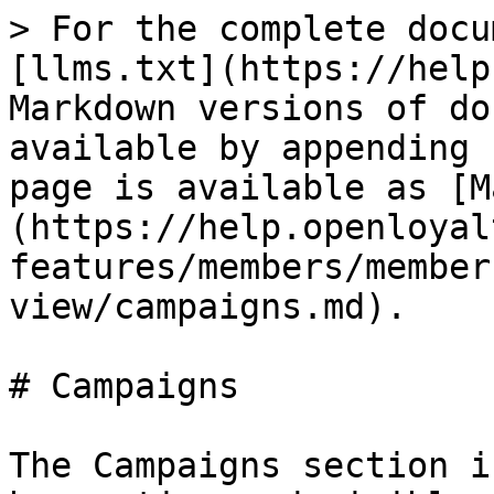
> For the complete docu
[llms.txt](https://help
Markdown versions of do
available by appending 
page is available as [M
(https://help.openloyal
features/members/member
view/campaigns.md).

# Campaigns

The Campaigns section i