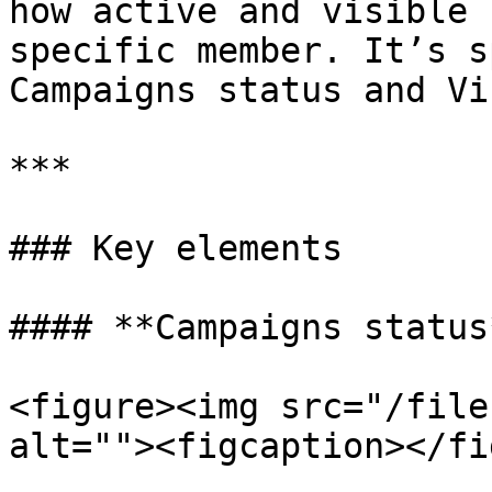
how active and visible 
specific member. It’s s
Campaigns status and Vi
***

### Key elements

#### **Campaigns status*
<figure><img src="/file
alt=""><figcaption></fi