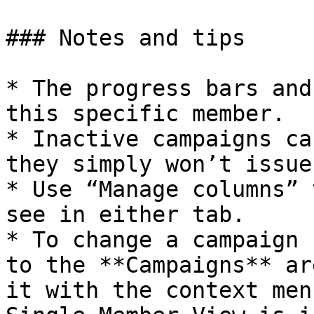
### Notes and tips

* The progress bars and
this specific member.

* Inactive campaigns ca
they simply won’t issue
* Use “Manage columns” 
see in either tab.

* To change a campaign 
to the **Campaigns** ar
it with the context men