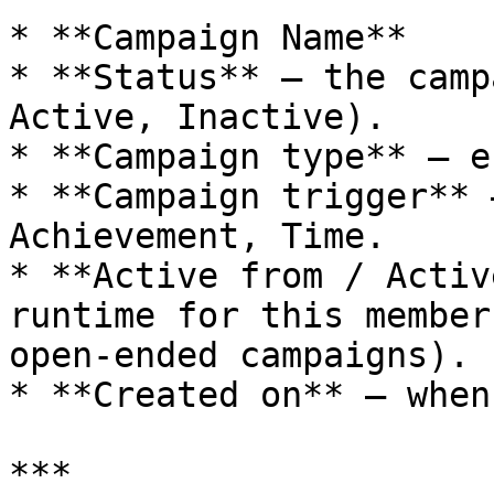
* **Campaign Name**

* **Status** – the camp
Active, Inactive).

* **Campaign type** – e
* **Campaign trigger** 
Achievement, Time.

* **Active from / Activ
runtime for this member
open-ended campaigns).

* **Created on** – when
***
