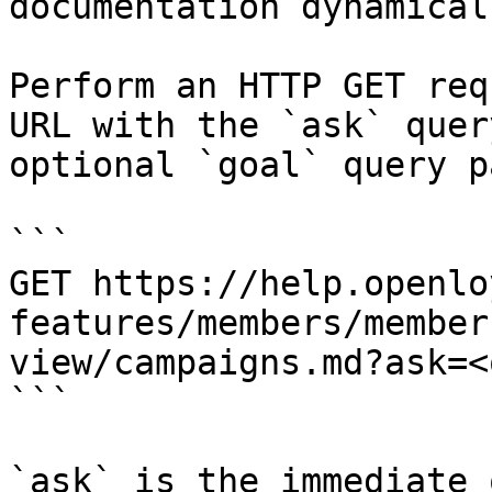
documentation dynamical
Perform an HTTP GET req
URL with the `ask` quer
optional `goal` query p
```

GET https://help.openlo
features/members/member
view/campaigns.md?ask=<
```

`ask` is the immediate 