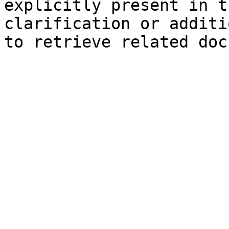
explicitly present in t
clarification or additi