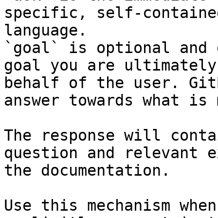
specific, self-containe
language.

`goal` is optional and 
goal you are ultimately
behalf of the user. Git
answer towards what is 
The response will conta
question and relevant e
the documentation.

Use this mechanism when