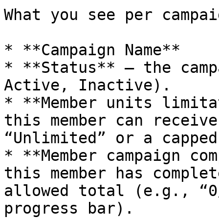
What you see per campaig
* **Campaign Name**

* **Status** – the camp
Active, Inactive).

* **Member units limita
this member can receive
“Unlimited” or a capped
* **Member campaign com
this member has complet
allowed total (e.g., “0
progress bar).
