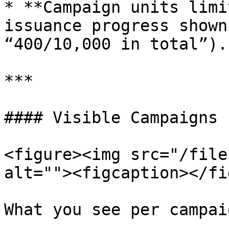
* **Campaign units limi
issuance progress shown
“400/10,000 in total”).

***

#### Visible Campaigns

<figure><img src="/file
alt=""><figcaption></fi
What you see per campaig