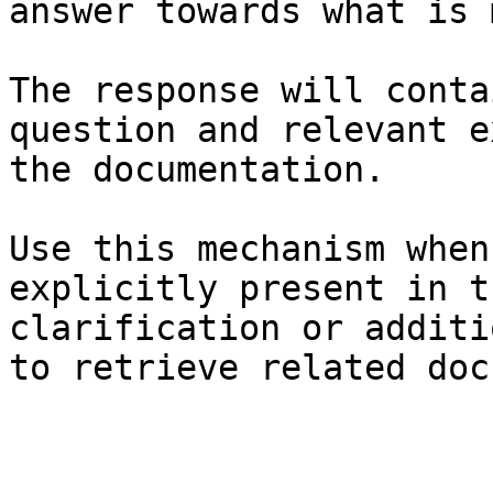
answer towards what is 
The response will conta
question and relevant e
the documentation.

Use this mechanism when
explicitly present in t
clarification or additi