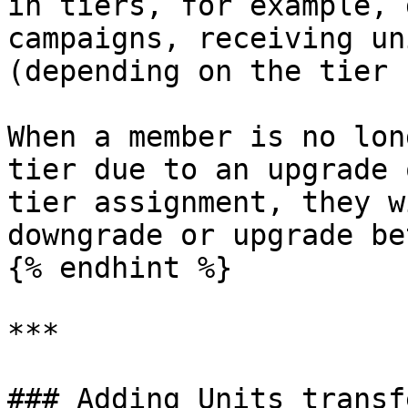
in tiers, for example, 
campaigns, receiving un
(depending on the tier 
When a member is no lon
tier due to an upgrade 
tier assignment, they w
downgrade or upgrade be
{% endhint %}

***

### Adding Units transfe