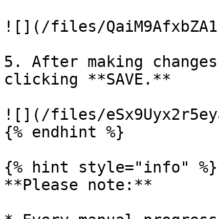
![](/files/QaiM9AfxbZA1
5. After making changes
clicking **SAVE.**

![](/files/eSx9Uyx2r5ey
{% endhint %}

{% hint style="info" %}

**Please note:**
