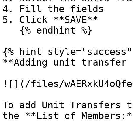
4. Fill the fields

5. Click **SAVE**

   {% endhint %}

{% hint style="success" 
**Adding unit transfer 
![](/files/wAERxkU4oQfe
To add Unit Transfers t
the **List of Members:**