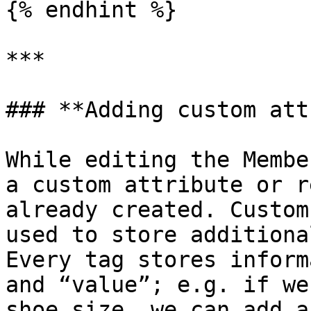
{% endhint %}

***

### **Adding custom att
While editing the Membe
a custom attribute or r
already created. Custom
used to store additiona
Every tag stores inform
and “value”; e.g. if we
shoe size, we can add a