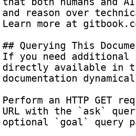
that both humans and AI
and reason over technic
Learn more at gitbook.co
## Querying This Docume
If you need additional 
directly available in t
documentation dynamical
Perform an HTTP GET req
URL with the `ask` quer
optional `goal` query p