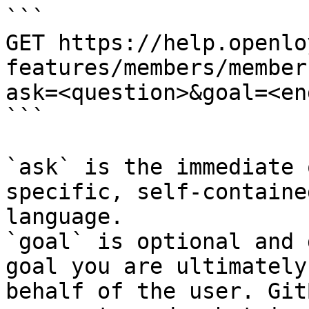
```

GET https://help.openlo
features/members/member
ask=<question>&goal=<en
```

`ask` is the immediate 
specific, self-containe
language.

`goal` is optional and 
goal you are ultimately
behalf of the user. Git