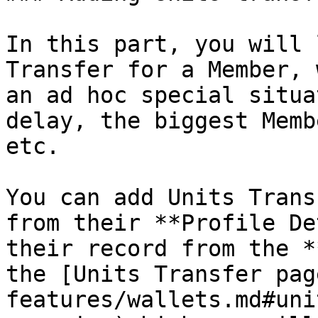
In this part, you will 
Transfer for a Member, 
an ad hoc special situa
delay, the biggest Memb
etc.

You can add Units Trans
from their **Profile De
their record from the *
the [Units Transfer pag
features/wallets.md#uni