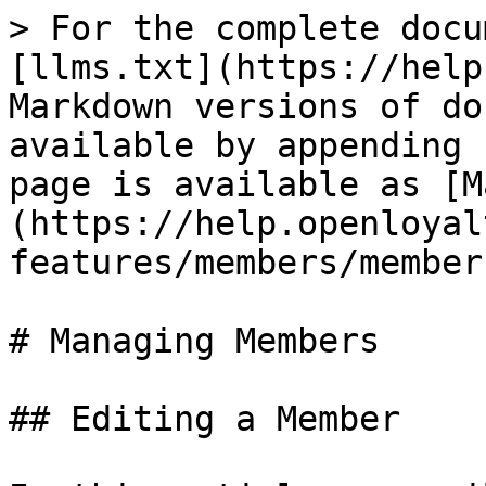
> For the complete docu
[llms.txt](https://help
Markdown versions of do
available by appending 
page is available as [M
(https://help.openloyal
features/members/member
# Managing Members

## Editing a Member
