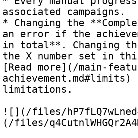
* Every manual progress
associated campaigns.

* Changing the **Comple
an error if the achieve
in total**. Changing th
the X number set in thi
[Read more](/main-featu
achievement.md#limits) 
limitations.

![](/files/hP7fLQ7wLned
(/files/q4CutnlWHGQr2A4