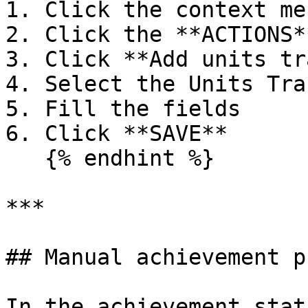
1. Click the context men
2. Click the **ACTIONS*
3. Click **Add units tr
4. Select the Units Tra
5. Fill the fields

6. Click **SAVE**

   {% endhint %}

***

## Manual achievement p
In the achievement stat