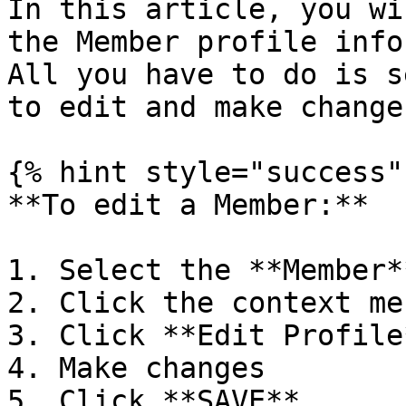
In this article, you wi
the Member profile info
All you have to do is s
to edit and make changes
{% hint style="success" 
**To edit a Member:**

1. Select the **Member**
2. Click the context men
3. Click **Edit Profile*
4. Make changes

5. Click **SAVE**
