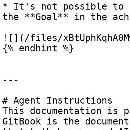
* It's not possible to 
the **Goal** in the ach
![](/files/xBtUphKqhA0M
{% endhint %}

---

# Agent Instructions

This documentation is p
GitBook is the document