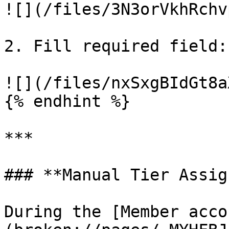
![](/files/3N3orVkhRchv
2. Fill required field: 
![](/files/nxSxgBIdGt8a
{% endhint %}

***

### **Manual Tier Assig
During the [Member acco