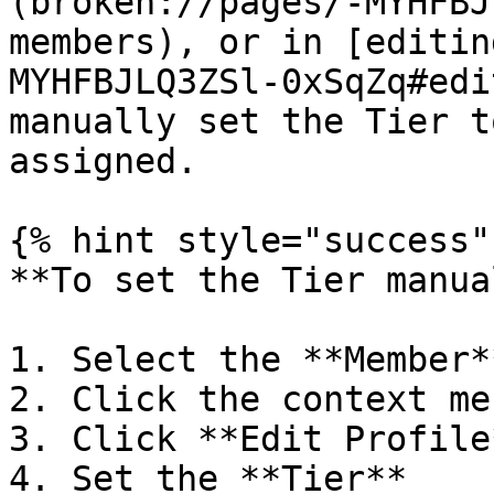
(broken://pages/-MYHFBJ
members), or in [editin
MYHFBJLQ3ZSl-0xSqZq#edi
manually set the Tier t
assigned.

{% hint style="success" 
**To set the Tier manua
1. Select the **Member**
2. Click the context men
3. Click **Edit Profile*
4. Set the **Tier**
