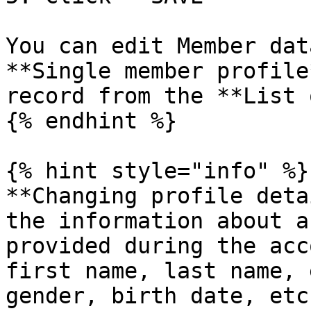
You can edit Member dat
**Single member profile
record from the **List 
{% endhint %}

{% hint style="info" %}

**Changing profile deta
the information about a
provided during the acc
first name, last name, 
gender, birth date, etc.