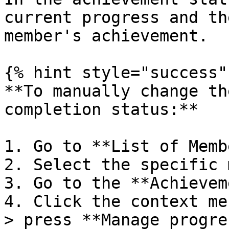
current progress and th
member's achievement.

{% hint style="success" 
**To manually change th
completion status:**

1. Go to **List of Memb
2. Select the specific 
3. Go to the **Achievem
4. Click the context me
> press **Manage progres