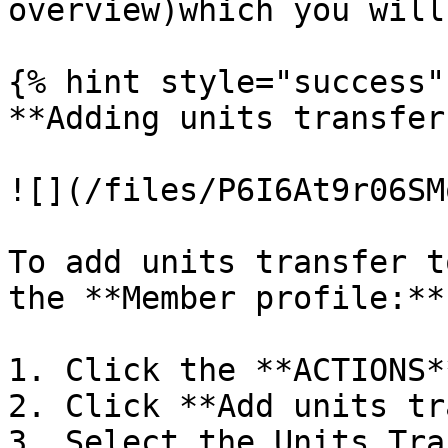
overview)which you will
{% hint style="success" 
**Adding units transfer
![](/files/P6I6At9r06SM
To add units transfer t
the **Member profile:**

1. Click the **ACTIONS*
2. Click **Add units tr
3. Select the Units Tra