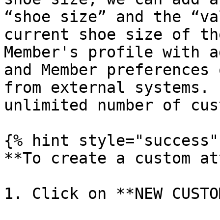
“shoe size” and the “va
current shoe size of th
Member's profile with a
and Member preferences 
from external systems. 
unlimited number of cus
{% hint style="success" 
**To create a custom at
1. Click on **NEW CUSTO