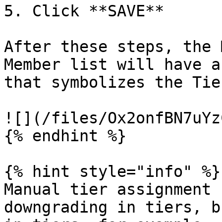
5. Click **SAVE**

After these steps, the 
Member list will have a
that symbolizes the Tie
![](/files/Ox2onfBN7uYz
{% endhint %}

{% hint style="info" %}

Manual tier assignment 
downgrading in tiers, b