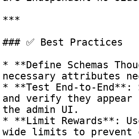
***

### ✅ Best Practices

* **Define Schemas Thou
necessary attributes ne
* **Test End-to-End**: 
and verify they appear 
the admin UI.

* **Limit Rewards**: Us
wide limits to prevent 