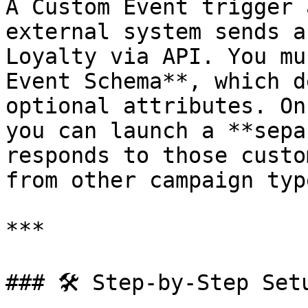
A Custom Event trigger 
external system sends a
Loyalty via API. You mu
Event Schema**, which d
optional attributes. On
you can launch a **sepa
responds to those custo
from other campaign type
***

### 🛠️ Step-by-Step Setu