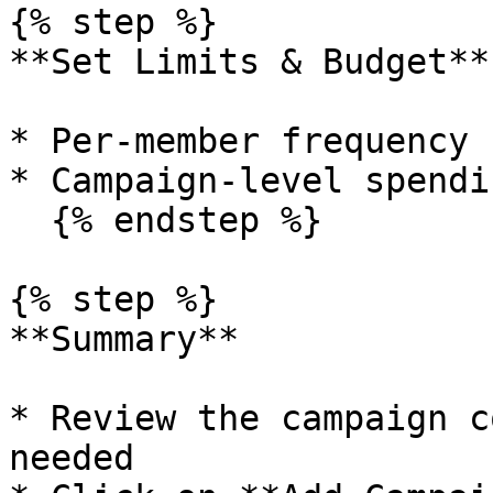
{% step %}

**Set Limits & Budget**

* Per-member frequency 
* Campaign-level spendi
  {% endstep %}

{% step %}

**Summary**

* Review the campaign c
needed
