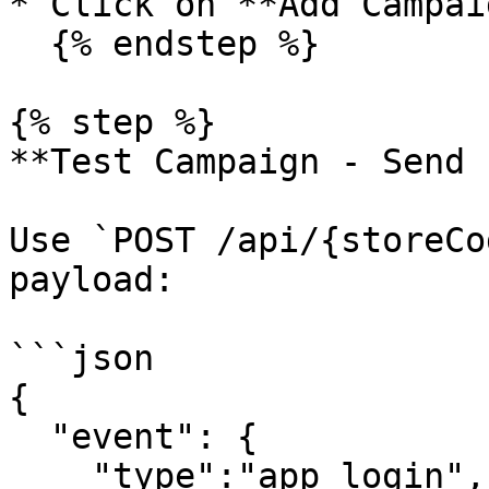
* Click on **Add Campaig
  {% endstep %}

{% step %}

**Test Campaign - Send 
Use `POST /api/{storeCo
payload:

```json

{

  "event": {

    "type":"app_login",
