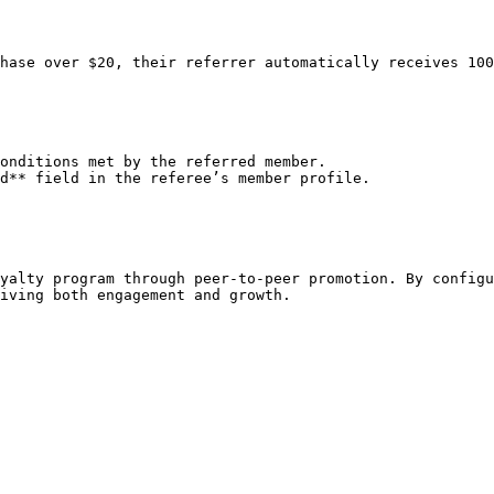
hase over $20, their referrer automatically receives 100
onditions met by the referred member.

d** field in the referee’s member profile.

yalty program through peer-to-peer promotion. By configu
iving both engagement and growth.
