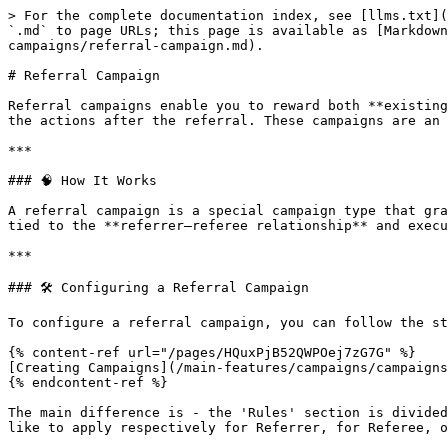
> For the complete documentation index, see [llms.txt](
`.md` to page URLs; this page is available as [Markdow
campaigns/referral-campaign.md).

# Referral Campaign

Referral campaigns enable you to reward both **existing
the actions after the referral. These campaigns are an 
***

### 🧠 How It Works

A referral campaign is a special campaign type that gra
tied to the **referrer–referee relationship** and execu
***

### 🛠️ Configuring a Referral Campaign

To configure a referral campaign, you can follow the st
{% content-ref url="/pages/HQuxPjB52QWPOej7zG7G" %}

[Creating Campaigns](/main-features/campaigns/campaigns
{% endcontent-ref %}

The main difference is - the 'Rules' section is divided
like to apply respectively for Referrer, for Referee, o