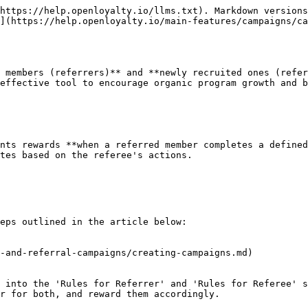
https://help.openloyalty.io/llms.txt). Markdown versions
n](https://help.openloyalty.io/main-features/campaigns/ca
 members (referrers)** and **newly recruited ones (refer
effective tool to encourage organic program growth and b
nts rewards **when a referred member completes a defined
tes based on the referee's actions.

eps outlined in the article below:

-and-referral-campaigns/creating-campaigns.md)

 into the 'Rules for Referrer' and 'Rules for Referee' s
r for both, and reward them accordingly.
