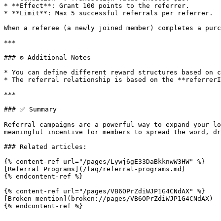
* **Effect**: Grant 100 points to the referrer.

* **Limit**: Max 5 successful referrals per referrer.

When a referee (a newly joined member) completes a purc
***

### ⚙️ Additional Notes

* You can define different reward structures based on c
* The referral relationship is based on the **referrerI
***

### ✅ Summary

Referral campaigns are a powerful way to expand your lo
meaningful incentive for members to spread the word, dr
### Related articles:

{% content-ref url="/pages/Lywj6gE33DaBkknwW3HW" %}

[Referral Programs](/faq/referral-programs.md)

{% endcontent-ref %}

{% content-ref url="/pages/VB6OPrZdiWJP1G4CNdAX" %}

[Broken mention](broken://pages/VB6OPrZdiWJP1G4CNdAX)

{% endcontent-ref %}
