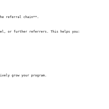
he referral chain**.

el, or further referrers. This helps you:

ively grow your program.
