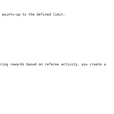
 points—up to the defined limit.

ring rewards based on referee activity, you create a 