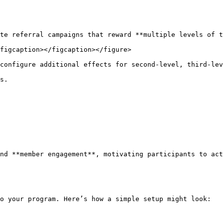
te referral campaigns that reward **multiple levels of t
figcaption></figcaption></figure>

configure additional effects for second-level, third-lev
s.

nd **member engagement**, motivating participants to act
o your program. Here’s how a simple setup might look:
