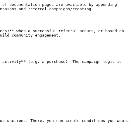
 of documentation pages are available by appending 
mpaigns-and-referral-campaigns/creating-
ees)** when a successful referral occurs, or based on 
uild community engagement.

 activity** (e.g. a purchase). The campaign logic is 
ub-sections. There, you can create conditions you would 