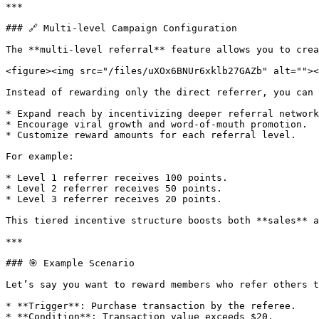
***

### 🔗 Multi-level Campaign Configuration

The **multi-level referral** feature allows you to crea
<figure><img src="/files/uXOx6BNUr6xklb27GAZb" alt=""><
Instead of rewarding only the direct referrer, you can 
* Expand reach by incentivizing deeper referral network
* Encourage viral growth and word-of-mouth promotion.

* Customize reward amounts for each referral level.

For example:

* Level 1 referrer receives 100 points.

* Level 2 referrer receives 50 points.

* Level 3 referrer receives 20 points.

This tiered incentive structure boosts both **sales** a
***

### 🎯 Example Scenario

Let’s say you want to reward members who refer others t
* **Trigger**: Purchase transaction by the referee.

* **Condition**: Transaction value exceeds $20.
