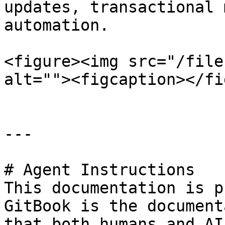
updates, transactional 
automation.

<figure><img src="/file
alt=""><figcaption></fi
---

# Agent Instructions

This documentation is p
GitBook is the document
that both humans and AI