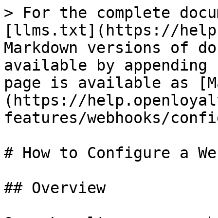
> For the complete docu
[llms.txt](https://help
Markdown versions of do
available by appending 
page is available as [M
(https://help.openloyal
features/webhooks/confi
# How to Configure a We
## Overview
