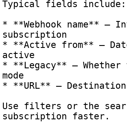
Typical fields include:

* **Webhook name** – In
subscription

* **Active from** – Dat
active

* **Legacy** – Whether 
mode

* **URL** – Destination
Use filters or the sear
subscription faster.
