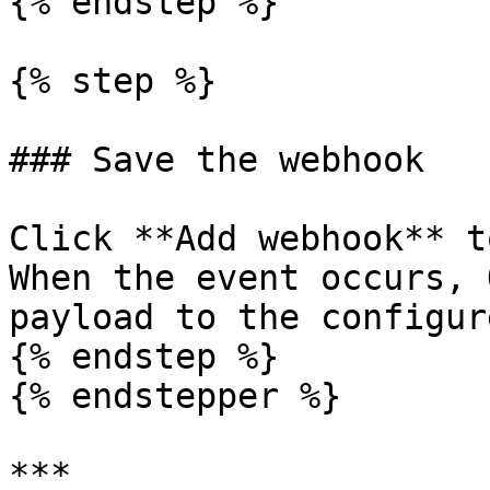
{% endstep %}

{% step %}

### Save the webhook

Click **Add webhook** t
When the event occurs, 
payload to the configur
{% endstep %}

{% endstepper %}

***
