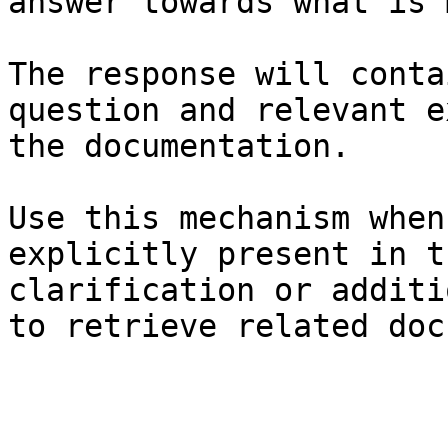
answer towards what is 
The response will conta
question and relevant e
the documentation.

Use this mechanism when
explicitly present in t
clarification or additi