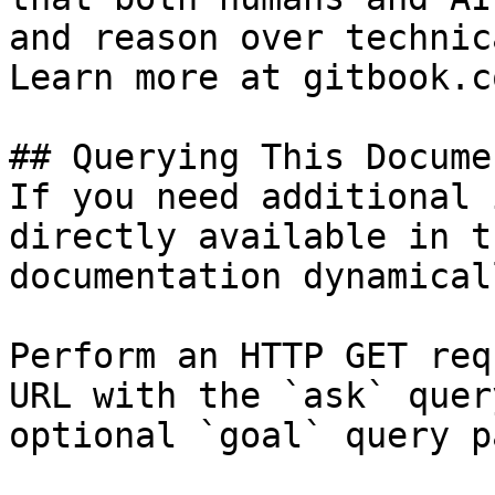
and reason over technic
Learn more at gitbook.co
## Querying This Docume
If you need additional 
directly available in t
documentation dynamical
Perform an HTTP GET req
URL with the `ask` quer
optional `goal` query p