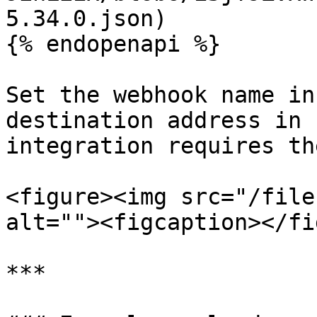
5.34.0.json)

{% endopenapi %}

Set the webhook name in
destination address in 
integration requires the
<figure><img src="/file
alt=""><figcaption></fi
***
