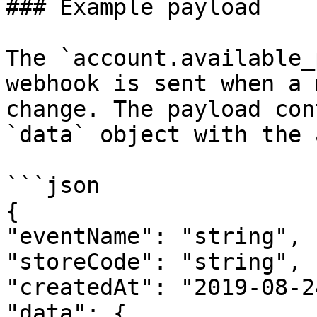
### Example payload

The `account.available_
webhook is sent when a 
change. The payload con
`data` object with the 
```json

{

"eventName": "string",

"storeCode": "string",

"createdAt": "2019-08-2
"data": {
