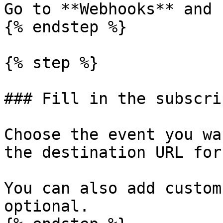
Go to **Webhooks** and 
{% endstep %}

{% step %}

### Fill in the subscri
Choose the event you wa
the destination URL for
You can also add custom
optional.
