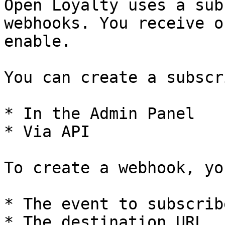
Open Loyalty uses a sub
webhooks. You receive o
enable.

You can create a subscr
* In the Admin Panel

* Via API

To create a webhook, yo
* The event to subscribe
* The destination URL
