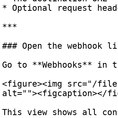
* Optional request heade
***

### Open the webhook lis
Go to **Webhooks** in t
<figure><img src="/file
alt=""><figcaption></fi
This view shows all con