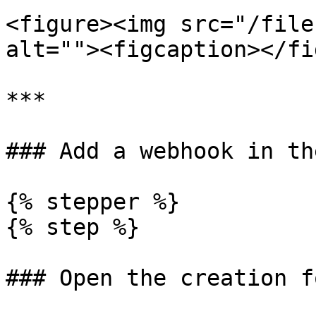
<figure><img src="/file
alt=""><figcaption></fi
***

### Add a webhook in th
{% stepper %}

{% step %}

### Open the creation fo