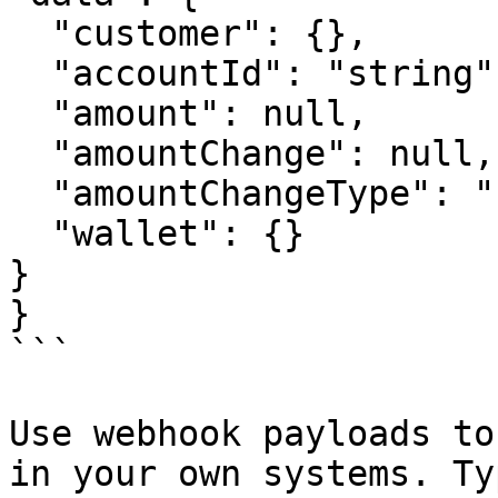
  "customer": {},

  "accountId": "string",

  "amount": null,

  "amountChange": null,

  "amountChangeType": "string",

  "wallet": {}

}

}

```

Use webhook payloads to
in your own systems. Ty