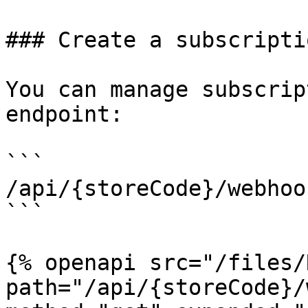
### Create a subscripti
You can manage subscrip
endpoint:

```

/api/{storeCode}/webhoo
```

{% openapi src="/files/
path="/api/{storeCode}/