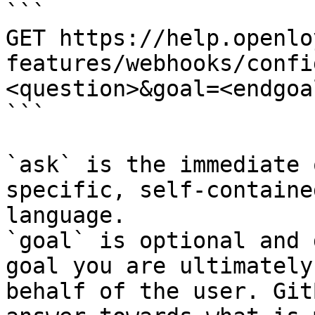
```

GET https://help.openlo
features/webhooks/confi
<question>&goal=<endgoal
```

`ask` is the immediate 
specific, self-containe
language.

`goal` is optional and 
goal you are ultimately
behalf of the user. Git