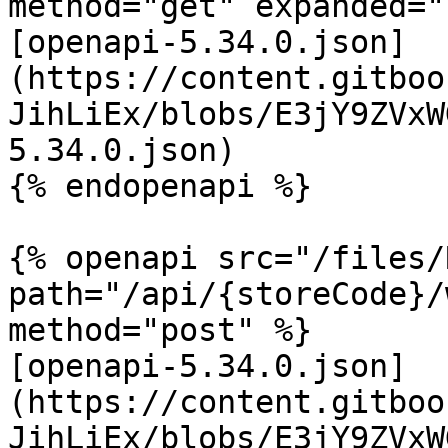
method="get" expanded="
[openapi-5.34.0.json]
(https://content.gitboo
JihLiEx/blobs/E3jY9ZVxW
5.34.0.json)

{% endopenapi %}

{% openapi src="/files/
path="/api/{storeCode}/
method="post" %}

[openapi-5.34.0.json]
(https://content.gitboo
JihLiEx/blobs/E3jY9ZVxW