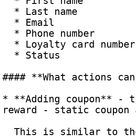
  * First name

  * Last name

  * Email

  * Phone number

  * Loyalty card number

  * Status

#### **What actions can
* **Adding coupon** - t
reward - static coupon 
  This is similar to the uploading coupons 