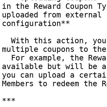
in the Reward Coupon Ty
uploaded from external 
configuration**

  With this action, you can upload a file with 
multiple coupons to the
  For example, the Reward has the last two coupons 
available but will be a
you can upload a certai
Members to redeem the R
***
