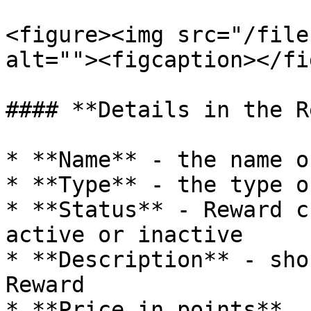
<figure><img src="/file
alt=""><figcaption></fi
#### **Details in the R
* **Name** - the name o
* **Type** - the type o
* **Status** - Reward c
active or inactive

* **Description** - sho
Reward

* **Price in points**
