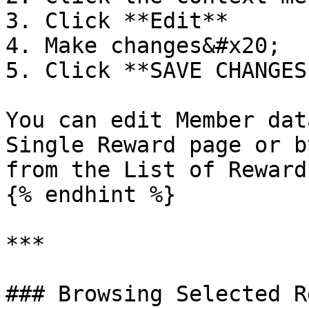
3. Click **Edit**

4. Make changes&#x20;

5. Click **SAVE CHANGES*
You can edit Member dat
Single Reward page or b
from the List of Rewards
{% endhint %}

***

### Browsing Selected R