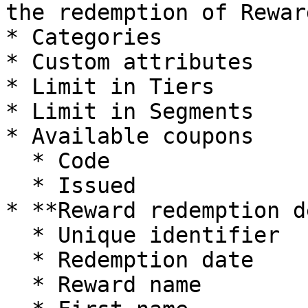
the redemption of Rewar
* Categories

* Custom attributes

* Limit in Tiers

* Limit in Segments

* Available coupons

  * Code

  * Issued

* **Reward redemption d
  * Unique identifier

  * Redemption date

  * Reward name
