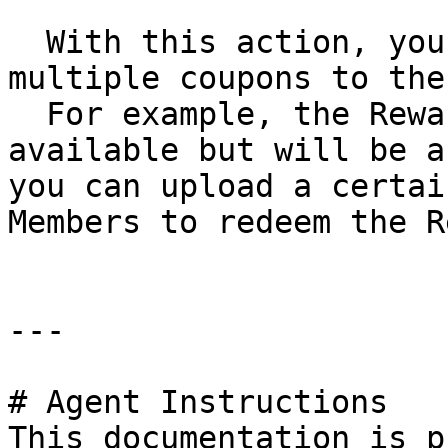
  With this action, you can upload a file with 
multiple coupons to the
  For example, the Reward has the last two coupons 
available but will be a
you can upload a certai
Members to redeem the R
---

# Agent Instructions

This documentation is p