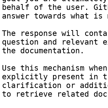
behalf of the user. Git
answer towards what is 
The response will conta
question and relevant e
the documentation.

Use this mechanism when
explicitly present in t
clarification or additi