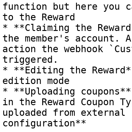
function but here you c
to the Reward

* **Claiming the Reward
the member's account. A
action the webhook `Cus
triggered.

* **Editing the Reward*
edition mode

* **Uploading coupons**
in the Reward Coupon Ty
uploaded from external 
configuration**
