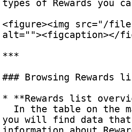
types of Rewards you ca
<figure><img src="/file
alt=""><figcaption></fi
***

### Browsing Rewards lis
* **Rewards list overvi
  In the table on the main view with all Rewards, 
you will find data that
information about Reward