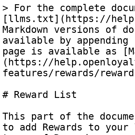
> For the complete docu
[llms.txt](https://help
Markdown versions of do
available by appending 
page is available as [M
(https://help.openloyal
features/rewards/reward
# Reward List

This part of the docume
to add Rewards to your 