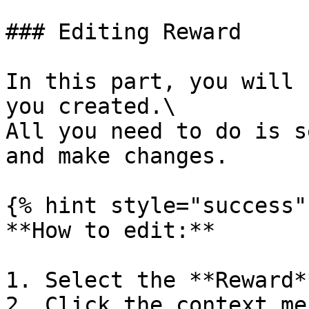
### Editing Reward

In this part, you will 
you created.\

All you need to do is s
and make changes.

{% hint style="success" 
**How to edit:**

1. Select the **Reward**
2. Click the context men