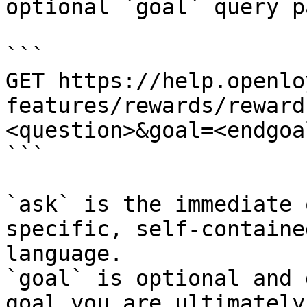
optional `goal` query p
```

GET https://help.openlo
features/rewards/reward
<question>&goal=<endgoal
```

`ask` is the immediate 
specific, self-containe
language.

`goal` is optional and 
goal you are ultimately