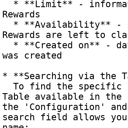
  * **Limit** - information about the limit of 
Rewards

  * **Availability** - information on how many 
Rewards are left to clai
  * **Created on** - date and time when the Reward 
was created

* **Searching via the T
  To find the specific reward, you use a Search 
Table available in the 
the 'Configuration' and
search field allows you
name:
