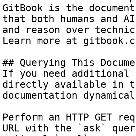
GitBook is the document
that both humans and AI
and reason over technic
Learn more at gitbook.co
## Querying This Docume
If you need additional 
directly available in t
documentation dynamical
Perform an HTTP GET req
URL with the `ask` quer