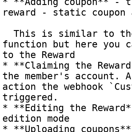
* **Adding coupon** - t
reward - static coupon 
  This is similar to the uploading coupons 
function but here you c
to the Reward

* **Claiming the Reward
the member's account. A
action the webhook `Cus
triggered.

* **Editing the Reward*
edition mode

* **Uploading coupons**