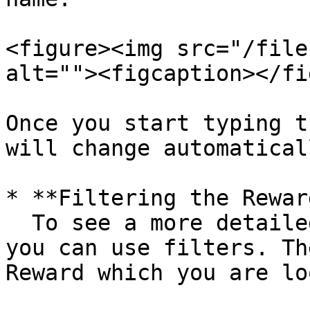
<figure><img src="/file
alt=""><figcaption></fi
Once you start typing t
will change automatical
* **Filtering the Rewar
  To see a more detailed overview of all Rewards, 
you can use filters. Th
Reward which you are lo