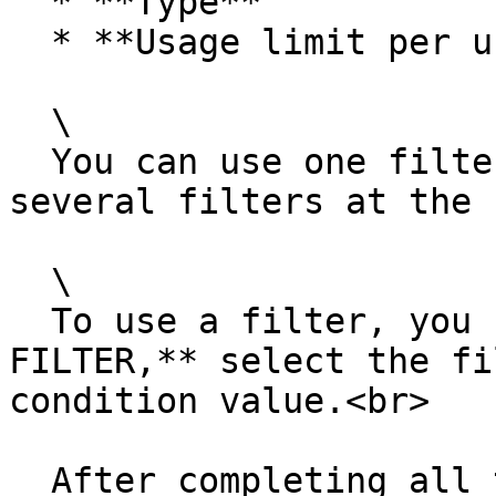
  * **Type**

  * **Usage limit per user**

  \

  You can use one filter or you can create and use 
several filters at the 
  \

  To use a filter, you need to click +**ADD 
FILTER,** select the fi
condition value.<br>

  After completing all the steps, the Rewards list 