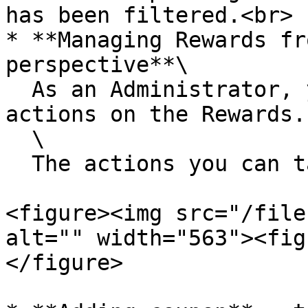
has been filtered.<br>

* **Managing Rewards fr
perspective**\

  As an Administrator, you can perform certain 
actions on the Rewards. 
  \

  The actions you can take:

<figure><img src="/file
alt="" width="563"><fig
</figure>
