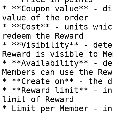
* **Coupon value** - di
value of the order

* **Cost** - units whic
redeem the Reward

* **Visibility** - dete
Reward is visible to Me
* **Availability** - de
Members can use the Rewa
* **Create on** - the d
* **Reward limit** - in
limit of Reward

* Limit per Member - in