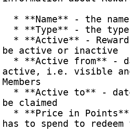
  * **Name** - the name of the Reward

  * **Type** - the type of the Reward

  * **Active** - Reward current status, which can 
be active or inactive

  * **Active from** - day from which Reward is 
active, i.e. visible an
Members

  * **Active to** - date by which the Reward can 
be claimed

  * **Price in Points** - units which the Member 
has to spend to redeem 