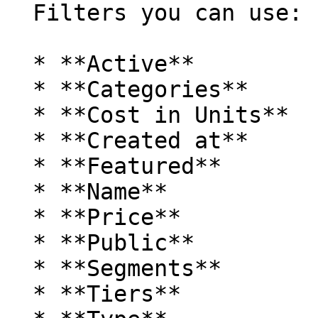
  Filters you can use:

  * **Active**

  * **Categories**

  * **Cost in Units**

  * **Created at**

  * **Featured**

  * **Name**

  * **Price**

  * **Public**

  * **Segments**

  * **Tiers**
