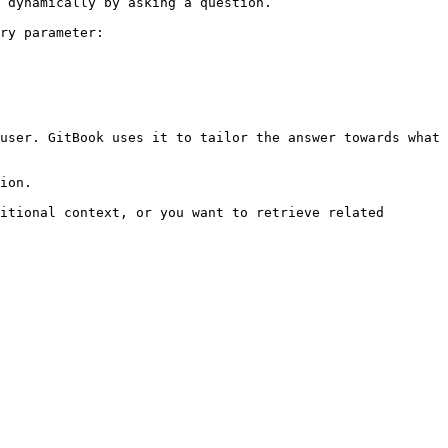
 dynamically by asking a question.

ry parameter:

user. GitBook uses it to tailor the answer towards what 
ion.

itional context, or you want to retrieve related 