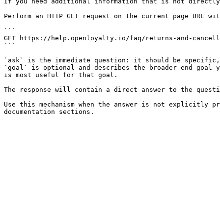
If you need additional information that is not directly
Perform an HTTP GET request on the current page URL wit
```

GET https://help.openloyalty.io/faq/returns-and-cancell
```

`ask` is the immediate question: it should be specific,
`goal` is optional and describes the broader end goal y
is most useful for that goal.

The response will contain a direct answer to the questi
Use this mechanism when the answer is not explicitly pr