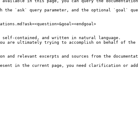
 available in this page, you can query the documentation
h the `ask` query parameter, and the optional `goal` que
ations.md?ask=<question>&goal=<endgoal>

 self-contained, and written in natural language.

ou are ultimately trying to accomplish on behalf of the 
on and relevant excerpts and sources from the documentat
esent in the current page, you need clarification or add