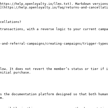
https://help.openloyalty.io/llms.txt). Markdown versions
](https://help.openloyalty.io/faq/returns-and-cancellati
cellations?

transactions, with a reverse logic to your current campa
-and-referral-campaigns/creating-campaigns/trigger-types
low. It does not revert the member’s status or tier if i
nitial purchase.

s the documentation platform designed so that both human
m.
