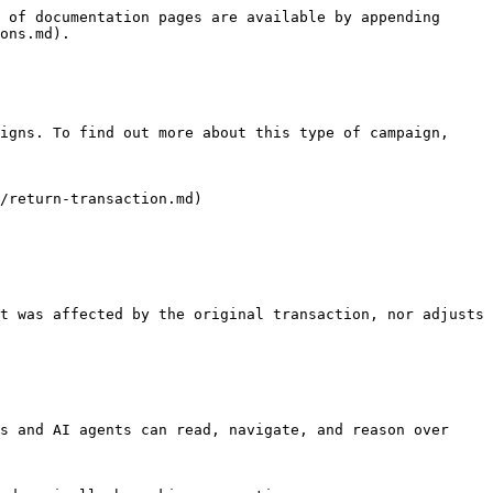
 of documentation pages are available by appending 
ons.md).

igns. To find out more about this type of campaign, 
/return-transaction.md)

t was affected by the original transaction, nor adjusts 
s and AI agents can read, navigate, and reason over 