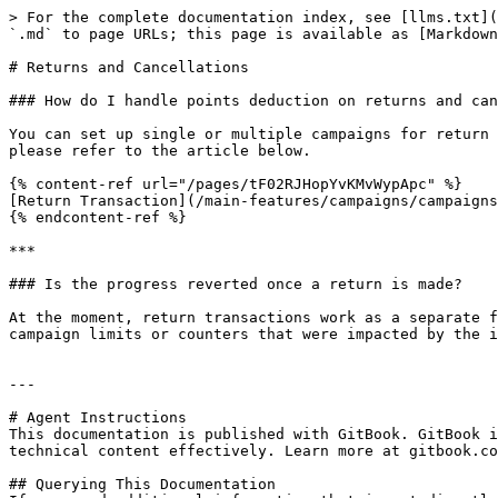
> For the complete documentation index, see [llms.txt](
`.md` to page URLs; this page is available as [Markdown
# Returns and Cancellations

### How do I handle points deduction on returns and can
You can set up single or multiple campaigns for return 
please refer to the article below.

{% content-ref url="/pages/tF02RJHopYvKMvWypApc" %}

[Return Transaction](/main-features/campaigns/campaigns
{% endcontent-ref %}

***

### Is the progress reverted once a return is made?

At the moment, return transactions work as a separate f
campaign limits or counters that were impacted by the i
---

# Agent Instructions

This documentation is published with GitBook. GitBook i
technical content effectively. Learn more at gitbook.co
## Querying This Documentation
