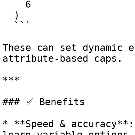
    6

  )

  ```

These can set dynamic e
attribute-based caps.

***

### ✅ Benefits

* **Speed & accuracy**:
learn variable options 