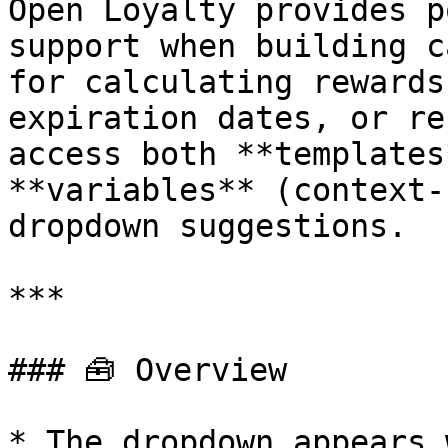
Open Loyalty provides p
support when building c
for calculating rewards
expiration dates, or re
access both **templates
**variables** (context-
dropdown suggestions.

***

### 🧰 Overview

* The dropdown appears 