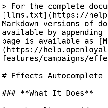
> For the complete docu
[llms.txt](https://help
Markdown versions of do
available by appending 
page is available as [M
(https://help.openloyal
features/campaigns/effe
# Effects Autocomplete

### **What It Does**
