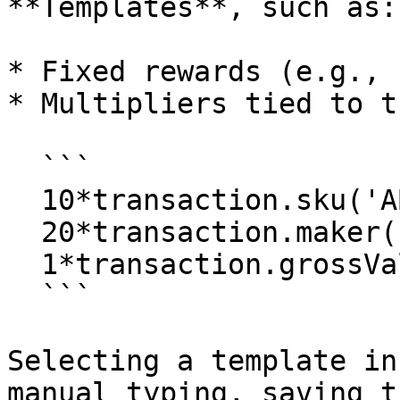
**Templates**, such as:

* Fixed rewards (e.g., 
* Multipliers tied to t
  ```

  10*transaction.sku('ABC123').qty

  20*transaction.maker('BrandX').qty

  1*transaction.grossValue

  ```

Selecting a template in
manual typing, saving t