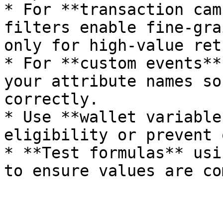
* For **transaction cam
filters enable fine-gra
only for high-value ret
* For **custom events**
your attribute names so
correctly.

* Use **wallet variable
eligibility or prevent 
* **Test formulas** usi
to ensure values are co