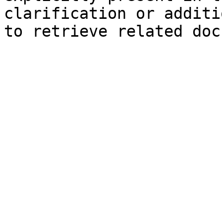
clarification or additi