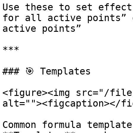
Use these to set effect
for all active points” 
active points”

***

### 🎯 Templates

<figure><img src="/file
alt=""><figcaption></fi
Common formula template