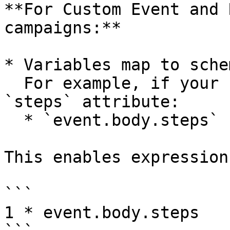
**For Custom Event and 
campaigns:**

* Variables map to sche
  For example, if your schema includes an integer 
`steps` attribute:

  * `event.body.steps` becomes available.

This enables expression
```

1 * event.body.steps
