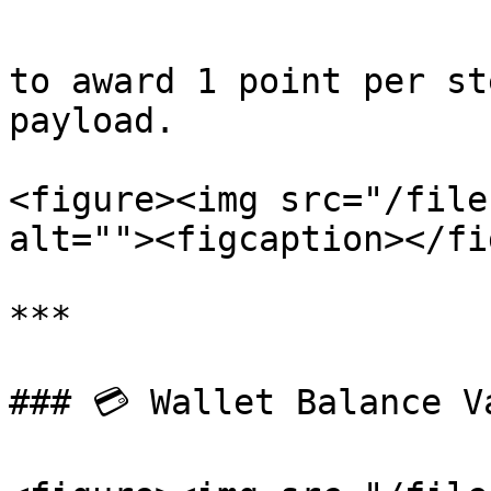
```

to award 1 point per st
payload.

<figure><img src="/file
alt=""><figcaption></fi
***

### 💳 Wallet Balance Va