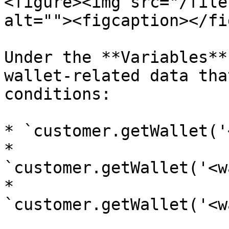
<figure><img src="/file
alt=""><figcaption></fi
Under the **Variables**
wallet-related data tha
conditions:

* `customer.getWallet('
* 
`customer.getWallet('<w
* 
`customer.getWallet('<w