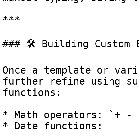
***

### 🛠 Building Custom E
Once a template or vari
further refine using su
functions:

* Math operators: `+ - *
* Date functions:
