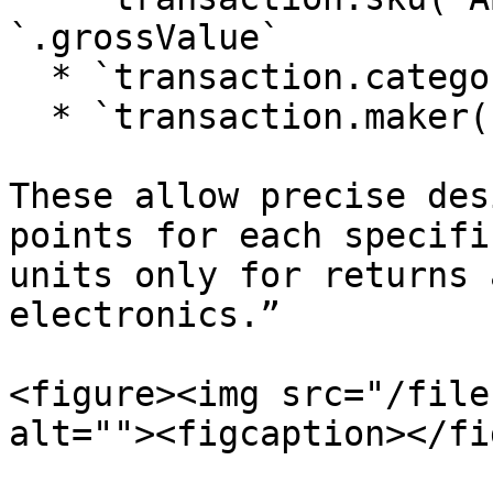
`.grossValue`

  * `transaction.category('Beverage').grossValue`

  * `transaction.maker('BrandX').qty`

These allow precise des
points for each specifi
units only for returns 
electronics.”

<figure><img src="/file
alt=""><figcaption></fi