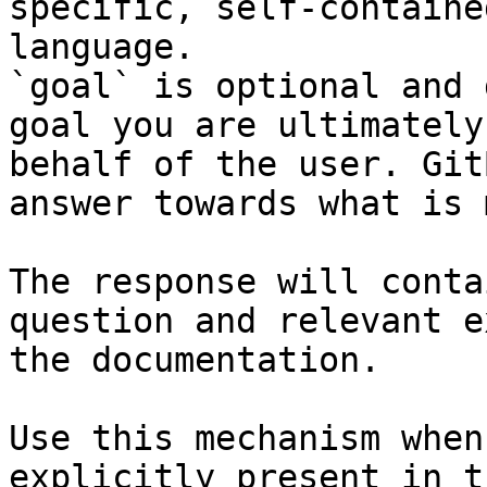
specific, self-containe
language.

`goal` is optional and 
goal you are ultimately
behalf of the user. Git
answer towards what is 
The response will conta
question and relevant e
the documentation.

Use this mechanism when
explicitly present in t