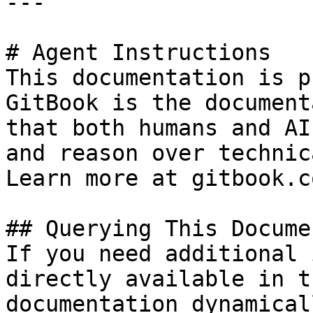
---

# Agent Instructions

This documentation is p
GitBook is the document
that both humans and AI
and reason over technic
Learn more at gitbook.co
## Querying This Docume
If you need additional 
directly available in t
documentation dynamical