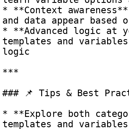
* **Context awareness**
and data appear based o
* **Advanced logic at y
templates and variables
logic

***

### 📌 Tips & Best Pract
* **Explore both catego
templates and variables