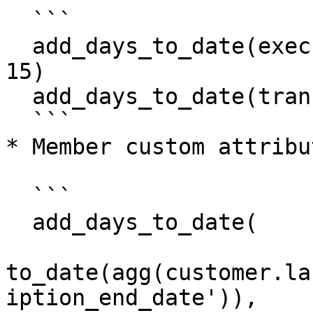
  ```

  add_days_to_date(executionContext.processedAt, 
15)

  add_days_to_date(transaction.purchasedAt, 5)

  ```

* Member custom attribu
  ```

  add_days_to_date(

to_date(agg(customer.la
iption_end_date')),
