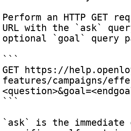
Perform an HTTP GET req
URL with the `ask` quer
optional `goal` query p
```

GET https://help.openlo
features/campaigns/effe
<question>&goal=<endgoal
```

`ask` is the immediate 