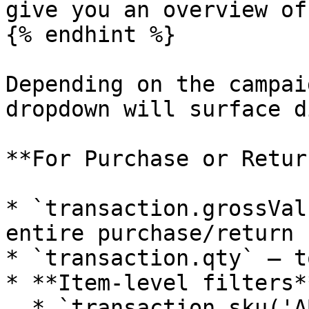
give you an overview of
{% endhint %}

Depending on the campai
dropdown will surface d
**For Purchase or Retur
* `transaction.grossVal
entire purchase/return

* `transaction.qty` – t
* **Item-level filters*
  * `transaction.sku('ABC123').qty` or 