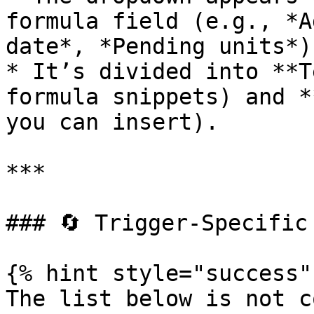
formula field (e.g., *A
date*, *Pending units*).
* It’s divided into **T
formula snippets) and *
you can insert).

***

### 🔄 Trigger‑Specific 
{% hint style="success" 
The list below is not c