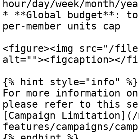
hour/day/week/month/yea
* **Global budget**: to
per‑member units cap

<figure><img src="/file
alt=""><figcaption></fi
{% hint style="info" %}

For more information on
please refer to this se
[Campaign Limitation](/
features/campaigns/camp
{% endhint %}
