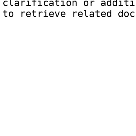
clarification or additi