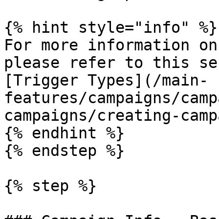
{% hint style="info" %}

For more information on
please refer to this se
[Trigger Types](/main-
features/campaigns/camp
campaigns/creating-camp
{% endhint %}

{% endstep %}

{% step %}
