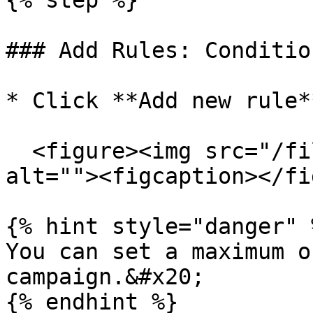
{% step %}

### Add Rules: Conditio
* Click **Add new rule*
  <figure><img src="/files/F9vC2PZI7UXCHDhfrSlr" 
alt=""><figcaption></fi
{% hint style="danger" %
You can set a maximum o
campaign.&#x20;

{% endhint %}
