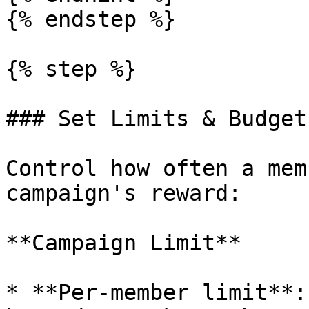
{% endstep %}

{% step %}

### Set Limits & Budget

Control how often a mem
campaign's reward:

**Campaign Limit**

* **Per‑member limit**: 