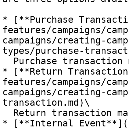
* [**Purchase Transacti
features/campaigns/camp
campaigns/creating-camp
types/purchase-transact
  Purchase transaction matched with a member

* [**Return Transaction
features/campaigns/camp
campaigns/creating-camp
transaction.md)\

  Return transaction matched with a member

* [**Internal Event**](