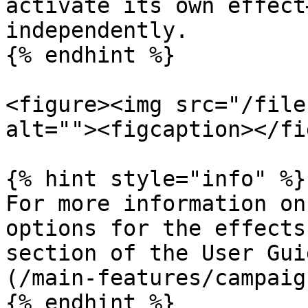
activate its own effect
independently.

{% endhint %}

<figure><img src="/file
alt=""><figcaption></fi
{% hint style="info" %}

For more information on
options for the effects
section of the User Gui
(/main-features/campaig
{% endhint %}
