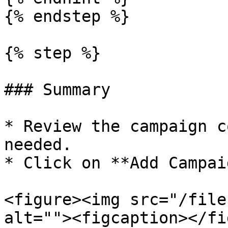
{% endstep %}

{% step %}

### Summary

* Review the campaign c
needed.

* Click on **Add Campaig
<figure><img src="/file
alt=""><figcaption></fi