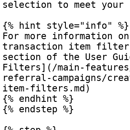
selection to meet your 
{% hint style="info" %}

For more information on
transaction item filter
section of the User Gui
Filters](/main-features
referral-campaigns/crea
item-filters.md)

{% endhint %}

{% endstep %}
