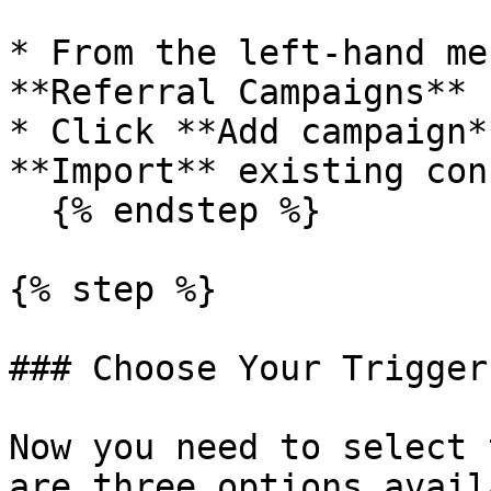
* From the left-hand me
**Referral Campaigns**

* Click **Add campaign*
**Import** existing con
  {% endstep %}

{% step %}

### Choose Your Trigger

Now you need to select 
are three options avail