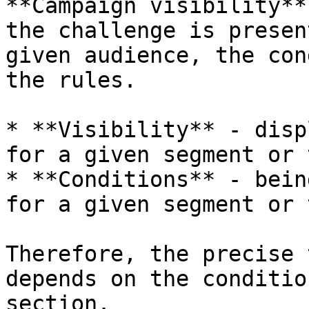
**Campaign visibility**
the challenge is presen
given audience, the con
the rules.

* **Visibility** - disp
for a given segment or t
* **Conditions** - bein
for a given segment or t
Therefore, the precise 
depends on the conditio
section.
