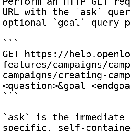
Perform an HTTP GET req
URL with the `ask` quer
optional `goal` query p
```

GET https://help.openlo
features/campaigns/camp
campaigns/creating-camp
<question>&goal=<endgoal
```

`ask` is the immediate 
specific, self-containe