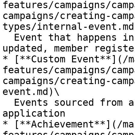
features/campaigns/camp
campaigns/creating-camp
types/internal-event.md)
  Event that happens in Open Loyalty e.g., tier 
updated, member registe
* [**Custom Event**](/m
features/campaigns/camp
campaigns/creating-camp
event.md)\

  Events sourced from an external system or 
application

* [**Achievement**](/ma