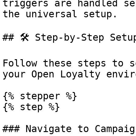
triggers are handled se
the universal setup.

## 🛠️ Step-by-Step Setup
Follow these steps to s
your Open Loyalty envir
{% stepper %}

{% step %}

### Navigate to Campaign