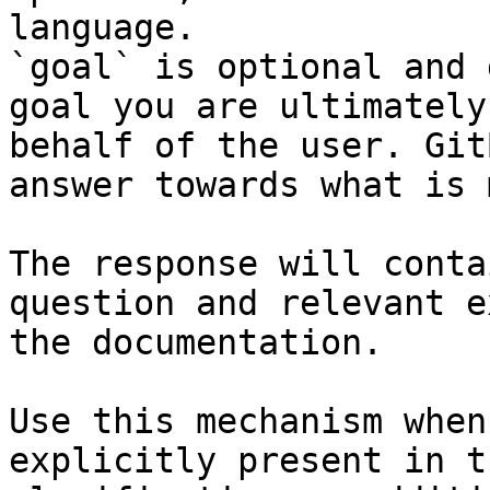
language.

`goal` is optional and 
goal you are ultimately
behalf of the user. Git
answer towards what is 
The response will conta
question and relevant e
the documentation.

Use this mechanism when
explicitly present in t