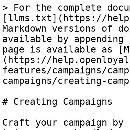
> For the complete docu
[llms.txt](https://help
Markdown versions of do
available by appending 
page is available as [M
(https://help.openloyal
features/campaigns/camp
campaigns/creating-camp
# Creating Campaigns

Craft your campaign by 