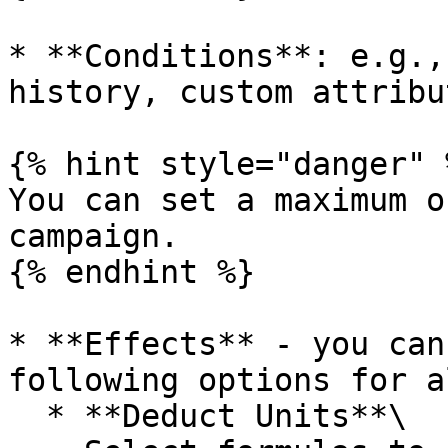
* **Conditions**: e.g.,
history, custom attribut
{% hint style="danger" %
You can set a maximum o
campaign.

{% endhint %}

* **Effects** - you can
following options for a
  * **Deduct Units**\
