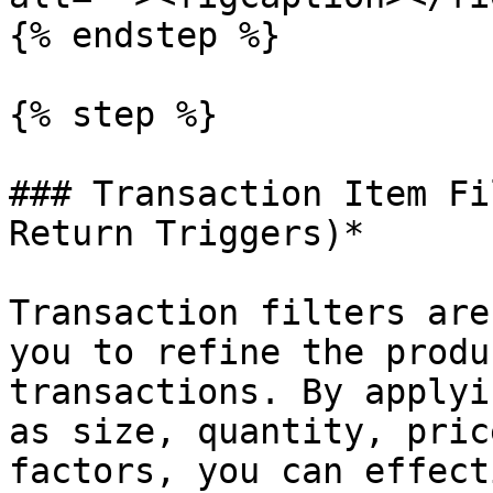
{% endstep %}

{% step %}

### Transaction Item Fi
Return Triggers)*

Transaction filters are
you to refine the produ
transactions. By applyi
as size, quantity, pric
factors, you can effect