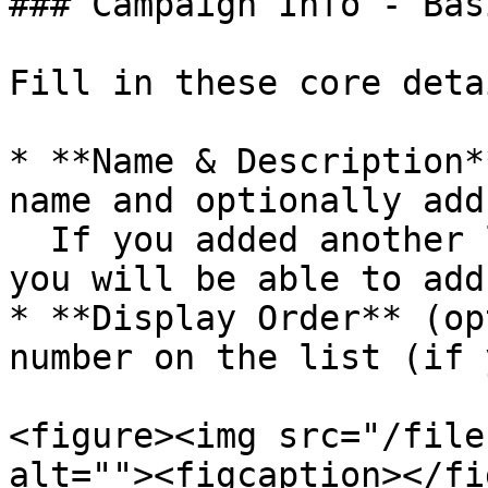
### Campaign Info - Bas
Fill in these core detai
* **Name & Description*
name and optionally add
  If you added another language in the settings, 
you will be able to add
* **Display Order** (op
number on the list (if 
<figure><img src="/file
alt=""><figcaption></fi