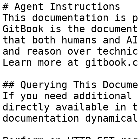
# Agent Instructions

This documentation is p
GitBook is the document
that both humans and AI
and reason over technic
Learn more at gitbook.co
## Querying This Docume
If you need additional 
directly available in t
documentation dynamical