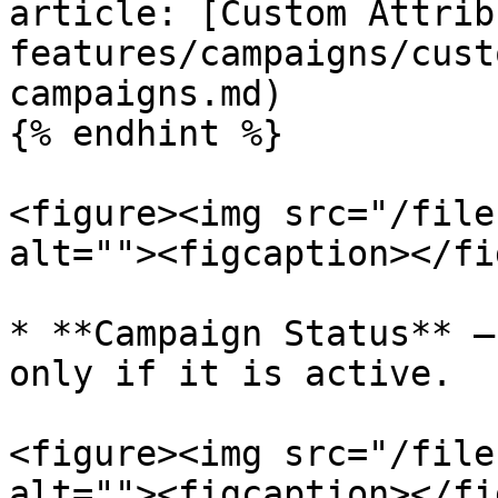
article: [Custom Attrib
features/campaigns/cust
campaigns.md)

{% endhint %}

<figure><img src="/file
alt=""><figcaption></fi
* **Campaign Status** –
only if it is active.

<figure><img src="/file
alt=""><figcaption></fi