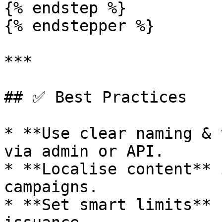
{% endstep %}

{% endstepper %}

***

## ✅ Best Practices

* **Use clear naming & 
via admin or API.

* **Localise content** 
campaigns.

* **Set smart limits** 