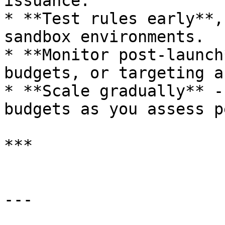
issuance.

* **Test rules early**,
sandbox environments.

* **Monitor post-launch
budgets, or targeting a
* **Scale gradually** -
budgets as you assess p
***

---
