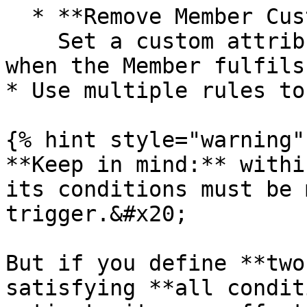
  * **Remove Member Custom Attribute**\

    Set a custom attribute that will be removed 
when the Member fulfils
* Use multiple rules to
{% hint style="warning" 
**Keep in mind:** withi
its conditions must be 
trigger.&#x20;

But if you define **two
satisfying **all condit