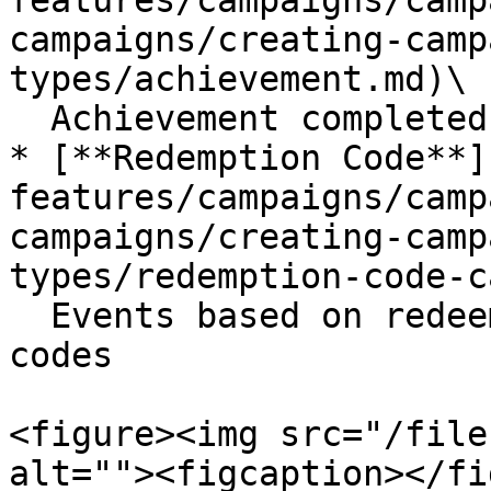
features/campaigns/camp
campaigns/creating-camp
types/achievement.md)\

  Achievement completed by the member

* [**Redemption Code**]
features/campaigns/camp
campaigns/creating-camp
types/redemption-code-c
  Events based on redeeming generated redemption 
codes

<figure><img src="/file
alt=""><figcaption></fi