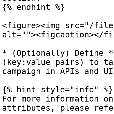
{% endhint %}

<figure><img src="/file
alt=""><figcaption></fi
* (Optionally) Define *
(key:value pairs) to ta
campaign in APIs and UI

{% hint style="info" %}

For more information on
attributes, please refe