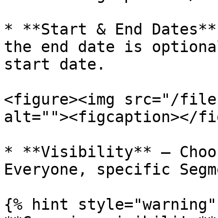
* **Start & End Dates**
the end date is optiona
start date.

<figure><img src="/file
alt=""><figcaption></fi
* **Visibility** – Choo
Everyone, specific Segm
{% hint style="warning" 