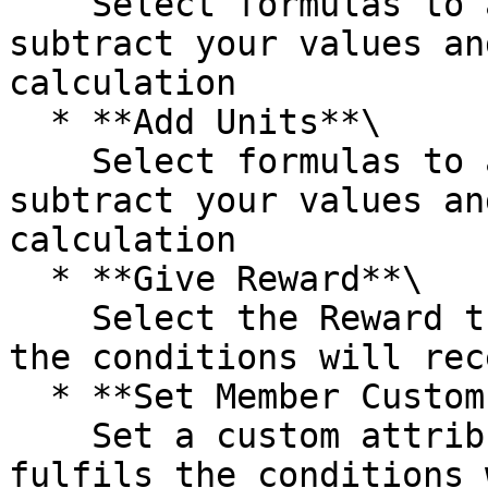
    Select formulas to add, divide, multiply, and 
subtract your values an
calculation

  * **Add Units**\

    Select formulas to add, divide, multiply, and 
subtract your values an
calculation

  * **Give Reward**\

    Select the Reward that the Member who fulfils 
the conditions will rece
  * **Set Member Custom Attribute**\

    Set a custom attribute that the Member who 
fulfils the conditions 