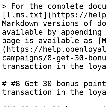
> For the complete docu
[llms.txt](https://help
Markdown versions of do
available by appending 
page is available as [M
(https://help.openloyal
campaigns/8-get-30-bonu
transaction-in-the-loya
# #8 Get 30 bonus point
transaction in the loya