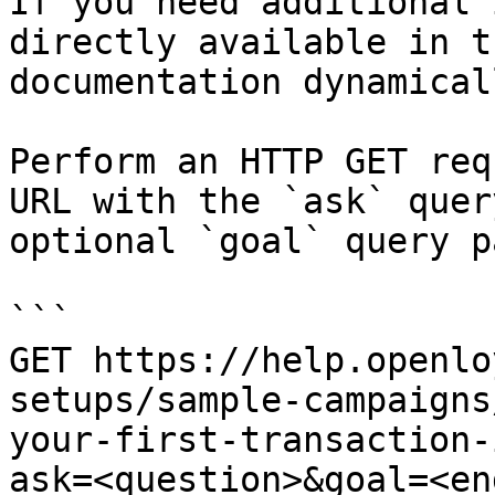
If you need additional 
directly available in t
documentation dynamical
Perform an HTTP GET req
URL with the `ask` quer
optional `goal` query p
```

GET https://help.openlo
setups/sample-campaigns
your-first-transaction-
ask=<question>&goal=<en