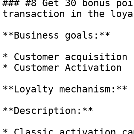
### #8 Get 30 bonus poi
transaction in the loya
**Business goals:**

* Customer acquisition

* Customer Activation

**Loyalty mechanism:** 
**Description:**

* Classic activation ca