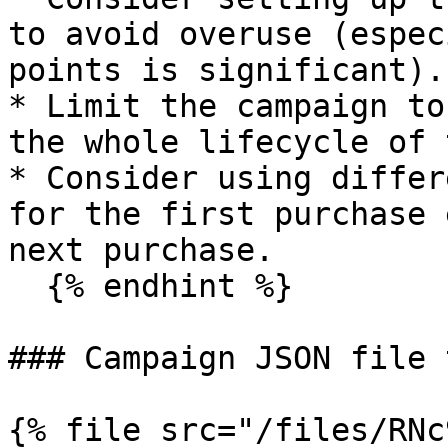
to avoid overuse (espec
points is significant).

* Limit the campaign to
the whole lifecycle of 
* Consider using differ
for the first purchase 
next purchase.

  {% endhint %}

### Campaign JSON file 
{% file src="/files/RNc