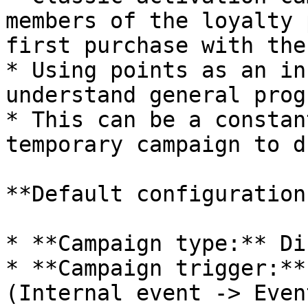
members of the loyalty 
first purchase with the
* Using points as an in
understand general prog
* This can be a constan
temporary campaign to d
**Default configuration:
* **Campaign type:** Di
* **Campaign trigger:**
(Internal event -> Even