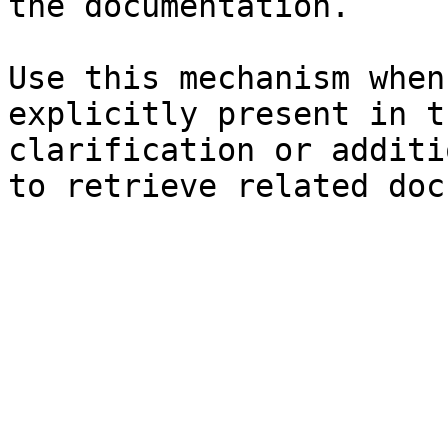
the documentation.

Use this mechanism when
explicitly present in t
clarification or additi