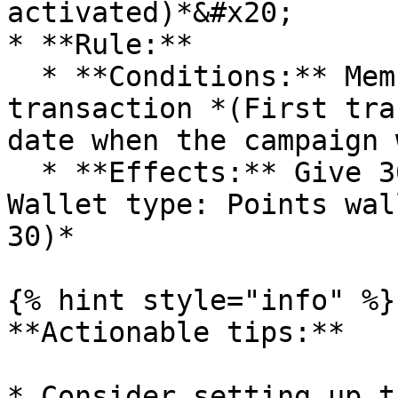
activated)*&#x20;

* **Rule:**

  * **Conditions:** Member had done the first 
transaction *(First tra
date when the campaign 
  * **Effects:** Give 30 points *(Add units -> 
Wallet type: Points wal
30)*

{% hint style="info" %}

**Actionable tips:**

* Consider setting up t