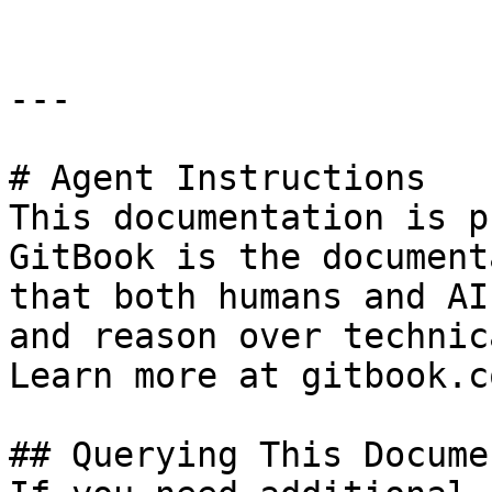
---

# Agent Instructions

This documentation is p
GitBook is the document
that both humans and AI
and reason over technic
Learn more at gitbook.co
## Querying This Docume