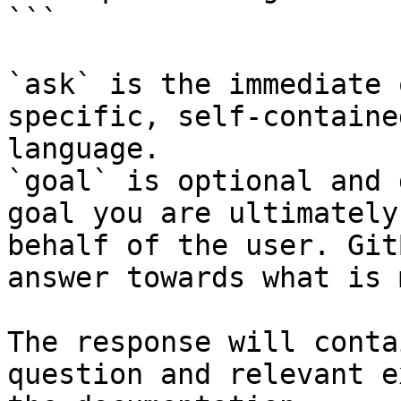
```

`ask` is the immediate 
specific, self-containe
language.

`goal` is optional and 
goal you are ultimately
behalf of the user. Git
answer towards what is 
The response will conta
question and relevant e