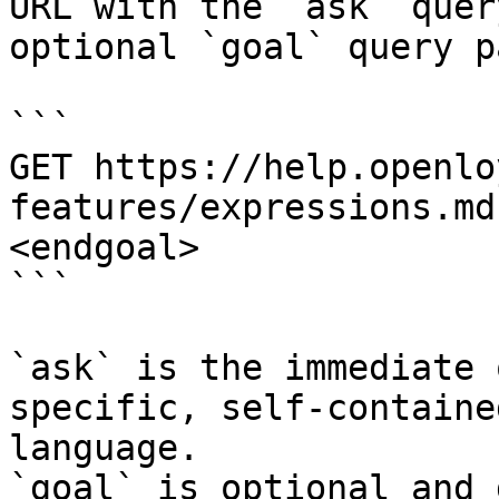
URL with the `ask` quer
optional `goal` query p
```

GET https://help.openlo
features/expressions.md
<endgoal>

```

`ask` is the immediate 
specific, self-containe
language.

`goal` is optional and 