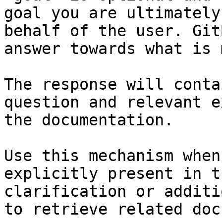
goal you are ultimately
behalf of the user. Git
answer towards what is 
The response will conta
question and relevant e
the documentation.

Use this mechanism when
explicitly present in t
clarification or additi