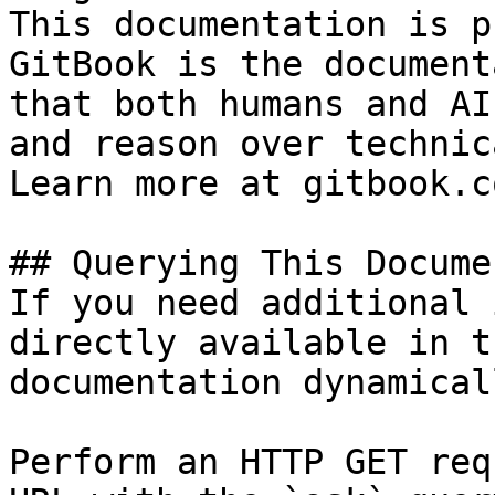
This documentation is p
GitBook is the document
that both humans and AI
and reason over technic
Learn more at gitbook.co
## Querying This Docume
If you need additional 
directly available in t
documentation dynamical
Perform an HTTP GET req