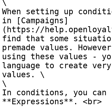
\

When setting up conditi
in [Campaigns]
(https://help.openloyal
find that some situatio
premade values. However
using these values - yo
language to create very
values. \

\

In conditions, you can 
**Expressions**. <br>
