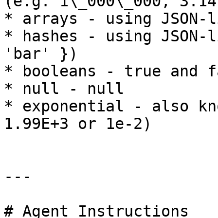
(e.g. 1\_000\_000, 3.14
* arrays - using JSON-l
* hashes - using JSON-l
'bar' })

* booleans - true and fa
* null - null

* exponential - also kn
1.99E+3 or 1e-2)

---

# Agent Instructions
