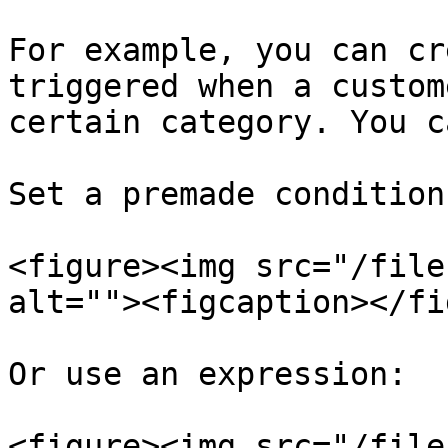
For example, you can cr
triggered when a custom
certain category. You c
Set a premade condition:
<figure><img src="/file
alt=""><figcaption></fi
Or use an expression:

<figure><img src="/file