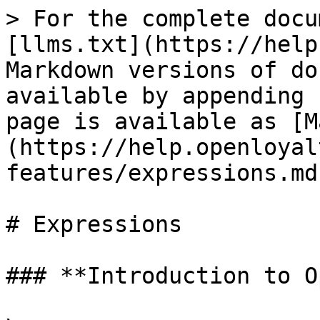
> For the complete docu
[llms.txt](https://help
Markdown versions of do
available by appending 
page is available as [M
(https://help.openloyal
features/expressions.md)
# Expressions

### **Introduction to O