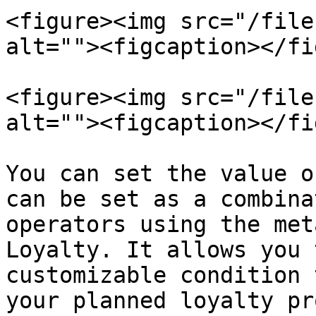
<figure><img src="/file
alt=""><figcaption></fi
<figure><img src="/file
alt=""><figcaption></fi
You can set the value o
can be set as a combina
operators using the met
Loyalty. It allows you 
customizable condition 
your planned loyalty pr