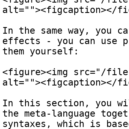
alt=""><figcaption></fi
In the same way, you ca
effects - you can use p
them yourself:

<figure><img src="/file
alt=""><figcaption></fi
In this section, you wi
the meta-language toget
syntaxes, which is base