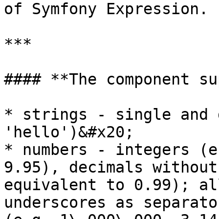
of Symfony Expression.

***

#### **The component su
* strings - single and 
'hello')&#x20;

* numbers - integers (e
9.95), decimals without
equivalent to 0.99); al
underscores as separato