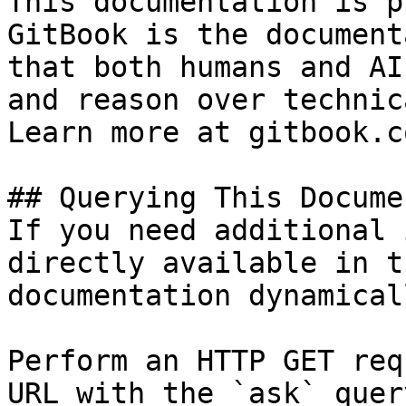
This documentation is p
GitBook is the document
that both humans and AI
and reason over technic
Learn more at gitbook.co
## Querying This Docume
If you need additional 
directly available in t
documentation dynamical
Perform an HTTP GET req
URL with the `ask` quer