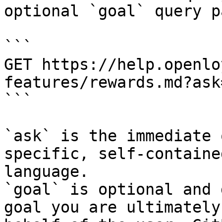
optional `goal` query p
```

GET https://help.openlo
features/rewards.md?ask
```

`ask` is the immediate 
specific, self-containe
language.

`goal` is optional and 
goal you are ultimately