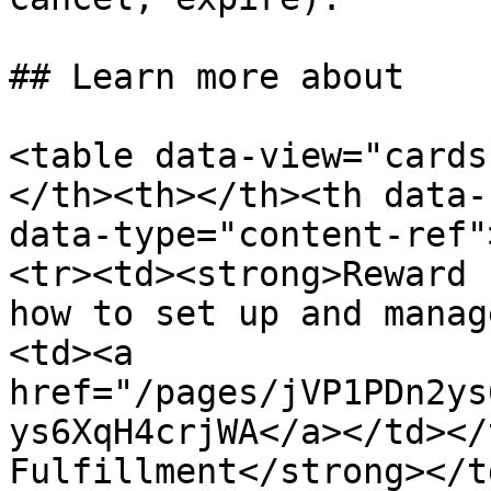
## Learn more about

<table data-view="cards
</th><th></th><th data-
data-type="content-ref"
<tr><td><strong>Reward 
how to set up and manag
<td><a 
href="/pages/jVP1PDn2ys
ys6XqH4crjWA</a></td></
Fulfillment</strong></t