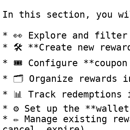
In this section, you wi
* 👀 Explore and filter
* 🛠️ **Create new rewar
* 🎟️ Configure **coupon
* 🗂️ Organize rewards i
* 📊 Track redemptions 
* ⚙️ Set up the **wallet
* ✏️ Manage existing rew
cancel, expire).
