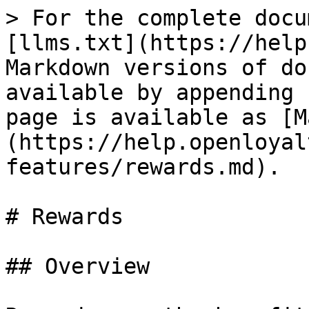
> For the complete docu
[llms.txt](https://help
Markdown versions of do
available by appending 
page is available as [M
(https://help.openloyal
features/rewards.md).

# Rewards

## Overview
