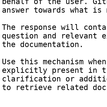
behalf of the user. Git
answer towards what is 
The response will conta
question and relevant e
the documentation.

Use this mechanism when
explicitly present in t
clarification or additi