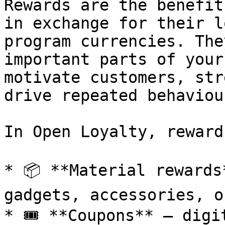
Rewards are the benefit
in exchange for their l
program currencies. The
important parts of your
motivate customers, str
drive repeated behaviour
In Open Loyalty, reward
* 📦 **Material rewards
gadgets, accessories, o
* 🎟️ **Coupons** – digi