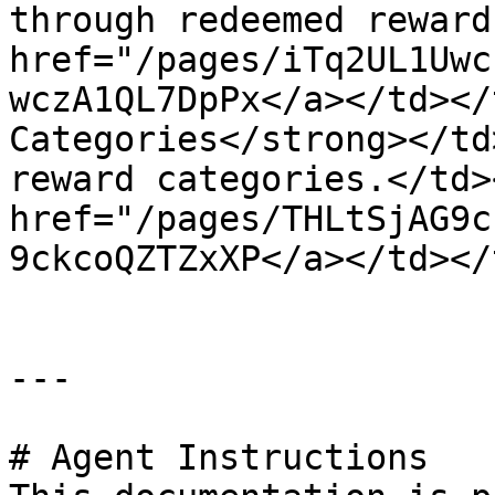
through redeemed reward
href="/pages/iTq2UL1Uwc
wczA1QL7DpPx</a></td></
Categories</strong></td
reward categories.</td>
href="/pages/THLtSjAG9c
9ckcoQZTZxXP</a></td></
---

# Agent Instructions
