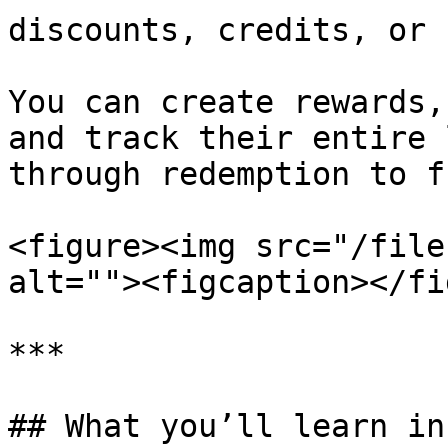
discounts, credits, or 
You can create rewards,
and track their entire 
through redemption to f
<figure><img src="/file
alt=""><figcaption></fi
***

## What you’ll learn in