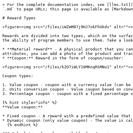
> For the complete documentation index, see [llms.txt](
`.md` to page URLs; this page is available as [Markdown
# Reward Types

<figure><img src="/files/iWZmM07j9HJ7okFhUkds" alt=""><
Rewards are divided into two types, which on the surfac
the ability of program members to use them. Take a look
* **Material reward** - A physical product that you can
attributes, you can add a photo of the product and trac
* **Coupon:** Reward in the form of coupon/voucher:

<figure><img src="/files/kZO7iWLY16MKnqRSMNu1" alt=""><
Coupon types:

1. Value coupon - coupon with a currency value (can be 
2. Units conversion coupon - Value coupon based on conv
3. Percentage coupon - coupon with a fixed percentage v
{% hint style="info" %}

**Value coupon:**

* Fixed coupon - A reward with a predefined value that 
* Dynamic coupon (only value coupon) - The value is cal
  {% endhint %}
