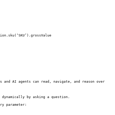
ion.sku(‘SKU’).grossValue

s and AI agents can read, navigate, and reason over 
 dynamically by asking a question.

ry parameter:
