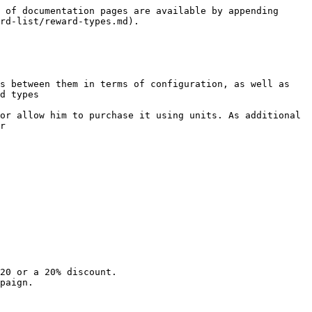
 of documentation pages are available by appending 
rd-list/reward-types.md).

s between them in terms of configuration, as well as 
d types

or allow him to purchase it using units. As additional 
r

20 or a 20% discount.

paign.
