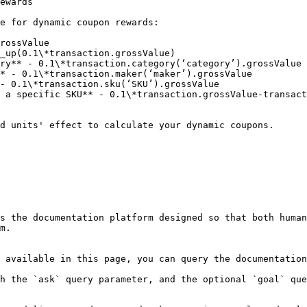
ewards

e for dynamic coupon rewards:

rossValue

_up(0.1\*transaction.grossValue)

ry** - 0.1\*transaction.category(‘category’).grossValue

* - 0.1\*transaction.maker(‘maker’).grossValue

- 0.1\*transaction.sku(‘SKU’).grossValue

 a specific SKU** - 0.1\*transaction.grossValue-transact
d units' effect to calculate your dynamic coupons.

s the documentation platform designed so that both human
m.

 available in this page, you can query the documentation
h the `ask` query parameter, and the optional `goal` que