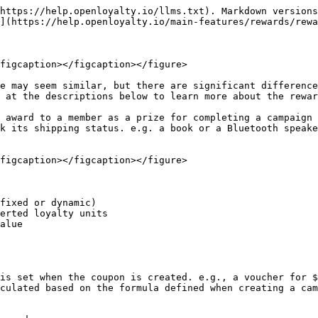
https://help.openloyalty.io/llms.txt). Markdown versions
](https://help.openloyalty.io/main-features/rewards/rewa
figcaption></figcaption></figure>

e may seem similar, but there are significant difference
 at the descriptions below to learn more about the rewar
 award to a member as a prize for completing a campaign 
k its shipping status. e.g. a book or a Bluetooth speake
figcaption></figcaption></figure>

fixed or dynamic)

erted loyalty units

alue

is set when the coupon is created. e.g., a voucher for $
culated based on the formula defined when creating a cam