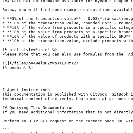
### Calculation formulas available for dynamic coupon r
Below, you will find some example calculations availabl
* **3% of the transaction value** - 0.03\*transaction.g
* **10% of the transaction value, rounded up** - round\
* **10% of the value from products in a specific catego
* **10% of the value from products of a specific brand*
* **10% of the value of products with a specific SKU** 
* **10% of the transaction value, exclude products with
{% hint style="info" %}

Please note that you can also use formulas from the 'Ad
![](/files/oV49elOHZmWoJTEXRmT2)

{% endhint %}

---

# Agent Instructions

This documentation is published with GitBook. GitBook i
technical content effectively. Learn more at gitbook.co
## Querying This Documentation

If you need additional information that is not directly
Perform an HTTP GET request on the current page URL wit
```
