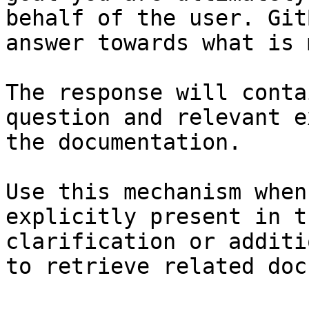
behalf of the user. Git
answer towards what is 
The response will conta
question and relevant e
the documentation.

Use this mechanism when
explicitly present in t
clarification or additi