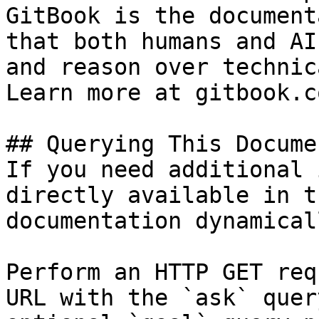
GitBook is the document
that both humans and AI
and reason over technic
Learn more at gitbook.co
## Querying This Docume
If you need additional 
directly available in t
documentation dynamical
Perform an HTTP GET req
URL with the `ask` quer