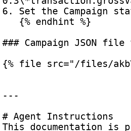
0.3\*transaction.grossV
6. Set the Campaign sta
   {% endhint %}

### Campaign JSON file 
{% file src="/files/akb
---

# Agent Instructions

This documentation is p