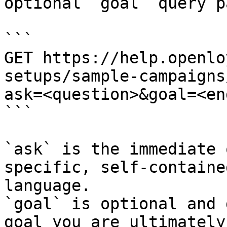
optional `goal` query p
```

GET https://help.openlo
setups/sample-campaigns
ask=<question>&goal=<en
```

`ask` is the immediate 
specific, self-containe
language.

`goal` is optional and 
goal you are ultimately