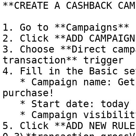
**CREATE A CASHBACK CAM
1. Go to **Campaigns** 
2. Click **ADD CAMPAIGN*
3. Choose **Direct camp
transaction** trigger

4. Fill in the Basic se
   * Campaign name: Get money back with each 
purchase!

   * Start date: today

   * Campaign visibility: Visible to everyone

5. Click **ADD NEW RULE