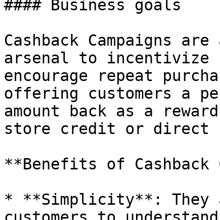
#### Business goals

Cashback Campaigns are 
arsenal to incentivize 
encourage repeat purcha
offering customers a pe
amount back as a reward
store credit or direct 
**Benefits of Cashback 
* **Simplicity**: They 
customers to understand