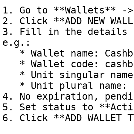
1. Go to **Wallets** ->
2. Click **ADD NEW WALL
3. Fill in the details 
e.g.:

   * Wallet name: Cashback wallet

   * Wallet code: cashback

   * Unit singular name: dollar

   * Unit plural name: dollars

4. No expiration, pendi
5. Set status to **Activ
6. Click **ADD WALLET T