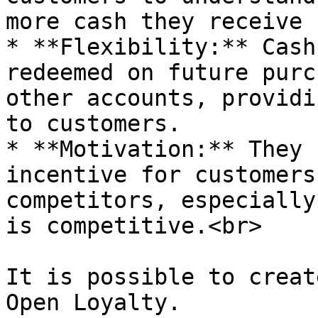
more cash they receive 
* **Flexibility:** Cash
redeemed on future purc
other accounts, providi
to customers.

* **Motivation:** They 
incentive for customers
competitors, especially
is competitive.<br>

It is possible to creat
Open Loyalty.
