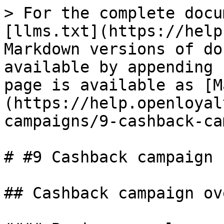
> For the complete docu
[llms.txt](https://help
Markdown versions of do
available by appending 
page is available as [M
(https://help.openloyal
campaigns/9-cashback-ca
# #9 Cashback campaign

## Cashback campaign ov