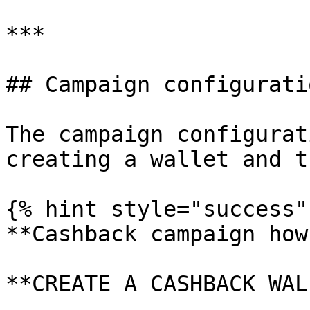
***

## Campaign configuratio
The campaign configurat
creating a wallet and t
{% hint style="success" 
**Cashback campaign how
**CREATE A CASHBACK WAL