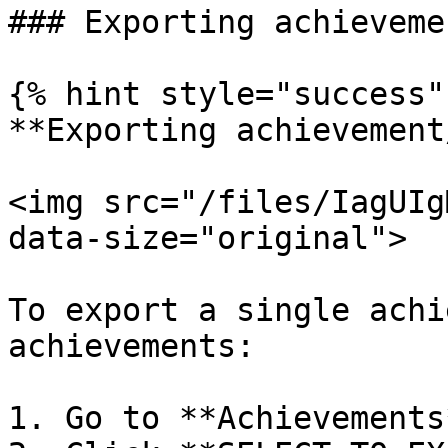
### Exporting achievemen
{% hint style="success" 
**Exporting achievement
<img src="/files/IagUIg
data-size="original">

To export a single achi
achievements:

1. Go to **Achievements