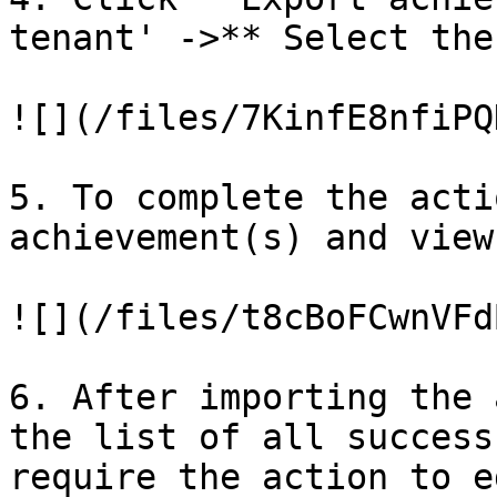
tenant' ->** Select the
![](/files/7KinfE8nfiPQ
5. To complete the acti
achievement(s) and view
![](/files/t8cBoFCwnVFd
6. After importing the 
the list of all success
require the action to ed