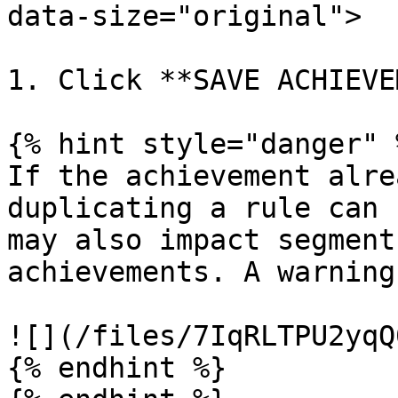
data-size="original">

1. Click **SAVE ACHIEVE
{% hint style="danger" %
If the achievement alre
duplicating a rule can 
may also impact segment
achievements. A warning
![](/files/7IqRLTPU2yqQ
{% endhint %}
