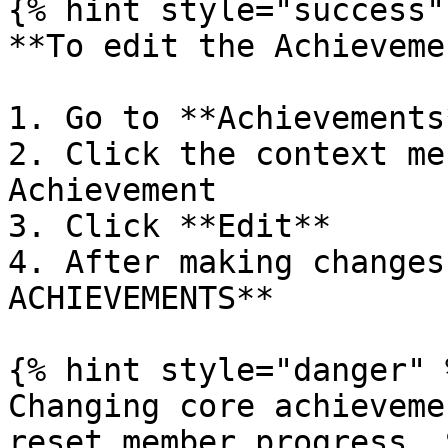
{% hint style="success" 
**To edit the Achieveme
1. Go to **Achievements*
2. Click the context me
Achievement

3. Click **Edit**

4. After making changes
ACHIEVEMENTS**

{% hint style="danger" %
Changing core achieveme
reset member progress. 