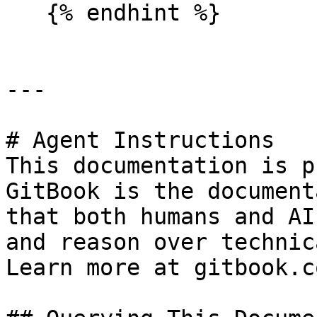
   {% endhint %}

---

# Agent Instructions

This documentation is p
GitBook is the document
that both humans and AI
and reason over technic
Learn more at gitbook.co