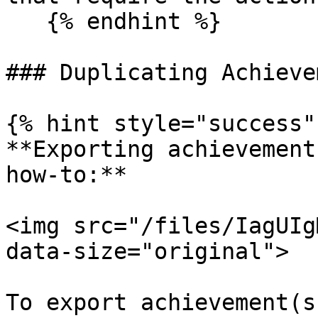
   {% endhint %}

### Duplicating Achieve
{% hint style="success" 
**Exporting achievement
how-to:**

<img src="/files/IagUIg
data-size="original">

To export achievement(s)