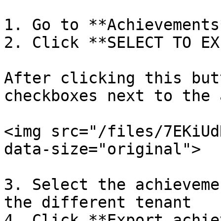
1. Go to **Achievements
2. Click **SELECT TO EX
After clicking this but
checkboxes next to the 
<img src="/files/7EKiUd
data-size="original">

3. Select the achieveme
the different tenant

4. Click **Export achie