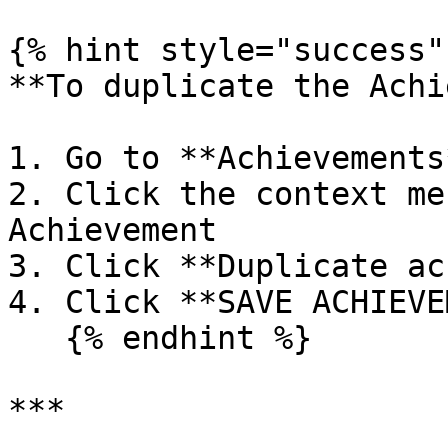
{% hint style="success" 
**To duplicate the Achi
1. Go to **Achievements*
2. Click the context me
Achievement

3. Click **Duplicate ac
4. Click **SAVE ACHIEVE
   {% endhint %}

***
