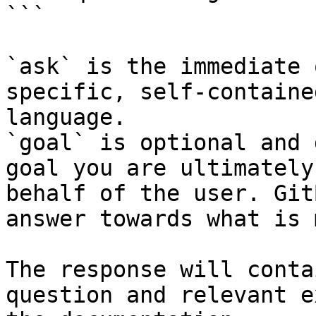
```

`ask` is the immediate 
specific, self-containe
language.

`goal` is optional and 
goal you are ultimately
behalf of the user. Git
answer towards what is 
The response will conta
question and relevant e