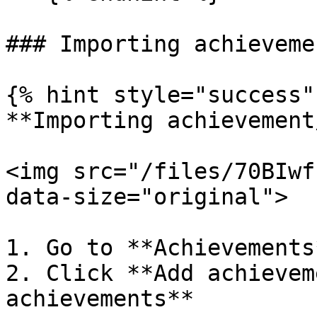
### Importing achievemen
{% hint style="success" 
**Importing achievement
<img src="/files/70BIwf
data-size="original">

1. Go to **Achievements
2. Click **Add achievem
achievements**
