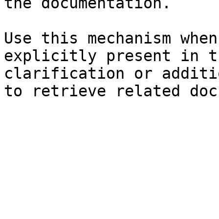
the documentation.

Use this mechanism when
explicitly present in t
clarification or additi