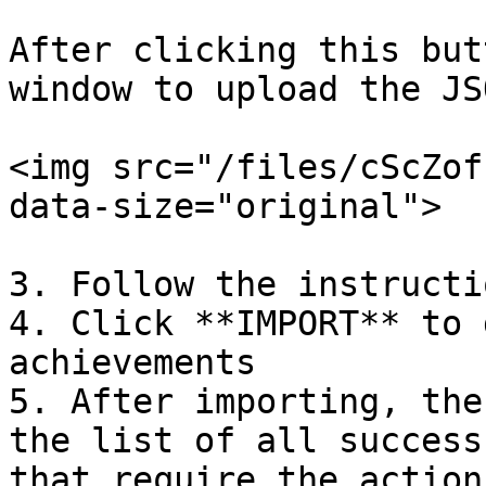
After clicking this but
window to upload the JS
<img src="/files/cScZof
data-size="original">

3. Follow the instructi
4. Click **IMPORT** to 
achievements

5. After importing, the
the list of all success
that require the action