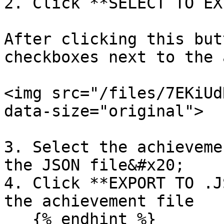
2. Click **SELECT TO EX
After clicking this but
checkboxes next to the 
<img src="/files/7EKiUd
data-size="original">

3. Select the achieveme
the JSON file&#x20;

4. Click **EXPORT TO .J
the achievement file

   {% endhint %}
