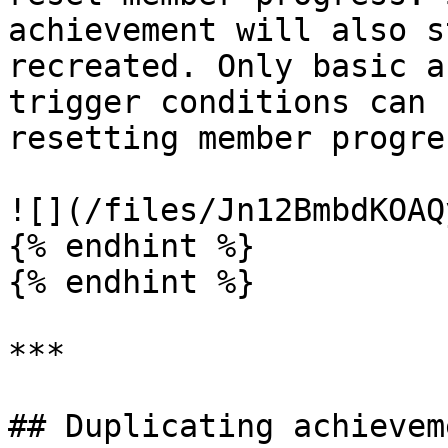
achievement will also s
recreated. Only basic a
trigger conditions can 
resetting member progres
![](/files/Jn12BmbdKOAQ
{% endhint %}

{% endhint %}

***

## Duplicating achieveme