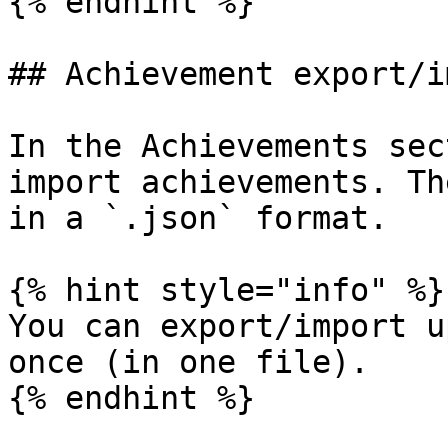
{% endhint %}

## Achievement export/i
In the Achievements sec
import achievements. Th
in a `.json` format.

{% hint style="info" %}

You can export/import u
once (in one file).

{% endhint %}
