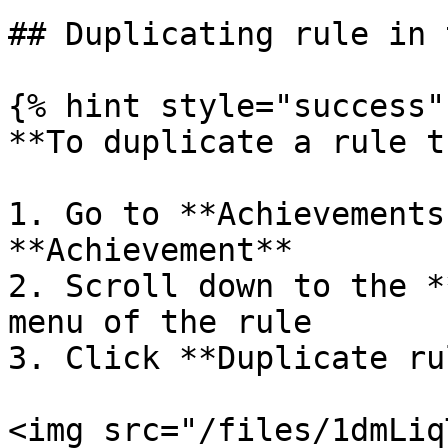
## Duplicating rule in 
{% hint style="success" 
**To duplicate a rule t
1. Go to **Achievements
**Achievement**

2. Scroll down to the *
menu of the rule

3. Click **Duplicate rul
<img src="/files/1dmLiq