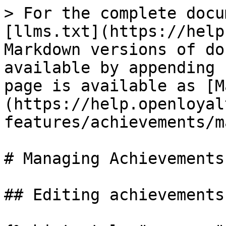
> For the complete docu
[llms.txt](https://help
Markdown versions of do
available by appending 
page is available as [M
(https://help.openloyal
features/achievements/m
# Managing Achievements

## Editing achievements
