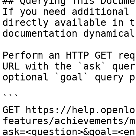
## Querying This Docume
If you need additional 
directly available in t
documentation dynamical
Perform an HTTP GET req
URL with the `ask` quer
optional `goal` query p
```

GET https://help.openlo
features/achievements/m
ask=<question>&goal=<en