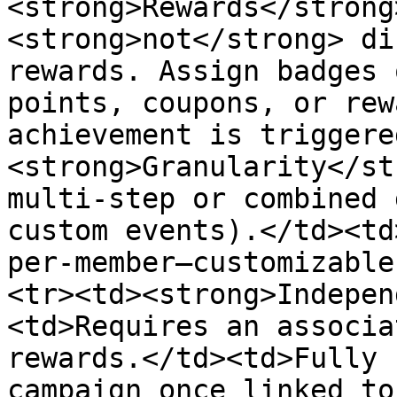
<strong>Rewards</strong
<strong>not</strong> di
rewards. Assign badges 
points, coupons, or rew
achievement is triggere
<strong>Granularity</st
multi-step or combined 
custom events).</td><td
per-member—customizable
<tr><td><strong>Indepen
<td>Requires an associa
rewards.</td><td>Fully 
campaign once linked to