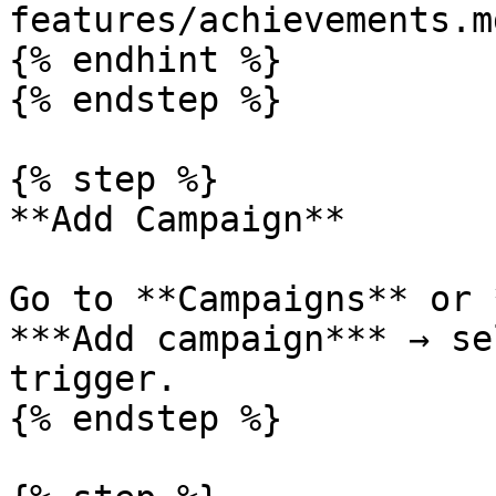
features/achievements.md
{% endhint %}

{% endstep %}

{% step %}

**Add Campaign**

Go to **Campaigns** or 
***Add campaign*** → se
trigger.

{% endstep %}
