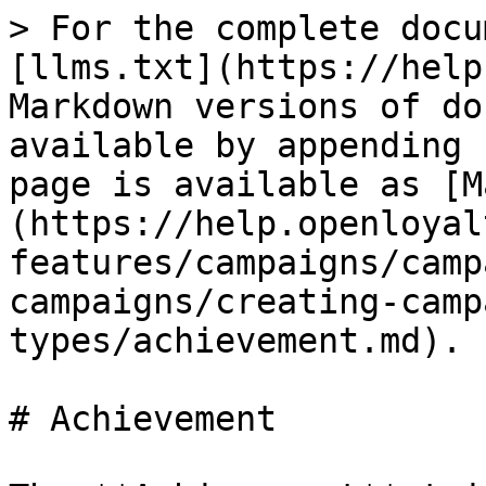
> For the complete docu
[llms.txt](https://help
Markdown versions of do
available by appending 
page is available as [M
(https://help.openloyal
features/campaigns/camp
campaigns/creating-camp
types/achievement.md).

# Achievement
