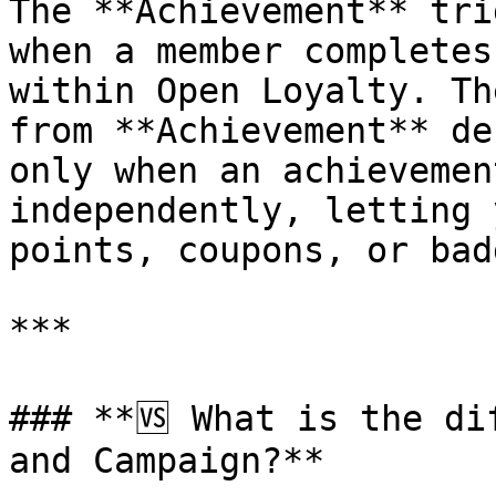
The **Achievement** tri
when a member completes
within Open Loyalty. Th
from **Achievement** de
only when an achievemen
independently, letting 
points, coupons, or bad
***

### **🆚 What is the di
and Campaign?**
