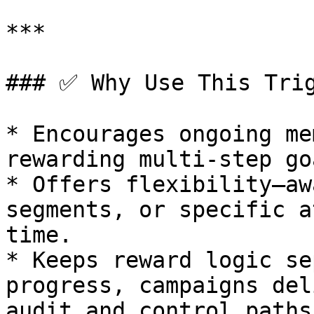
***

### ✅ Why Use This Trig
* Encourages ongoing me
rewarding multi-step goa
* Offers flexibility—aw
segments, or specific a
time.

* Keeps reward logic se
progress, campaigns del
audit and control paths.