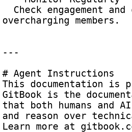
  Check engagement and deduction rates to avoid 
overcharging members.

---

# Agent Instructions

This documentation is p
GitBook is the document
that both humans and AI
and reason over technic
Learn more at gitbook.co