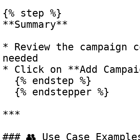
{% step %}

**Summary**

* Review the campaign c
needed

* Click on **Add Campaig
  {% endstep %}

  {% endstepper %}

***

### 👥 Use Case Examples