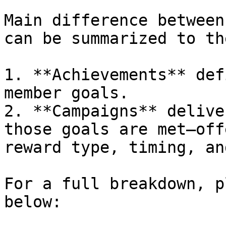
Main difference between
can be summarized to th
1. **Achievements** def
member goals.

2. **Campaigns** delive
those goals are met—off
reward type, timing, an
For a full breakdown, p
below:
