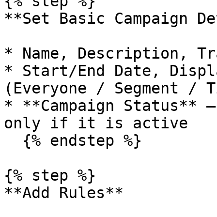
{% step %}

**Set Basic Campaign De
* Name, Description, Tr
* Start/End Date, Displ
(Everyone / Segment / Ti
* **Campaign Status** –
only if it is active

  {% endstep %}

{% step %}

**Add Rules**
