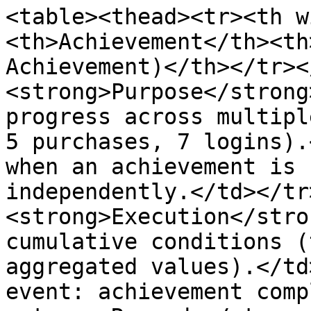
<table><thead><tr><th w
<th>Achievement</th><th
Achievement)</th></tr><
<strong>Purpose</strong
progress across multipl
5 purchases, 7 logins).
when an achievement is 
independently.</td></tr
<strong>Execution</stro
cumulative conditions (
aggregated values).</td
event: achievement comp