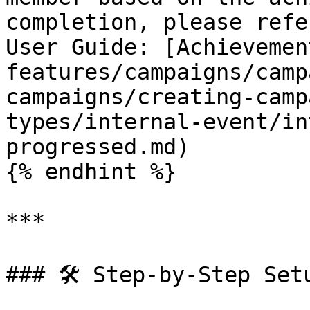
completion, please refe
User Guide: [Achievemen
features/campaigns/camp
campaigns/creating-camp
types/internal-event/in
progressed.md)

{% endhint %}

***

### 🛠️ Step-by-Step Setu