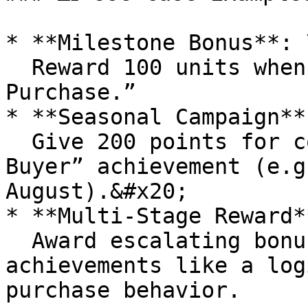
* **Milestone Bonus**: \
  Reward 100 units when a member completes “First 
Purchase.”

* **Seasonal Campaign**:
  Give 200 points for completing the “Summer 
Buyer” achievement (e.g
August).&#x20;

* **Multi‑Stage Reward**
  Award escalating bonuses for multi-step 
achievements like a log
purchase behavior.
