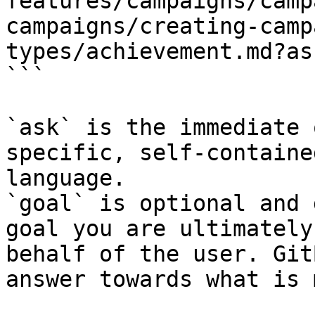
features/campaigns/camp
campaigns/creating-camp
types/achievement.md?as
```

`ask` is the immediate 
specific, self-containe
language.

`goal` is optional and 
goal you are ultimately
behalf of the user. Git
answer towards what is 