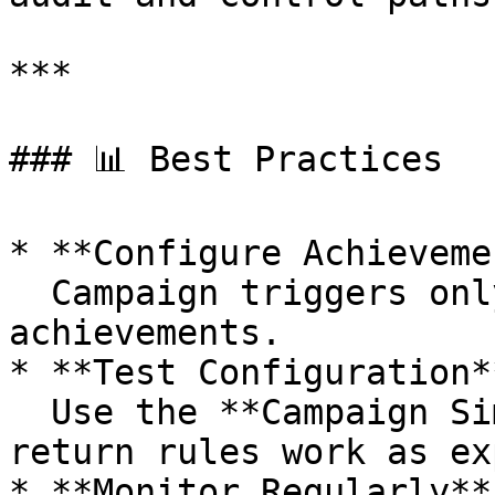
***

### 📊 Best Practices

* **Configure Achieveme
  Campaign triggers only based on completed 
achievements.

* **Test Configuration**
  Use the **Campaign Simulator** or API to ensure 
return rules work as ex
* **Monitor Regularly**: