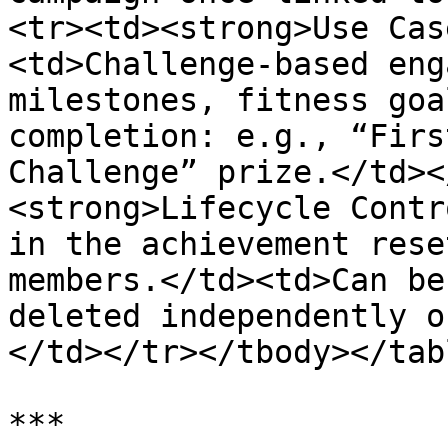
<tr><td><strong>Use Cas
<td>Challenge-based eng
milestones, fitness goa
completion: e.g., “Firs
Challenge” prize.</td><
<strong>Lifecycle Contr
in the achievement rese
members.</td><td>Can be
deleted independently o
</td></tr></tbody></tabl
***
