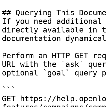
## Querying This Docume
If you need additional 
directly available in t
documentation dynamical
Perform an HTTP GET req
URL with the `ask` quer
optional `goal` query p
```

GET https://help.openlo