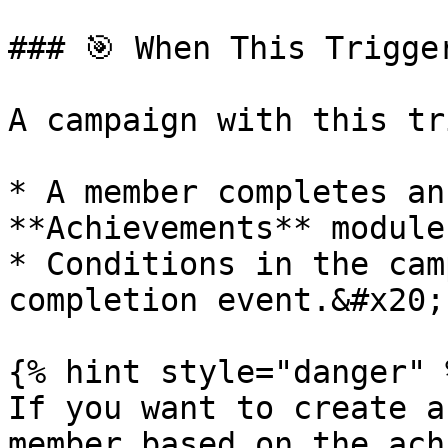
### 🎯 When This Trigger
A campaign with this tr
* A member completes an
**Achievements** module.
* Conditions in the cam
completion event.&#x20;

{% hint style="danger" %
If you want to create a
member based on the ach