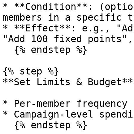
* **Condition**: (optio
members in a specific ti
* **Effect**: e.g., "Ad
"Add 100 fixed points",
  {% endstep %}

{% step %}

**Set Limits & Budget**

* Per-member frequency 
* Campaign-level spendi
  {% endstep %}
