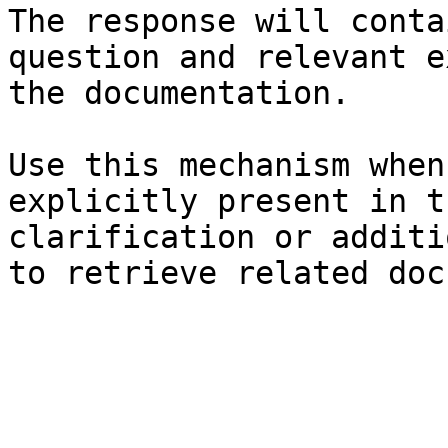
The response will conta
question and relevant e
the documentation.

Use this mechanism when
explicitly present in t
clarification or additi