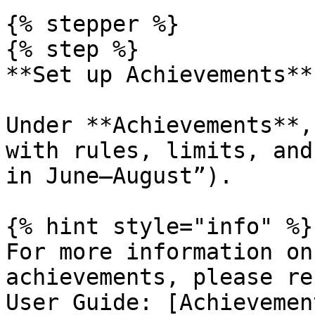
{% stepper %}

{% step %}

**Set up Achievements**

Under **Achievements**,
with rules, limits, and
in June–August”).

{% hint style="info" %}

For more information on
achievements, please re
User Guide: [Achievemen