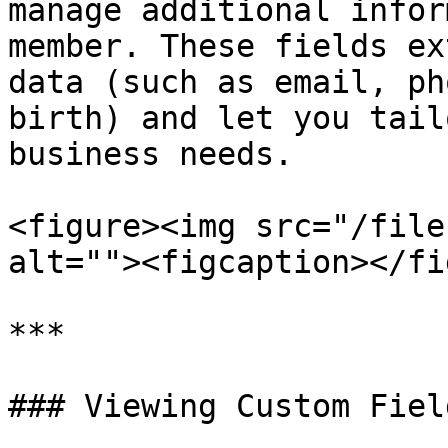
manage additional infor
member. These fields ex
data (such as email, ph
birth) and let you tail
business needs.

<figure><img src="/file
alt=""><figcaption></fi
***

### Viewing Custom Field