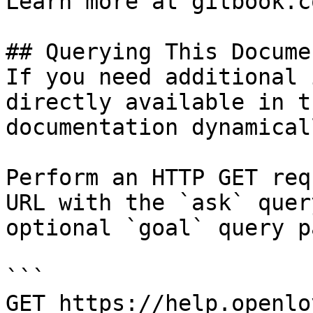
Learn more at gitbook.co
## Querying This Docume
If you need additional 
directly available in t
documentation dynamical
Perform an HTTP GET req
URL with the `ask` quer
optional `goal` query p
```

GET https://help.openlo