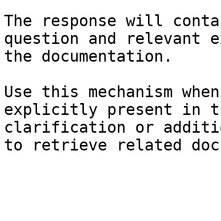
The response will conta
question and relevant e
the documentation.

Use this mechanism when
explicitly present in t
clarification or additi