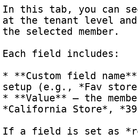
In this tab, you can se
at the tenant level and
the selected member.

Each field includes:

* **Custom field name**
setup (e.g., *Fav store
* **Value** – the membe
*California Store*, *39*
If a field is set as *r