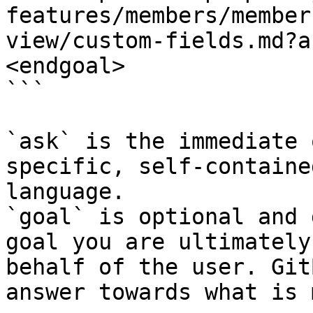
features/members/member
view/custom-fields.md?a
<endgoal>

```

`ask` is the immediate 
specific, self-containe
language.

`goal` is optional and 
goal you are ultimately
behalf of the user. Git
answer towards what is 