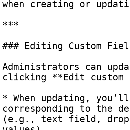
when creating or updati
***

### Editing Custom Field
Administrators can upda
clicking **Edit custom 
* When updating, you’ll
corresponding to the de
(e.g., text field, drop
values).
