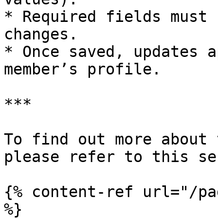
* Required fields must 
changes.

* Once saved, updates a
member’s profile.

***

To find out more about 
please refer to this se
{% content-ref url="/pa
%}
