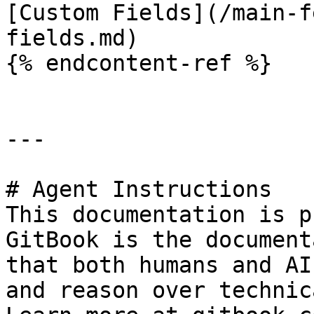
[Custom Fields](/main-f
fields.md)

{% endcontent-ref %}

---

# Agent Instructions

This documentation is p
GitBook is the document
that both humans and AI
and reason over technic