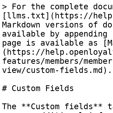
> For the complete docu
[llms.txt](https://help
Markdown versions of do
available by appending 
page is available as [M
(https://help.openloyal
features/members/member
view/custom-fields.md).

# Custom Fields

The **Custom fields** t