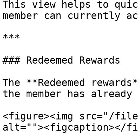
This view helps to quic
member can currently ac
***

### Redeemed Rewards

The **Redeemed rewards*
the member has already 
<figure><img src="/file
alt=""><figcaption></fi