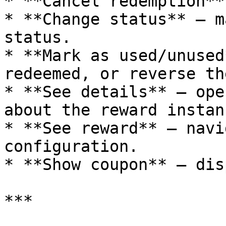
* **Cancel redemption**
* **Change status** – m
status.

* **Mark as used/unused
redeemed, or reverse th
* **See details** – ope
about the reward instanc
* **See reward** – navi
configuration.

* **Show coupon** – dis
***
