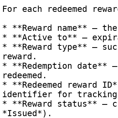
For each redeemed rewar
* **Reward name** – the
* **Active to** – expir
* **Reward type** – suc
reward.

* **Redemption date** –
redeemed.

* **Redeemed reward ID*
identifier for tracking.
* **Reward status** – c
*Issued*).
