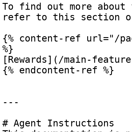
To find out more about 
refer to this section o
{% content-ref url="/pa
%}

[Rewards](/main-feature
{% endcontent-ref %}

---

# Agent Instructions
