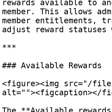
rewards available to an
member. This allows adm
member entitlements, tr
adjust reward statuses 
***

### Available Rewards

<figure><img src="/file
alt=""><figcaption></fi
The **Available rewards