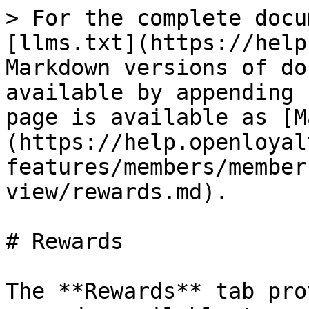
> For the complete docu
[llms.txt](https://help
Markdown versions of do
available by appending 
page is available as [M
(https://help.openloyal
features/members/member
view/rewards.md).

# Rewards

The **Rewards** tab pro