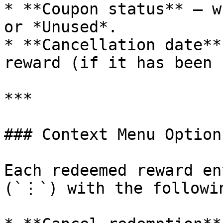
* **Coupon status** – w
or *Unused*.

* **Cancellation date**
reward (if it has been 
***

### Context Menu Options
Each redeemed reward en
(`⋮`) with the followin