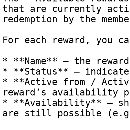
that are currently acti
redemption by the member
For each reward, you ca
* **Name** – the reward
* **Status** – indicate
* **Active from / Activ
reward’s availability p
* **Availability** – sh
are still possible (e.g