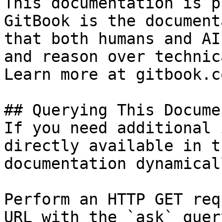
This documentation is p
GitBook is the document
that both humans and AI
and reason over technic
Learn more at gitbook.co
## Querying This Docume
If you need additional 
directly available in t
documentation dynamical
Perform an HTTP GET req
URL with the `ask` quer