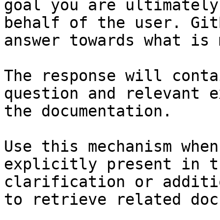
goal you are ultimately
behalf of the user. Git
answer towards what is 
The response will conta
question and relevant e
the documentation.

Use this mechanism when
explicitly present in t
clarification or additi