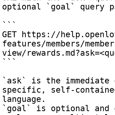
optional `goal` query p
```

GET https://help.openlo
features/members/member
view/rewards.md?ask=<qu
```

`ask` is the immediate 
specific, self-containe
language.

`goal` is optional and 